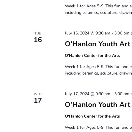
Week 1 for Ages 5-9: This fun and e
including ceramics, sculpture, drawin
July 16, 2024 @ 9:30 am
-
3:00 pm
TUE
16
O’Hanlon Youth Art
O'Hanlon Center for the Arts
Week 1 for Ages 5-9: This fun and e
including ceramics, sculpture, drawin
July 17, 2024 @ 9:30 am
-
3:00 pm
WED
17
O’Hanlon Youth Art
O'Hanlon Center for the Arts
Week 1 for Ages 5-9: This fun and e