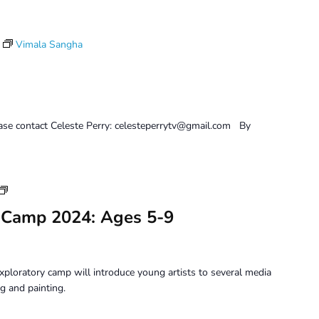
Vimala Sangha
ease contact Celeste Perry: celesteperrytv@gmail.com By
Youth
Art
 Camp 2024: Ages 5-9
Camp
2024:
Ages
5-
xploratory camp will introduce young artists to several media
9
g and painting.