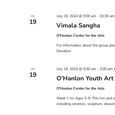
July 19, 2024 @ 9:00 am
-
10:30 am
FRI
19
Vimala Sangha
O'Hanlon Center for the Arts
For information about the group pl
Donation
July 19, 2024 @ 9:30 am
-
3:00 pm
FRI
19
O’Hanlon Youth Art
O'Hanlon Center for the Arts
Week 1 for Ages 5-9: This fun and e
including ceramics, sculpture, drawin