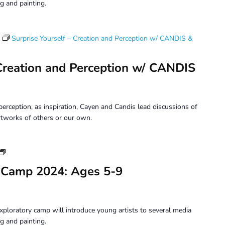
9
g and painting.
Surprise Yourself – Creation and Perception w/ CANDIS &
 Creation and Perception w/ CANDIS
erception, as inspiration, Cayen and Candis lead discussions of
tworks of others or our own.
Youth
Art
 Camp 2024: Ages 5-9
Camp
2024:
Ages
5-
xploratory camp will introduce young artists to several media
9
g and painting.