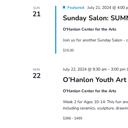
Featured
July 21, 2024 @ 4:00 
SUN
21
Sunday Salon: SU
O'Hanlon Center for the Arts
Join us for another Sunday Salon - 
$15.00
July 22, 2024 @ 9:30 am
-
3:00 pm
MON
22
O’Hanlon Youth Art
O'Hanlon Center for the Arts
Week 2 for Ages 10-14: This fun and
including ceramics, sculpture, drawin
$396 – $495