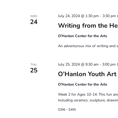
July 24, 2024 @ 1:30 pm
-
3:30 pm
WED
24
Writing from the He
O'Hanlon Center for the Arts
An adventurous mix of writing and s
July 25, 2024 @ 9:30 am
-
3:00 pm
THU
25
O’Hanlon Youth Art
O'Hanlon Center for the Arts
Week 2 for Ages 10-14: This fun and
including ceramics, sculpture, drawin
$396 – $495