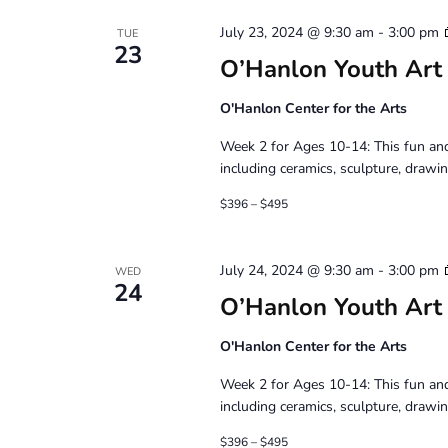
July 23, 2024 @ 9:30 am
-
3:00 pm
TUE
23
O’Hanlon Youth Art
O'Hanlon Center for the Arts
Week 2 for Ages 10-14: This fun and
including ceramics, sculpture, drawin
$396 – $495
July 24, 2024 @ 9:30 am
-
3:00 pm
WED
24
O’Hanlon Youth Art
O'Hanlon Center for the Arts
Week 2 for Ages 10-14: This fun and
including ceramics, sculpture, drawin
$396 – $495