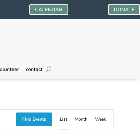
CALENDAR
DONATE
olunteer
contact
Event
Find Events
List
Month
Week
Views
Navigation