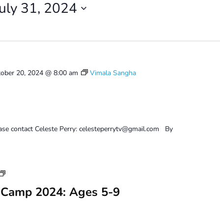
July 31, 2024
ober 20, 2024 @ 8:00 am
Vimala Sangha
ease contact Celeste Perry: celesteperrytv@gmail.com By
Youth
Art
 Camp 2024: Ages 5-9
Camp
2024:
Ages