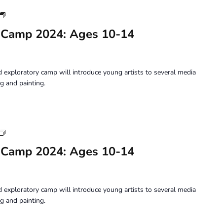
Youth
Art
 Camp 2024: Ages 10-14
Camp
2024:
Ages
10-
 exploratory camp will introduce young artists to several media
14
g and painting.
Youth
Art
 Camp 2024: Ages 10-14
Camp
2024:
Ages
10-
 exploratory camp will introduce young artists to several media
14
g and painting.