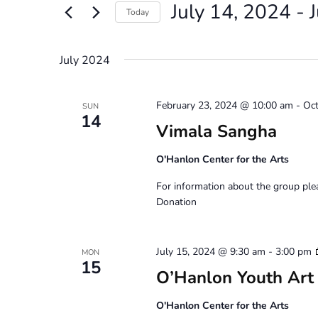
July 14, 2024
 - 
Views
Events
Today
by
Navigation
Select
Keyword.
date.
July 2024
February 23, 2024 @ 10:00 am
-
Oct
SUN
14
Vimala Sangha
O'Hanlon Center for the Arts
For information about the group pl
Donation
July 15, 2024 @ 9:30 am
-
3:00 pm
MON
15
O’Hanlon Youth Art
O'Hanlon Center for the Arts