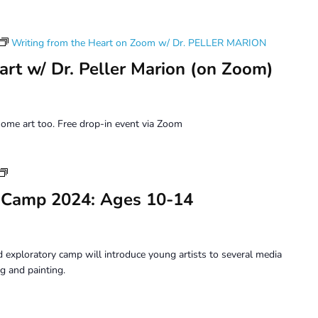
Writing from the Heart on Zoom w/ Dr. PELLER MARION
art w/ Dr. Peller Marion (on Zoom)
ome art too. Free drop-in event via Zoom
Youth
Art
 Camp 2024: Ages 10-14
Camp
2024:
Ages
10-
 exploratory camp will introduce young artists to several media
14
g and painting.