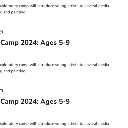
5-
xploratory camp will introduce young artists to several media
9
g and painting.
Youth
Art
 Camp 2024: Ages 5-9
Camp
2024:
Ages
5-
xploratory camp will introduce young artists to several media
9
g and painting.
Youth
Art
 Camp 2024: Ages 5-9
Camp
2024:
Ages
5-
xploratory camp will introduce young artists to several media