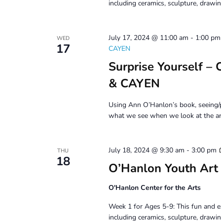
including ceramics, sculpture, drawin
July 17, 2024 @ 11:00 am
-
1:00 pm
WED
17
CAYEN
Surprise Yourself –
& CAYEN
Using Ann O’Hanlon’s book, seeing/p
what we see when we look at the ar
July 18, 2024 @ 9:30 am
-
3:00 pm
THU
18
O’Hanlon Youth Art
O'Hanlon Center for the Arts
Week 1 for Ages 5-9: This fun and e
including ceramics, sculpture, drawin