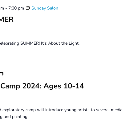
pm
-
7:00 pm
Sunday Salon
MMER
celebrating SUMMER! It's About the Light.
Youth
Art
 Camp 2024: Ages 10-14
Camp
2024:
Ages
10-
 exploratory camp will introduce young artists to several media
14
g and painting.