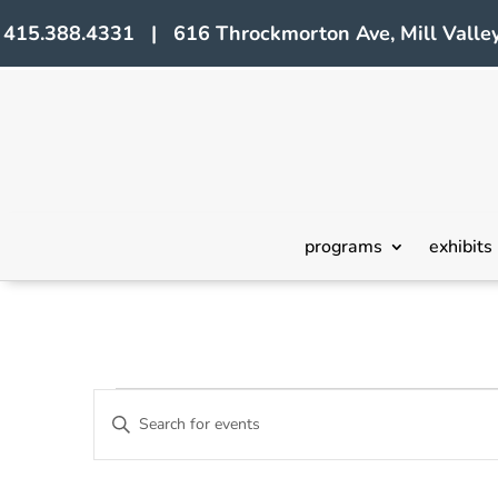
415.388.4331 | 616 Throckmorton Ave, Mill Valley
programs
exhibits
Events
Events
Enter
Search
Keyword.
Search
and
for