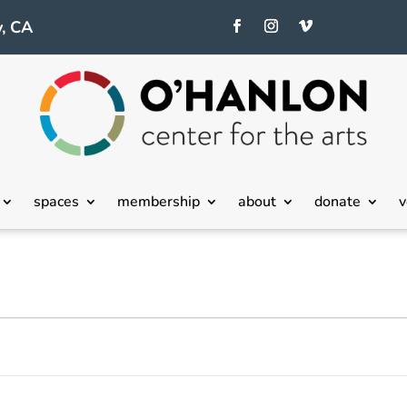
, CA
spaces
membership
about
donate
v