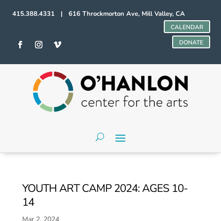
415.388.4331 | 616 Throckmorton Ave, Mill Valley, CA
CALENDAR
DONATE
YOUTH ART CAMP 2024: AGES 10-
14
Mar 2, 2024