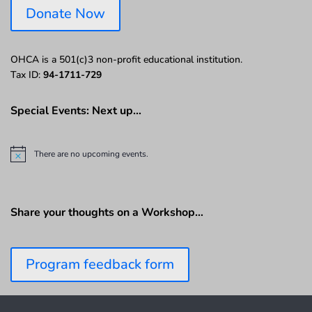
Donate Now
OHCA is a 501(c)3 non-profit educational institution.
Tax ID:
94-1711-729
Special Events: Next up…
There are no upcoming events.
N
o
t
i
c
Share your thoughts on a Workshop…
e
Program feedback form