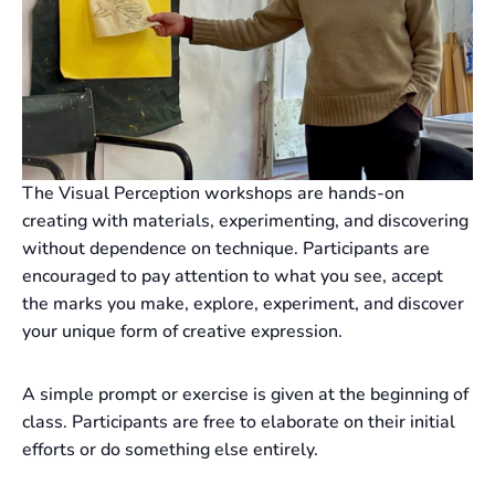
The Visual Perception workshops are hands-on
creating with materials, experimenting, and discovering
without dependence on technique. Participants are
encouraged to pay attention to what you see, accept
the marks you make, explore, experiment, and discover
your unique form of creative expression.
A simple prompt or exercise is given at the beginning of
class. Participants are free to elaborate on their initial
efforts or do something else entirely.