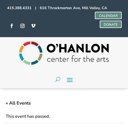
415.388.4331 | 616 Throckmorton Ave, Mill Valley, CA
CALENDAR
DONATE
« All Events
This event has passed.