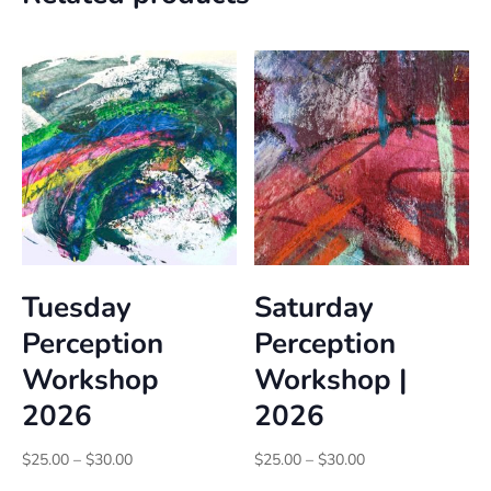
Tuesday
Saturday
Perception
Perception
Workshop
Workshop |
2026
2026
Price
Price
$
25.00
–
$
30.00
$
25.00
–
$
30.00
range:
range: