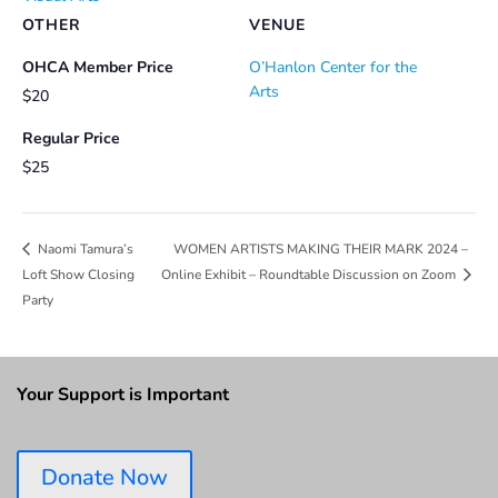
OTHER
VENUE
OHCA Member Price
O’Hanlon Center for the
Arts
$20
Regular Price
$25
WOMEN ARTISTS MAKING THEIR MARK 2024 –
Naomi Tamura’s
Loft Show Closing
Online Exhibit – Roundtable Discussion on Zoom
Party
Your Support is Important
Donate Now