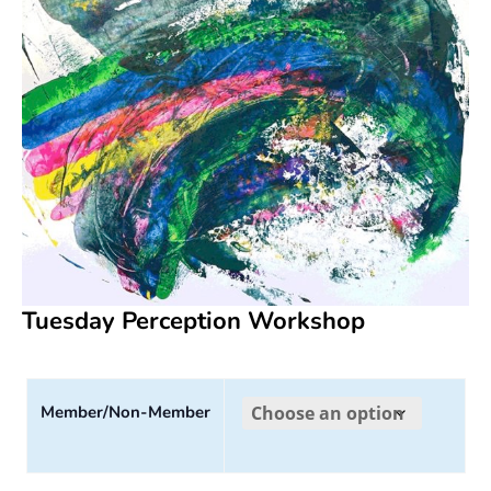
Tuesday Perception Workshop
Member/Non-Member