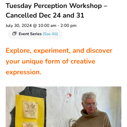
Tuesday Perception Workshop –
Cancelled Dec 24 and 31
July 30, 2024 @ 10:00 am
-
2:00 pm
Event Series
(See All)
Explore, experiment, and discover
your unique form of creative
expression.