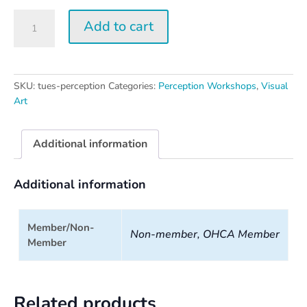
Tuesday
Add to cart
Perception
Workshop
quantity
SKU:
tues-perception
Categories:
Perception Workshops
,
Visual
Art
Additional information
Additional information
Member/Non-
Non-member, OHCA Member
Member
Related products