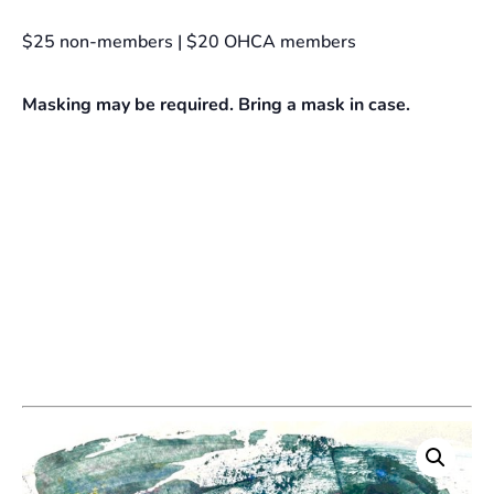
$25 non-members | $20 OHCA members
Masking may be required. Bring a mask in case.