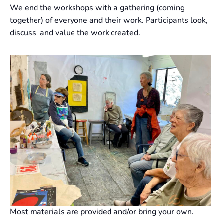
We end the workshops with a gathering (coming
together) of everyone and their work. Participants look,
discuss, and value the work created.
Most materials are provided and/or bring your own.