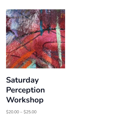
$25.00
$25.00
through
through
$30.00
$30.00
Saturday
Perception
Workshop
Price
$
20.00
–
$
25.00
range:
$20.00
through