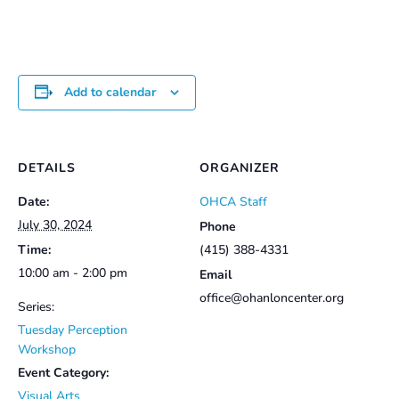
$25.00
Add to calendar
DETAILS
ORGANIZER
Date:
OHCA Staff
July 30, 2024
Phone
Time:
(415) 388-4331
10:00 am - 2:00 pm
Email
office@ohanloncenter.org
Series:
Tuesday Perception
Workshop
Event Category:
Visual Arts