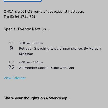
OHCA is a 501(c)3 non-profit educational institution.
Tax ID:
94-1711-729
Special Events: Next up…
AUG
3:00 pm
-
5:00 pm
9
Retreat – Slouching toward inner silence. By Margery
Kreitman
AUG
4:00 pm
-
5:30 pm
22
All Member Social – Cake with Ann
View Calendar
Share your thoughts on a Workshop…