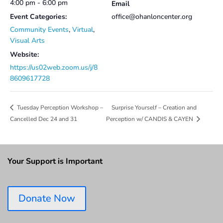
4:00 pm - 6:00 pm
Email
Event Categories:
office@ohanloncenter.org
Community Events
,
Virtual
,
Visual Arts
Website:
https://us02web.zoom.us/j/8
8609617728
Surprise Yourself – Creation and
Tuesday Perception Workshop –
Cancelled Dec 24 and 31
Perception w/ CANDIS & CAYEN
Your Support is Important
Donate Now