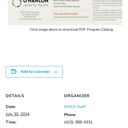
Click image above to download PDF Program Catalog
Add to calendar
DETAILS
ORGANIZER
Date:
OHCA Staff
July 30, 2024
Phone
Time:
(415) 388-4331