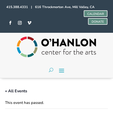
415.388.4331 | 616 Throckmorton Ave, Mill Valley, CA
CALENDAR
DONATE
« All Events
This event has passed.