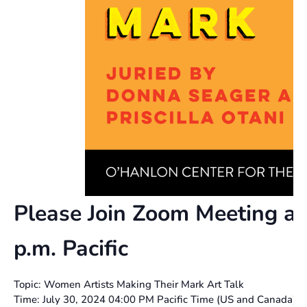
Please Join Zoom Meeting at
p.m. Pacific
Topic: Women Artists Making Their Mark Art Talk
Time: July 30, 2024 04:00 PM Pacific Time (US and Canada)