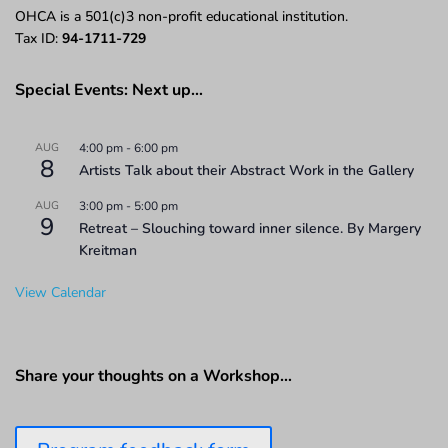
OHCA is a 501(c)3 non-profit educational institution.
Tax ID:
94-1711-729
Special Events: Next up…
AUG
4:00 pm
-
6:00 pm
8
Artists Talk about their Abstract Work in the Gallery
AUG
3:00 pm
-
5:00 pm
9
Retreat – Slouching toward inner silence. By Margery
Kreitman
View Calendar
Share your thoughts on a Workshop…