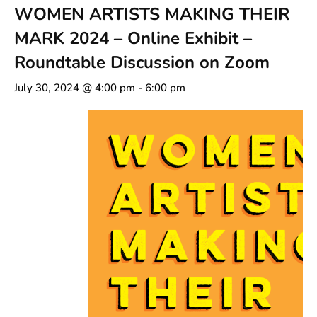
WOMEN ARTISTS MAKING THEIR
MARK 2024 – Online Exhibit –
Roundtable Discussion on Zoom
July 30, 2024 @ 4:00 pm
-
6:00 pm