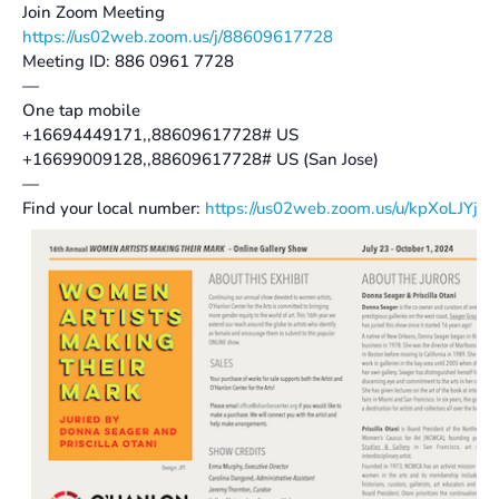
Join Zoom Meeting
https://us02web.zoom.us/j/88609617728
Meeting ID: 886 0961 7728
—
One tap mobile
+16694449171,,88609617728# US
+16699009128,,88609617728# US (San Jose)
—
Find your local number:
https://us02web.zoom.us/u/kpXoLJYjt