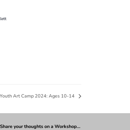
lett
 Youth Art Camp 2024: Ages 10-14
Share your thoughts on a Workshop…