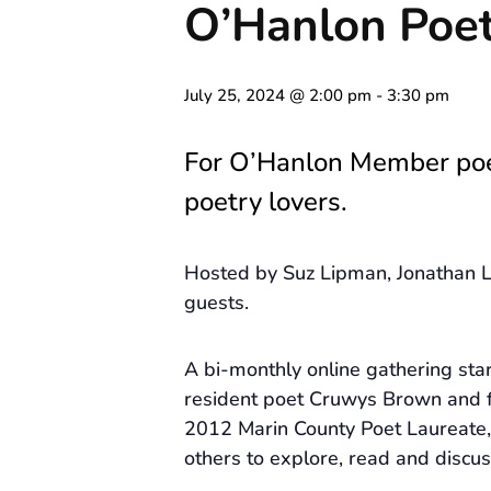
O’Hanlon Poet
July 25, 2024 @ 2:00 pm
-
3:30 pm
For O’Hanlon Member po
poetry lovers.
Hosted by Suz Lipman, Jonathan L
guests.
A bi-monthly online gathering st
resident poet Cruwys Brown and 
2012 Marin County Poet Laureate, 
others to explore, read and discus