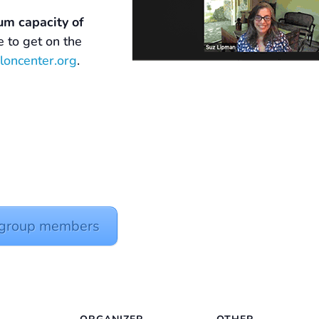
um capacity of
ke to get on the
loncenter.org
.
y group members