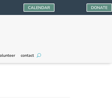
CALENDAR
DONATE
olunteer
contact