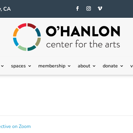
, CA
spaces
membership
about
donate
v
ective on Zoom