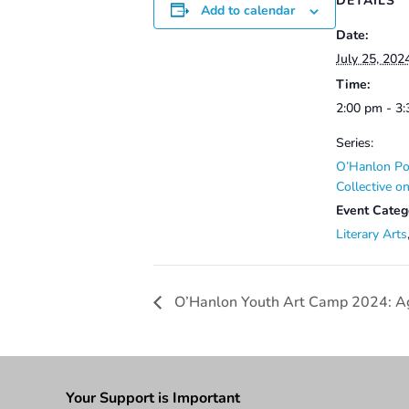
DETAILS
Add to calendar
Date:
July 25, 202
Time:
2:00 pm - 3
Series:
O’Hanlon Po
Collective 
Event Categ
Literary Arts
O’Hanlon Youth Art Camp 2024: A
Your Support is Important