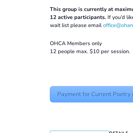
This group is currently at maxim
12 active participants.
If you’d li
wait list please email
office@ohan
OHCA Members only
12 people max. $10 per session.
Payment for Current Poetr