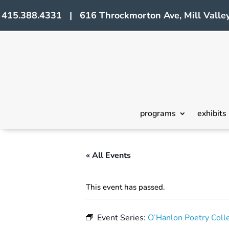
415.388.4331 | 616 Throckmorton Ave, Mill Valley
programs
exhibits
« All Events
This event has passed.
Event Series:
O’Hanlon Poetry Coll