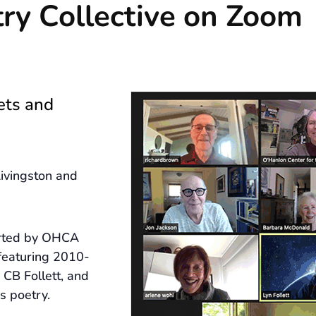
ry Collective on Zoom
ets and
ivingston and
arted by OHCA
featuring 2010-
CB Follett, and
s poetry.