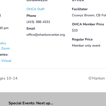
ORGANIZER
OTHER
OHCA Staff
Facilitator
4
Cruwys Brown, CB Fol
Phone
(415) 388-4331
OHCA Member Price
:30 pm
Email
$10
office@ohanloncenter.org
Regular Price
etry
Member only event
on Zoom
ories:
,
Virtual
ges 10-14
O’Hanlon
Special Events: Next up…