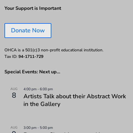
Your Support is Important
Donate Now
OHCA is a 501(c)3 non-profit educational institution.
Tax ID:
94-1711-729
Special Events: Next up…
AUG
4:00 pm
-
6:00 pm
8
Artists Talk about their Abstract Work
in the Gallery
AUG
3:00 pm
-
5:00 pm