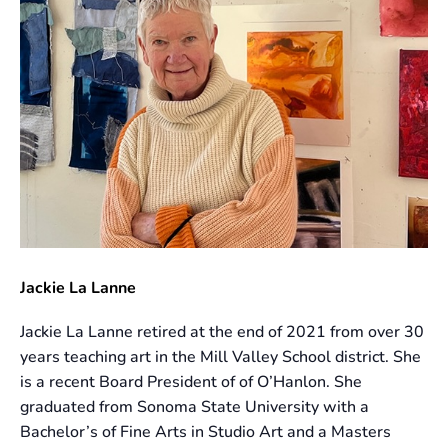
Jackie La Lanne
Jackie La Lanne retired at the end of 2021 from over 30
years teaching art in the Mill Valley School district. She
is a recent Board President of of O’Hanlon. She
graduated from Sonoma State University with a
Bachelor’s of Fine Arts in Studio Art and a Masters