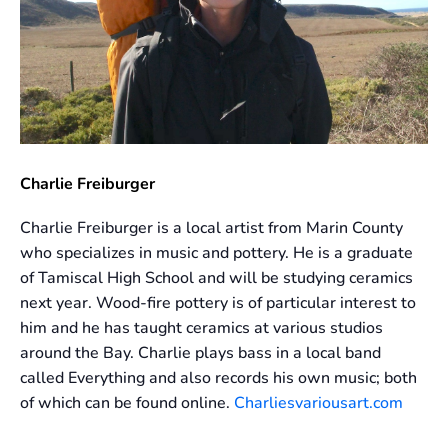
Charlie Freiburger
Charlie Freiburger is a local artist from Marin County
who specializes in music and pottery. He is a graduate
of Tamiscal High School and will be studying ceramics
next year. Wood-fire pottery is of particular interest to
him and he has taught ceramics at various studios
around the Bay. Charlie plays bass in a local band
called Everything and also records his own music; both
of which can be found online.
Charliesvariousart.com