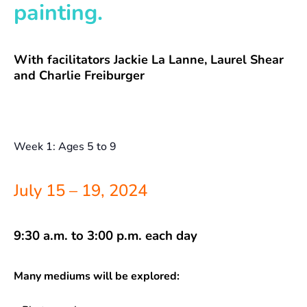
painting.
With facilitators Jackie La Lanne, Laurel Shear
and Charlie Freiburger
Week 1: Ages 5 to 9
July 15 – 19, 2024
9:30 a.m. to 3:00 p.m. each day
Many mediums will be explored: