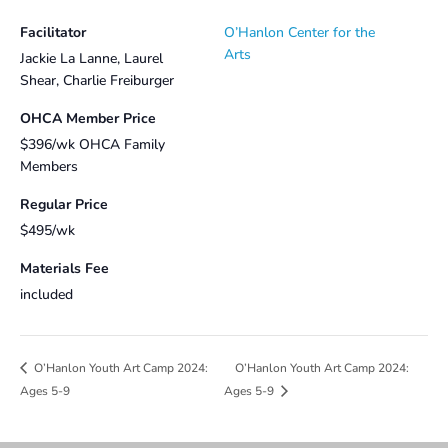
Facilitator
O’Hanlon Center for the
Arts
Jackie La Lanne, Laurel
Shear, Charlie Freiburger
OHCA Member Price
$396/wk OHCA Family
Members
Regular Price
$495/wk
Materials Fee
included
O’Hanlon Youth Art Camp 2024:
O’Hanlon Youth Art Camp 2024:
Ages 5-9
Ages 5-9