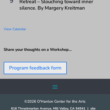
9
Retreat – Slouching toward inner
silence. By Margery Kreitman
View Calendar
Share your thoughts on a Workshop…
Program feedback form
©2026 O'Hanlon Center for the Arts
616 Throckmorton Avenue, Mill Valley, CA 94941
|
site