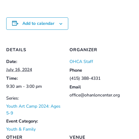
Add to calendar
DETAILS
ORGANIZER
Date:
OHCA Staff
July 16, 2024
Phone
Time:
(415) 388-4331
9:30 am - 3:00 pm
Email
office@ohanloncenter.org
Series:
Youth Art Camp 2024: Ages
5-9
Event Category:
Youth & Family
OTHER
VENUE