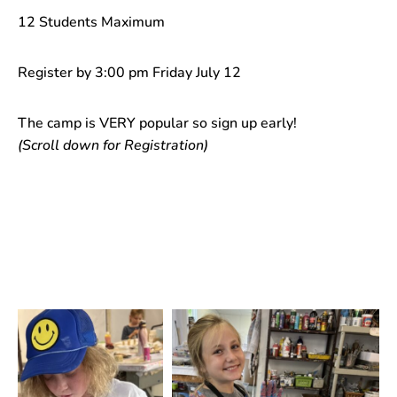
12 Students Maximum
Register by 3:00 pm Friday July 12
The camp is VERY popular so sign up early!
(Scroll down for Registration)