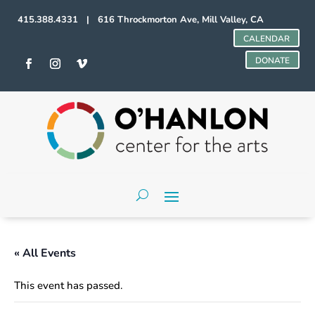
415.388.4331 | 616 Throckmorton Ave, Mill Valley, CA
CALENDAR
DONATE
« All Events
This event has passed.