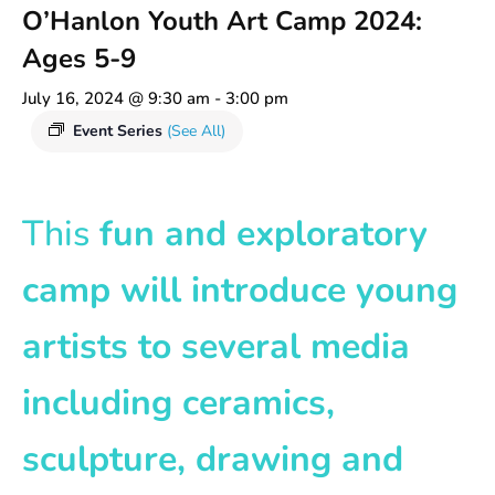
O’Hanlon Youth Art Camp 2024:
Ages 5-9
July 16, 2024 @ 9:30 am
-
3:00 pm
Event Series
(See All)
This
fun and exploratory
camp will introduce young
artists to several media
including ceramics,
sculpture, drawing and