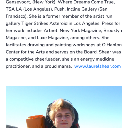
Gansevoort, (New York), Where Dreams Come True,
TSA LA (Los Angeles), Push, Incline Gallery (San
Francisco). She is a former member of the artist run
gallery Tiger Strikes Asteroid in Los Angeles. Press for
her work includes Artnet, New York Magazine, Brooklyn
Magazine, and Luxe Magazine, among others. She
facilitates drawing and painting workshops at O’Hanlon
Center for the Arts and serves on the Board. Shear was
a competitive cheerleader, she’s an energy medicine
practitioner, and a proud mama.
www.laurelshear.com