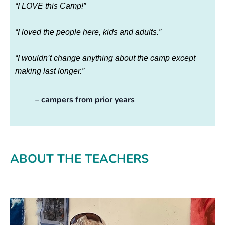
“I LOVE this Camp!”
“I loved the people here, kids and adults.”
“I wouldn’t change anything about the camp except
making last longer.”
– campers from prior years
ABOUT THE TEACHERS