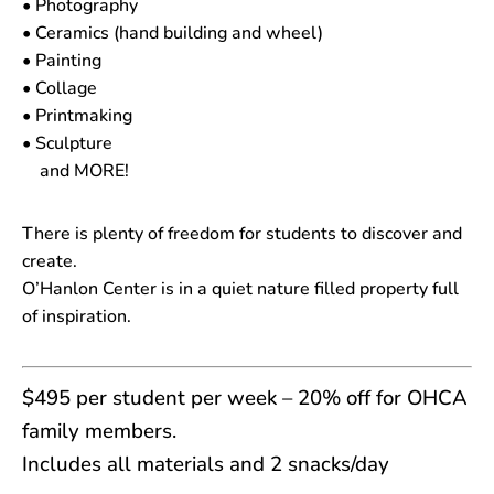
• Photography
• Ceramics (hand building and wheel)
• Painting
• Collage
• Printmaking
• Sculpture
and MORE!
There is plenty of freedom for students to discover and
create.
O’Hanlon Center is in a quiet nature filled property full
of inspiration.
$495 per student per week – 20% off for OHCA
family members.
Includes all materials and 2 snacks/day