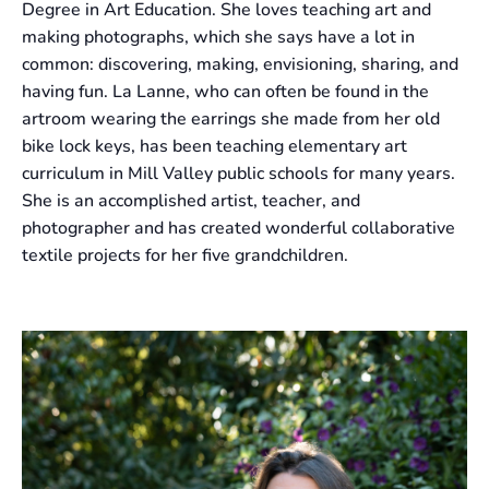
Degree in Art Education. She loves teaching art and
making photographs, which she says have a lot in
common: discovering, making, envisioning, sharing, and
having fun. La Lanne, who can often be found in the
artroom wearing the earrings she made from her old
bike lock keys, has been teaching elementary art
curriculum in Mill Valley public schools for many years.
She is an accomplished artist, teacher, and
photographer and has created wonderful collaborative
textile projects for her five grandchildren.