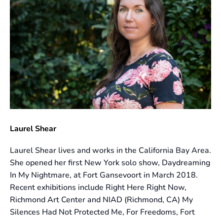
Laurel Shear
Laurel Shear lives and works in the California Bay Area.
She opened her first New York solo show, Daydreaming
In My Nightmare, at Fort Gansevoort in March 2018.
Recent exhibitions include Right Here Right Now,
Richmond Art Center and NIAD (Richmond, CA) My
Silences Had Not Protected Me, For Freedoms, Fort