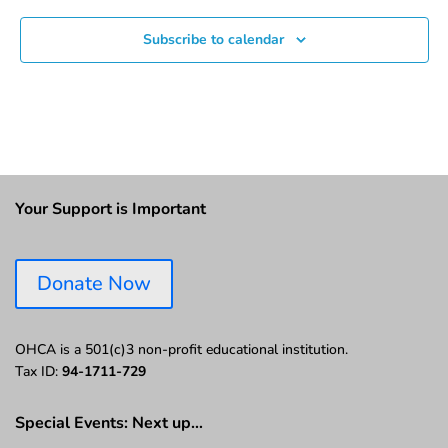
Subscribe to calendar
Your Support is Important
Donate Now
OHCA is a 501(c)3 non-profit educational institution.
Tax ID:
94-1711-729
Special Events: Next up…