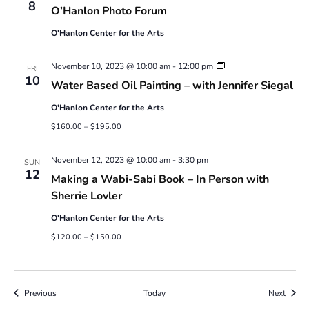
Photo
8
O’Hanlon Photo Forum
Forum
O'Hanlon Center for the Arts
Water
November 10, 2023 @ 10:00 am
-
12:00 pm
FRI
Based
10
Water Based Oil Painting – with Jennifer Siegal
Oil
Painting
O'Hanlon Center for the Arts
–
with
$160.00 – $195.00
Jennifer
Siegal
November 12, 2023 @ 10:00 am
-
3:30 pm
SUN
12
Making a Wabi-Sabi Book – In Person with
Sherrie Lovler
O'Hanlon Center for the Arts
$120.00 – $150.00
Events
Event
Previous
Today
Next