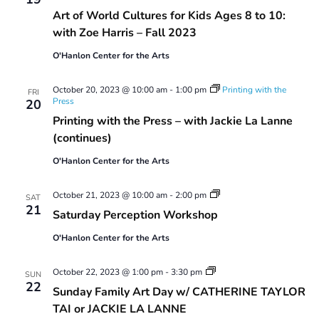
Art of World Cultures for Kids Ages 8 to 10:
with Zoe Harris – Fall 2023
O'Hanlon Center for the Arts
October 20, 2023 @ 10:00 am
-
1:00 pm
Printing with the
FRI
Press
20
Printing with the Press – with Jackie La Lanne
(continues)
O'Hanlon Center for the Arts
Saturday
October 21, 2023 @ 10:00 am
-
2:00 pm
SAT
Perception
21
Saturday Perception Workshop
Workshop
O'Hanlon Center for the Arts
Sunday
October 22, 2023 @ 1:00 pm
-
3:30 pm
SUN
Family
22
Sunday Family Art Day w/ CATHERINE TAYLOR
Art
Day
TAI or JACKIE LA LANNE