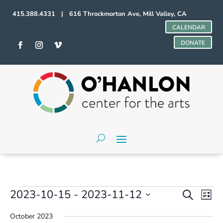
415.388.4331 | 616 Throckmorton Ave, Mill Valley, CA
CALENDAR
DONATE
Events
Events
Even
2023-10-15
 - 
2023-11-12
Search
List
Vie
Search
Select
Navi
and
October 2023
date.