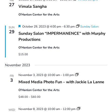
FRI
27
Vimala Sangha
O'Hanlon Center for the Arts
Featured
October 29, 2023 @ 4:00 pm
-
6:30 pm
Sunday Salon
SUN
29
Sunday Salon “IMPERMANENCE” with Murphy
Productions
O'Hanlon Center for the Arts
$15.00
November 2023
Mixed
November 3, 2023 @ 10:00 am
-
1:00 pm
FRI
Media
3
Mixed Media Photo Fun – with Jackie La Lanne
Photo
Fun
O'Hanlon Center for the Arts
$48.00 – $60.00
O’Hanlon
November 8, 2023 @ 10:00 am
-
12:00 pm
WED