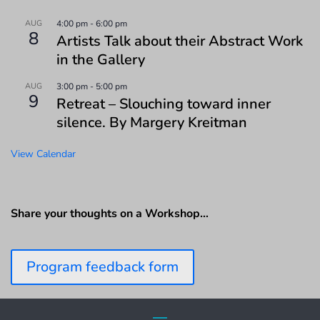
AUG
4:00 pm
-
6:00 pm
8
Artists Talk about their Abstract Work
in the Gallery
AUG
3:00 pm
-
5:00 pm
9
Retreat – Slouching toward inner
silence. By Margery Kreitman
View Calendar
Share your thoughts on a Workshop…
Program feedback form