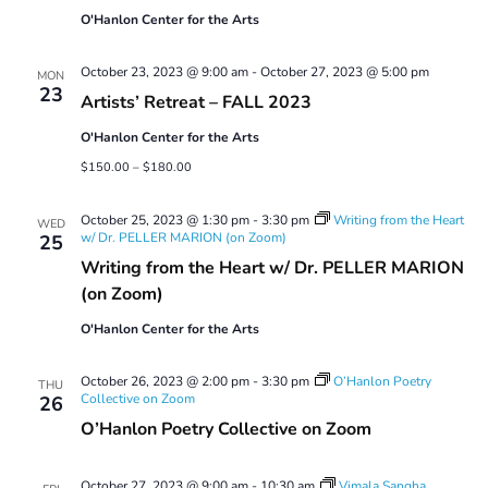
O'Hanlon Center for the Arts
October 23, 2023 @ 9:00 am
-
October 27, 2023 @ 5:00 pm
MON
23
Artists’ Retreat – FALL 2023
O'Hanlon Center for the Arts
$150.00 – $180.00
October 25, 2023 @ 1:30 pm
-
3:30 pm
Writing from the Heart
WED
w/ Dr. PELLER MARION (on Zoom)
25
Writing from the Heart w/ Dr. PELLER MARION
(on Zoom)
O'Hanlon Center for the Arts
October 26, 2023 @ 2:00 pm
-
3:30 pm
O’Hanlon Poetry
THU
Collective on Zoom
26
O’Hanlon Poetry Collective on Zoom
October 27, 2023 @ 9:00 am
-
10:30 am
Vimala Sangha