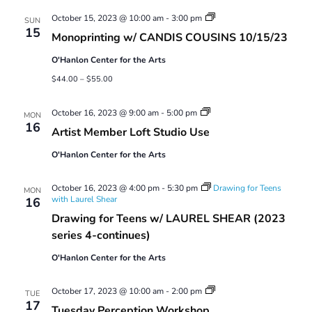
Views
Monoprinting
October 15, 2023 @ 10:00 am
-
3:00 pm
Navigatio
SUN
Workshops
15
Monoprinting w/ CANDIS COUSINS 10/15/23
O'Hanlon Center for the Arts
$44.00 – $55.00
Artist
October 16, 2023 @ 9:00 am
-
5:00 pm
MON
Member
16
Artist Member Loft Studio Use
Loft
Studio
O'Hanlon Center for the Arts
Use
October 16, 2023 @ 4:00 pm
-
5:30 pm
Drawing for Teens
MON
with Laurel Shear
16
Drawing for Teens w/ LAUREL SHEAR (2023
series 4-continues)
O'Hanlon Center for the Arts
Tuesday
October 17, 2023 @ 10:00 am
-
2:00 pm
TUE
Perception
17
Tuesday Perception Workshop