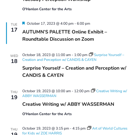
Workshop
O'Hanlon Center for the Arts
Featured
October 17, 2023 @ 4:00 pm
-
6:00 pm
TUE
17
AUTUMN’S PALETTE Online Exhibit –
Roundtable Discussion on Zoom
October 18, 2023 @ 11:00 am
-
1:00 pm
Surprise Yourself –
WED
Creation and Perception w/ CANDIS & CAYEN
18
Surprise Yourself – Creation and Perception w/
CANDIS & CAYEN
October 19, 2023 @ 10:00 am
-
12:00 pm
Creative Writing w/
THU
ABBY WASSERMAN
19
Creative Writing w/ ABBY WASSERMAN
O'Hanlon Center for the Arts
October 19, 2023 @ 3:15 pm
-
4:15 pm
Art of World Cultures
THU
for Kids w/ ZOE HARRIS
19