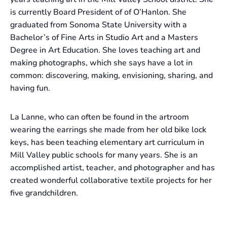
is currently Board President of of O’Hanlon. She
graduated from Sonoma State University with a
Bachelor’s of Fine Arts in Studio Art and a Masters
Degree in Art Education. She loves teaching art and
making photographs, which she says have a lot in
common: discovering, making, envisioning, sharing, and
having fun.
La Lanne, who can often be found in the artroom
wearing the earrings she made from her old bike lock
keys, has been teaching elementary art curriculum in
Mill Valley public schools for many years. She is an
accomplished artist, teacher, and photographer and has
created wonderful collaborative textile projects for her
five grandchildren.