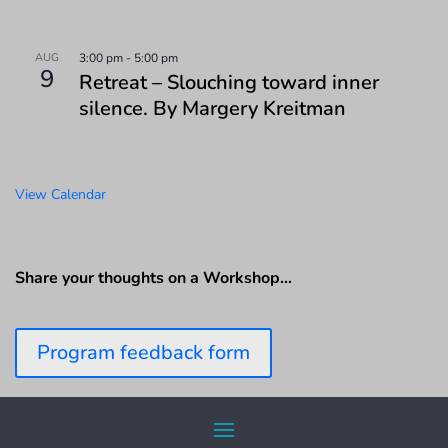
AUG
3:00 pm
-
5:00 pm
9
Retreat – Slouching toward inner
silence. By Margery Kreitman
View Calendar
Share your thoughts on a Workshop…
Program feedback form