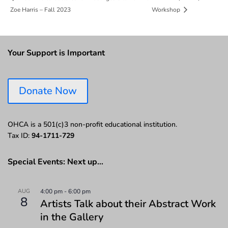
Zoe Harris – Fall 2023
Workshop
Your Support is Important
Donate Now
OHCA is a 501(c)3 non-profit educational institution.
Tax ID:
94-1711-729
Special Events: Next up…
AUG
4:00 pm
-
6:00 pm
8
Artists Talk about their Abstract Work
in the Gallery