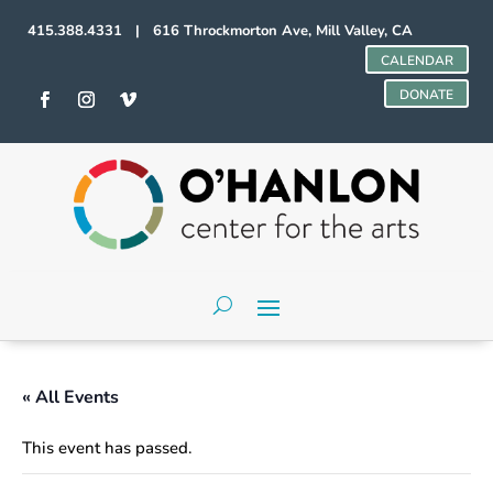
415.388.4331 | 616 Throckmorton Ave, Mill Valley, CA
CALENDAR
DONATE
« All Events
This event has passed.