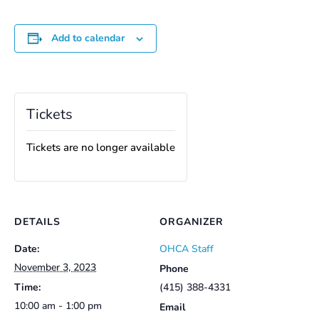
Add to calendar
Tickets
Tickets are no longer available
DETAILS
ORGANIZER
Date:
OHCA Staff
November 3, 2023
Phone
Time:
(415) 388-4331
10:00 am - 1:00 pm
Email