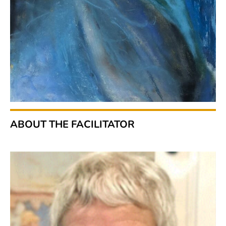
ABOUT THE FACILITATOR