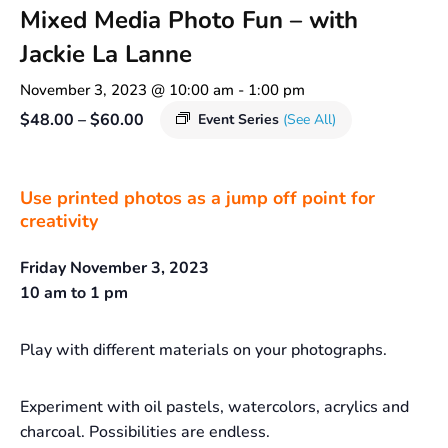
Mixed Media Photo Fun – with
Jackie La Lanne
November 3, 2023 @ 10:00 am
-
1:00 pm
$48.00 – $60.00
Event Series
(See All)
Use printed photos as a jump off point for
creativity
Friday November 3, 2023
10 am to 1 pm
Play with different materials on your photographs.
Experiment with oil pastels, watercolors, acrylics and
charcoal. Possibilities are endless.