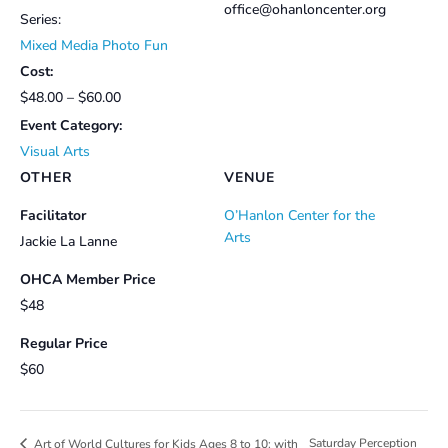
office@ohanloncenter.org
Series:
Mixed Media Photo Fun
Cost:
$48.00 – $60.00
Event Category:
Visual Arts
OTHER
VENUE
Facilitator
O’Hanlon Center for the
Arts
Jackie La Lanne
OHCA Member Price
$48
Regular Price
$60
Saturday Perception
Art of World Cultures for Kids Ages 8 to 10: with