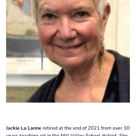
Jackie La Lanne
retired at the end of 2021 from over 30
years teaching art in the Mill Valley School district. She