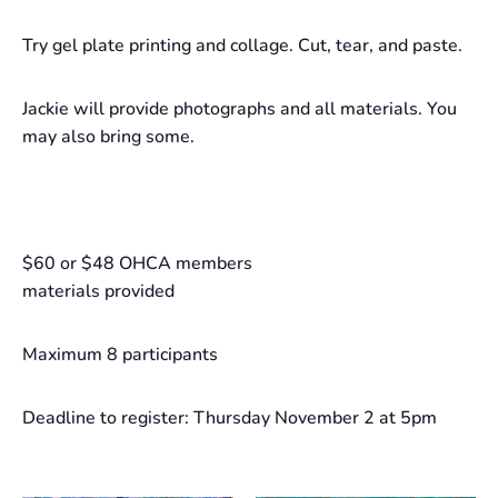
Try gel plate printing and collage. Cut, tear, and paste.
Jackie will provide photographs and all materials. You
may also bring some.
$60 or $48 OHCA members
materials provided
Maximum 8 participants
Deadline to register: Thursday November 2 at 5pm