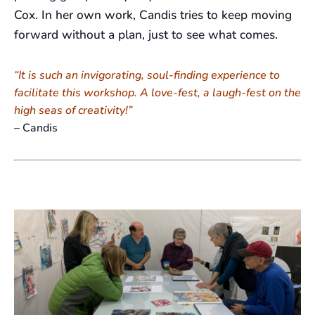
Cox. In her own work, Candis tries to keep moving
forward without a plan, just to see what comes.
“It is such an invigorating, soul-finding experience to
facilitate this workshop. A love-fest, a laugh-fest on the
high seas of creativity!”
– Candis