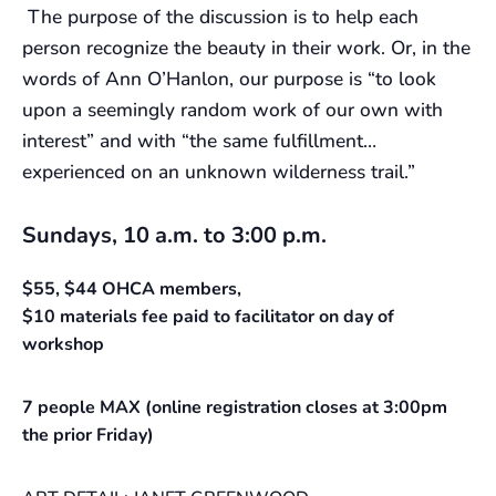
The purpose of the discussion is to help each
person recognize the beauty in their work. Or, in the
words of Ann O’Hanlon, our purpose is “to look
upon a seemingly random work of our own with
interest” and with “the same fulfillment…
experienced on an unknown wilderness trail.”
Sundays, 10 a.m. to 3:00 p.m.
$55, $44 OHCA members,
$10 materials fee paid to facilitator on day of
workshop
7 people MAX (online registration closes at 3:00pm
the prior Friday)