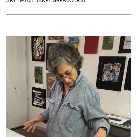
ART DETAIL: JANET GREENWOOD