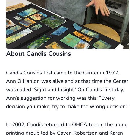
About Candis Cousins
Candis Cousins first came to the Center in 1972.
Ann O’Hanlon was alive and at that time the Center
was called ‘Sight and Insight.’ On Candis’ first day,
Ann’s suggestion for working was this: “Every
decision you make, try to make the wrong decision.”
In 2002, Candis returned to OHCA to join the mono
printing group led by Cayen Robertson and Karen