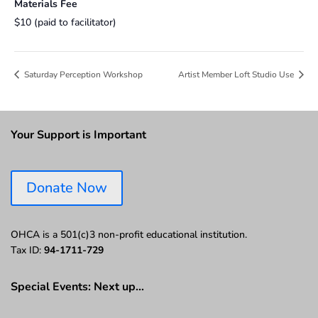
Materials Fee
$10 (paid to facilitator)
Saturday Perception Workshop
Artist Member Loft Studio Use
Your Support is Important
Donate Now
OHCA is a 501(c)3 non-profit educational institution.
Tax ID:
94-1711-729
Special Events: Next up…