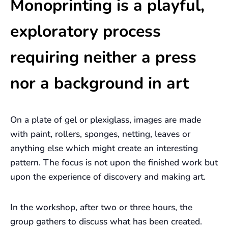
Monoprinting is a playful,
exploratory process
requiring neither a press
nor a background in art
On a plate of gel or plexiglass, images are made
with paint, rollers, sponges, netting, leaves or
anything else which might create an interesting
pattern. The focus is not upon the finished work but
upon the experience of discovery and making art.
In the workshop, after two or three hours, the
group gathers to discuss what has been created.