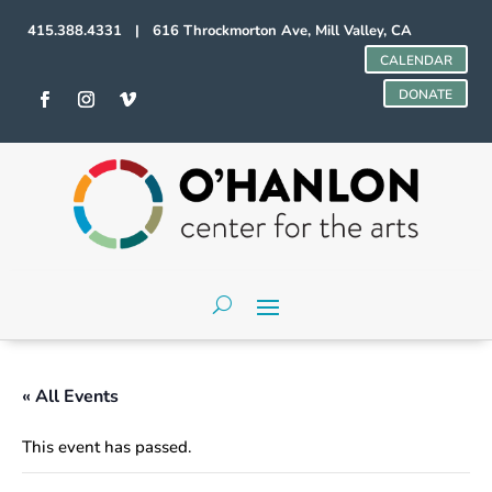
415.388.4331 | 616 Throckmorton Ave, Mill Valley, CA
CALENDAR
DONATE
« All Events
This event has passed.