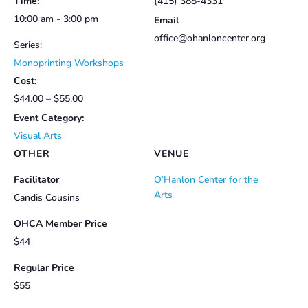
Time:
(415) 388-4331
10:00 am - 3:00 pm
Email
office@ohanloncenter.org
Series:
Monoprinting Workshops
Cost:
$44.00 – $55.00
Event Category:
Visual Arts
OTHER
VENUE
Facilitator
O’Hanlon Center for the
Arts
Candis Cousins
OHCA Member Price
$44
Regular Price
$55