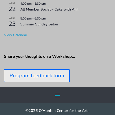
AUG
4:00 pm
-
5:30 pm
22
All Member Social – Cake with Ann
AUG
5:00 pm
-
6:30 pm
23
Summer Sunday Salon
View Calendar
Share your thoughts on a Workshop…
Program feedback form
©2026 O'Hanlon Center for the Arts