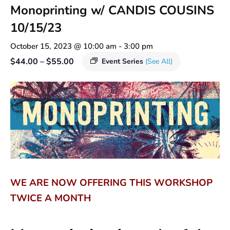
Monoprinting w/ CANDIS COUSINS
10/15/23
October 15, 2023 @ 10:00 am
-
3:00 pm
$44.00 – $55.00
Event Series
(See All)
WE ARE NOW OFFERING THIS WORKSHOP
TWICE A MONTH