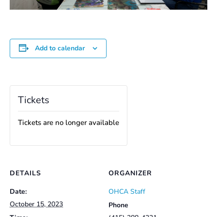
Add to calendar
Tickets
Tickets are no longer available
DETAILS
ORGANIZER
Date:
OHCA Staff
October 15, 2023
Phone