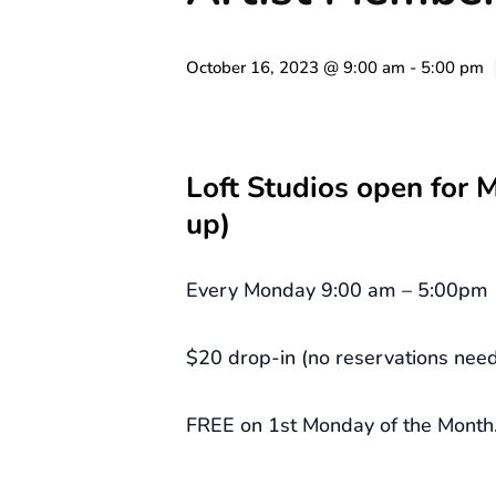
October 16, 2023 @ 9:00 am
-
5:00 pm
Loft Studios open for 
up)
Every Monday 9:00 am – 5:00pm
$20 drop-in (no reservations nee
FREE on 1st Monday of the Month