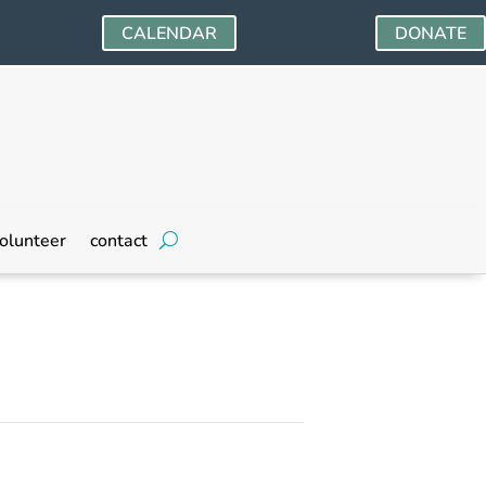
CALENDAR
DONATE
olunteer
contact