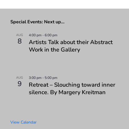
Special Events: Next up…
AUG
4:00 pm
-
6:00 pm
8
Artists Talk about their Abstract
Work in the Gallery
AUG
3:00 pm
-
5:00 pm
9
Retreat – Slouching toward inner
silence. By Margery Kreitman
View Calendar