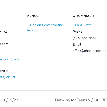
VENUE
ORGANIZER
O’Hanlon Center for the
OHCA Staff
Arts
 2023
Phone
(415) 388-4331
:00 pm
Email
office@ohanloncenter.
r Loft Studio
ories:
nts
,
Visual
 10/15/23
Drawing for Teens w/ LAURE