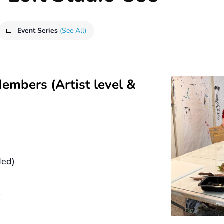
Event Series
(See All)
Members (Artist level &
ded)
.