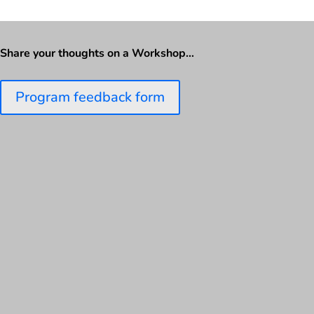
Share your thoughts on a Workshop…
Program feedback form