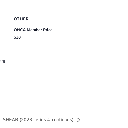
OTHER
OHCA Member Price
$20
org
L SHEAR (2023 series 4-continues)