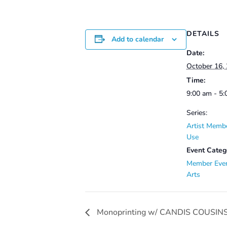
DETAILS
Add to calendar
Date:
October 16,
Time:
9:00 am - 5
Series:
Artist Membe
Use
Event Categ
Member Eve
Arts
Monoprinting w/ CANDIS COUSINS