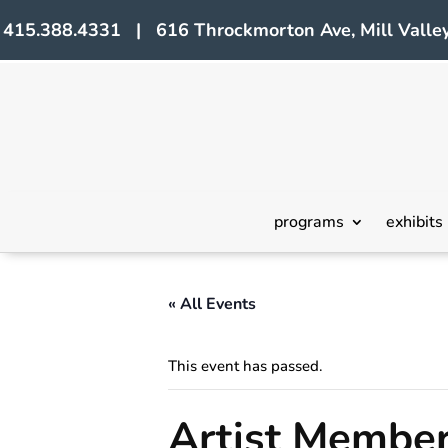
415.388.4331 | 616 Throckmorton Ave, Mill Valley
programs
exhibits
« All Events
This event has passed.
Artist Member