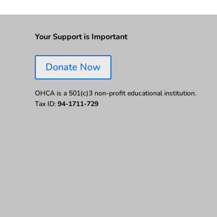
Your Support is Important
Donate Now
OHCA is a 501(c)3 non-profit educational institution.
Tax ID:
94-1711-729