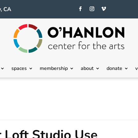
, CA
spaces
membership
about
donate
v
 Loft Studio Use