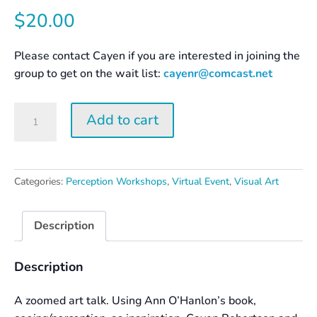
$
20.00
Please contact Cayen if you are interested in joining the
group to get on the wait list:
cayenr@comcast.net
Surprise
Add to cart
Yourself
–
Creation
and
Categories:
Perception Workshops
,
Virtual Event
,
Visual Art
Perception
quantity
Description
Description
A zoomed art talk. Using Ann O’Hanlon’s book,