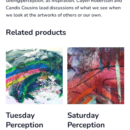
seeing/perception
, as inspiration, Cayen Robertson and
Candis Cousins lead discussions of what we see when
we look at the artworks of others or our own.
Related products
Tuesday
Saturday
Perception
Perception