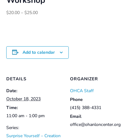
Workshop
Price
$
20.00
–
$
25.00
range:
$20.00
through
$25.00
Add to calendar
DETAILS
ORGANIZER
Date:
OHCA Staff
October 18, 2023
Phone
Time:
(415) 388-4331
11:00 am - 1:00 pm
Email
office@ohanloncenter.org
Series:
Surprise Yourself – Creation