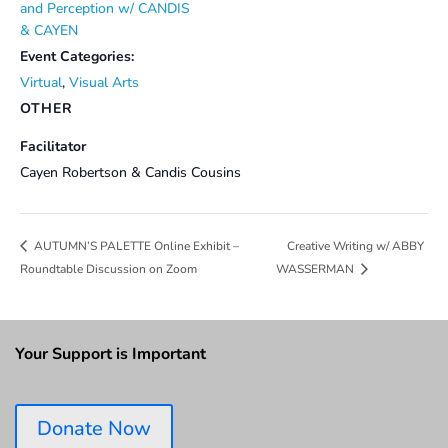
and Perception w/ CANDIS
& CAYEN
Event Categories:
Virtual
,
Visual Arts
OTHER
Facilitator
Cayen Robertson & Candis Cousins
Creative Writing w/ ABBY
AUTUMN’S PALETTE Online Exhibit –
Roundtable Discussion on Zoom
WASSERMAN
Your Support is Important
Donate Now