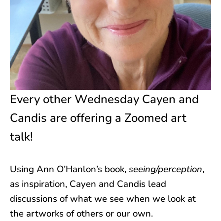
Every other Wednesday Cayen and
Candis are offering a Zoomed art
talk!
Using Ann O’Hanlon’s book,
seeing/perception
,
as inspiration, Cayen and Candis lead
discussions of what we see when we look at
the artworks of others or our own.