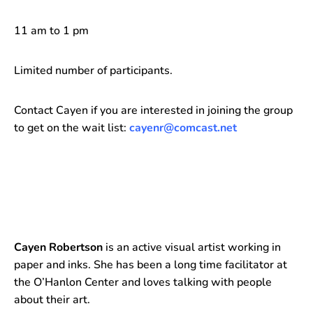
11 am to 1 pm
Limited number of participants.
Contact Cayen if you are interested in joining the group
to get on the wait list:
cayenr@comcast.net
Cayen Robertson
is an active visual artist working in
paper and inks. She has been a long time facilitator at
the O’Hanlon Center and loves talking with people
about their art.