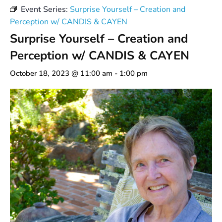
Event Series:
Surprise Yourself – Creation and
Perception w/ CANDIS & CAYEN
Surprise Yourself – Creation and
Perception w/ CANDIS & CAYEN
October 18, 2023 @ 11:00 am
-
1:00 pm