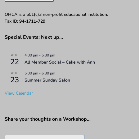
OHCA is a 501(c)3 non-profit educational institution.
Tax ID:
94-1711-729
Special Events: Next up…
AUG
4:00 pm
-
5:30 pm
22
All Member Social – Cake with Ann
AUG
5:00 pm
-
6:30 pm
23
Summer Sunday Salon
View Calendar
Share your thoughts on a Workshop…