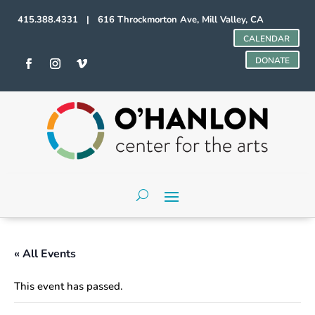
415.388.4331 | 616 Throckmorton Ave, Mill Valley, CA
CALENDAR
DONATE
« All Events
This event has passed.