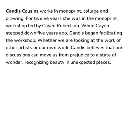
Candis Cousins
works in monoprint, collage and
drawing. For twelve years she was in the monoprint
workshop led by Cayen Robertson. When Cayen
stepped down five years ago, Candis began facilitating
the workshop. Whether we are looking at the work of
other artists or our own work, Candis believes that our
discussions can move us from prejudice to a state of
wonder, recognizing beauty in unexpected places.