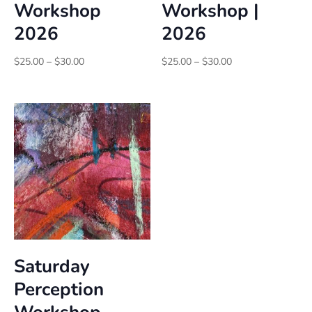
Workshop
Workshop |
2026
2026
Price
Price
$
25.00
–
$
30.00
$
25.00
–
$
30.00
range:
range:
$25.00
$25.00
through
through
$30.00
$30.00
Saturday
Perception