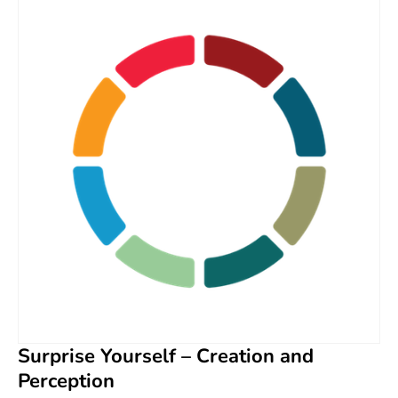
Surprise Yourself – Creation and
Perception