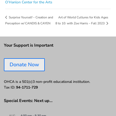
O’Hanlon Center for the Arts
Art of World Cultures for Kids Ages
Surprise Yourself – Creation and
Perception w/ CANDIS & CAYEN
8 to 10: with Zoe Harris – Fall 2023
Your Support is Important
Donate Now
OHCA is a 501(c)3 non-profit educational institution.
Tax ID:
94-1711-729
Special Events: Next up…
AUG
4:00 pm
-
5:30 pm