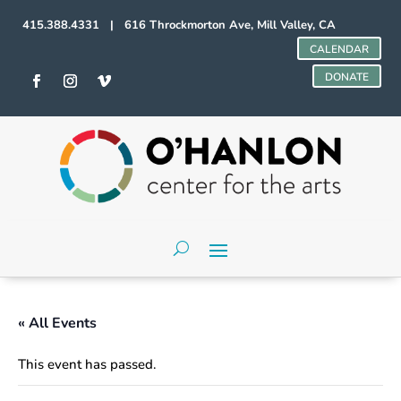
415.388.4331 | 616 Throckmorton Ave, Mill Valley, CA
CALENDAR
DONATE
« All Events
This event has passed.