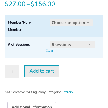
Price
$
27.00
–
$
156.00
range:
$27.00
Member/Non-
Member
through
$156.00
# of Sessions
Clear
Creative
Add to cart
Writing
w/
Abby
Wasserman
SKU:
creative-writing-abby
Category:
Literary
quantity
Additional information