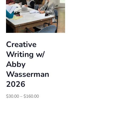
Creative
Writing w/
Abby
Wasserman
2026
Price
$
30.00
–
$
160.00
range:
$30.00
through
$160.00