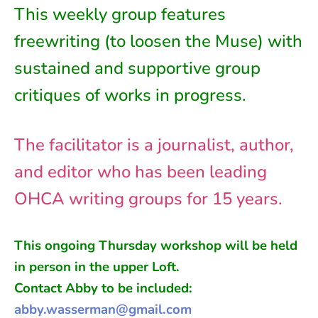
This weekly group features
freewriting (to loosen the Muse) with
sustained and supportive group
critiques of works in progress.
The facilitator is a journalist, author,
and editor who has been leading
OHCA writing groups for 15 years.
This ongoing
Thursday
workshop will be held
in person in
the
upper Loft
.
Contact Abby to be included:
abby.wasserman@gmail.com