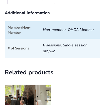
Additional information
Member/Non-
Non-member, OHCA Member
Member
6 sessions, Single session
# of Sessions
drop-in
Related products