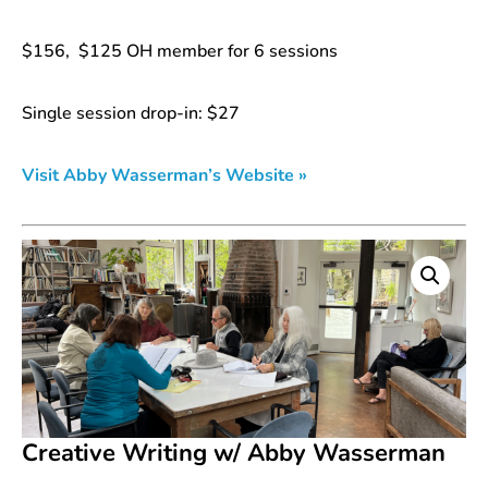
$156, $125 OH member for 6 sessions
Single session drop-in: $27
Visit Abby Wasserman’s Website »
Creative Writing w/ Abby Wasserman