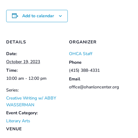
Add to calendar
DETAILS
ORGANIZER
Date:
OHCA Staff
October 19, 2023
Phone
Time:
(415) 388-4331
10:00 am - 12:00 pm
Email
office@ohanloncenter.org
Series:
Creative Writing w/ ABBY
WASSERMAN
Event Category:
Literary Arts
VENUE