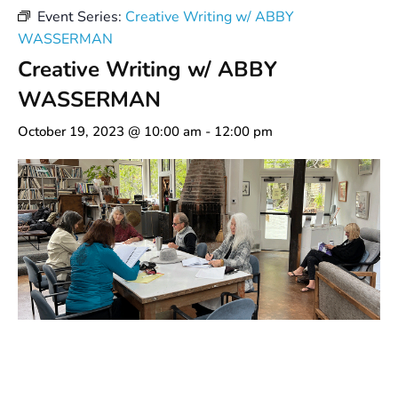
Event Series:
Creative Writing w/ ABBY
WASSERMAN
Creative Writing w/ ABBY
WASSERMAN
October 19, 2023 @ 10:00 am
-
12:00 pm