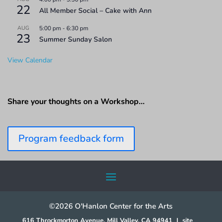
22
All Member Social – Cake with Ann
AUG
5:00 pm
-
6:30 pm
23
Summer Sunday Salon
View Calendar
Share your thoughts on a Workshop…
Program feedback form
©2026 O'Hanlon Center for the Arts
616 Throckmorton Avenue, Mill Valley, CA 94941
|
site