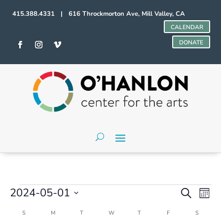
415.388.4331 | 616 Throckmorton Ave, Mill Valley, CA
CALENDAR
DONATE
Events
Events
Even
2024-05-01
Search
Mont
Vie
Search
Select
Navi
and
Calendar
S
SUNDAY
M
MONDAY
T
TUESDAY
W
WEDNESDAY
T
THURSDAY
F
FRIDAY
S
SATURD
date.