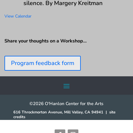
silence. By Margery Kreitman
View Calendar
Share your thoughts on a Workshop…
Program feedback form
©2026 O'Hanlon Center for the Arts
616 Throckmorton Avenue, Mill Valley, CA 94941
|
site
credits