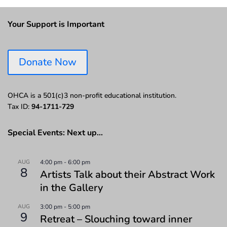
Your Support is Important
Donate Now
OHCA is a 501(c)3 non-profit educational institution.
Tax ID:
94-1711-729
Special Events: Next up…
AUG
4:00 pm
-
6:00 pm
8
Artists Talk about their Abstract Work
in the Gallery
AUG
3:00 pm
-
5:00 pm
9
Retreat – Slouching toward inner