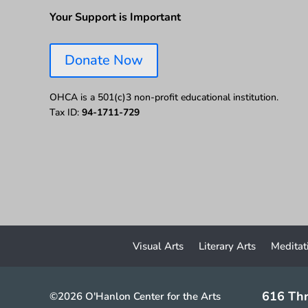
Your Support is Important
Donate Now
OHCA is a 501(c)3 non-profit educational institution.
Tax ID:
94-1711-729
Visual Arts
Literary Arts
Meditat
616 Thr
©2026 O'Hanlon Center for the Arts