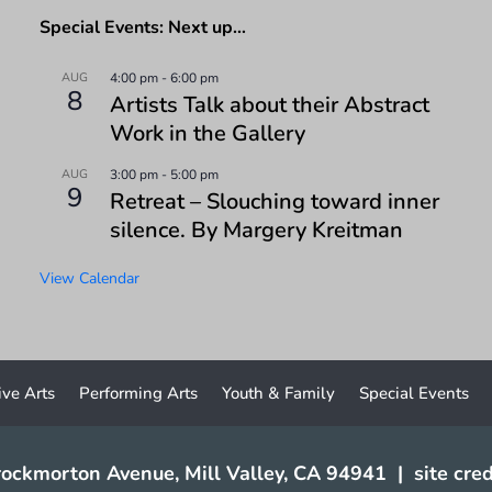
Special Events: Next up…
AUG
4:00 pm
-
6:00 pm
8
Artists Talk about their Abstract
Work in the Gallery
AUG
3:00 pm
-
5:00 pm
9
Retreat – Slouching toward inner
silence. By Margery Kreitman
View Calendar
ive Arts
Performing Arts
Youth & Family
Special Events
ockmorton Avenue, Mill Valley, CA 94941
|
site cred