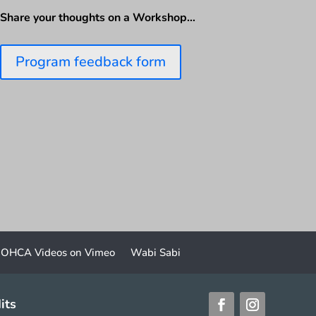
Share your thoughts on a Workshop…
Program feedback form
OHCA Videos on Vimeo
Wabi Sabi
its