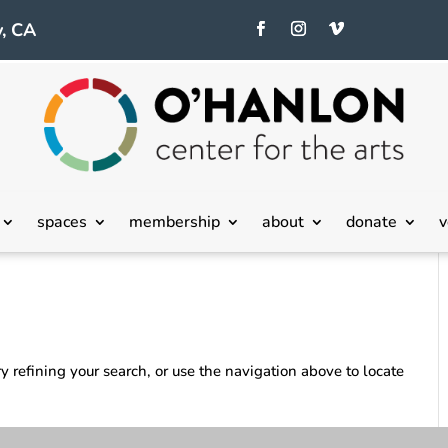
, CA
spaces
membership
about
donate
v
 refining your search, or use the navigation above to locate