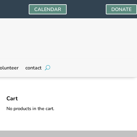
CALENDAR
DONATE
olunteer
contact
Cart
No products in the cart.