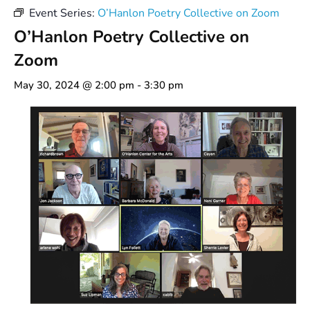
Event Series:
O’Hanlon Poetry Collective on Zoom
O’Hanlon Poetry Collective on
Zoom
May 30, 2024 @ 2:00 pm
-
3:30 pm