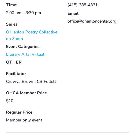
Time:
(415) 388-4331
2:00 pm - 3:30 pm
Email
office@ohanloncenter.org
Series:
O’Hanlon Poetry Collective
on Zoom
Event Categories:
Literary Arts
,
Virtual
OTHER
Facilitator
Cruwys Brown, CB Follett
OHCA Member Price
$10
Regular Price
Member only event