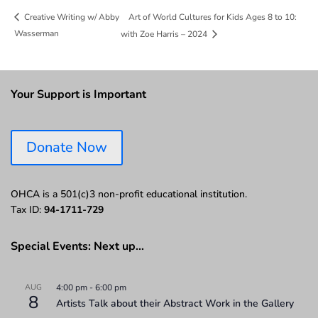
Art of World Cultures for Kids Ages 8 to 10:
Creative Writing w/ Abby
Wasserman
with Zoe Harris – 2024
Your Support is Important
Donate Now
OHCA is a 501(c)3 non-profit educational institution.
Tax ID:
94-1711-729
Special Events: Next up…
AUG
4:00 pm
-
6:00 pm
8
Artists Talk about their Abstract Work in the Gallery