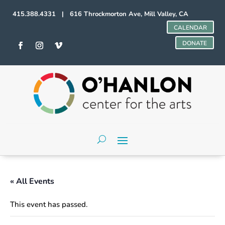
415.388.4331 | 616 Throckmorton Ave, Mill Valley, CA
CALENDAR
DONATE
« All Events
This event has passed.