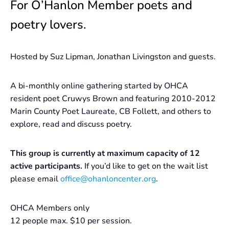
For O’Hanlon Member poets and
poetry lovers.
Hosted by Suz Lipman, Jonathan Livingston and guests.
A bi-monthly online gathering started by OHCA
resident poet Cruwys Brown and featuring 2010-2012
Marin County Poet Laureate, CB Follett, and others to
explore, read and discuss poetry.
This group is currently at maximum capacity of 12
active participants.
If you’d like to get on the wait list
please email
office@ohanloncenter.org
.
OHCA Members only
12 people max. $10 per session.