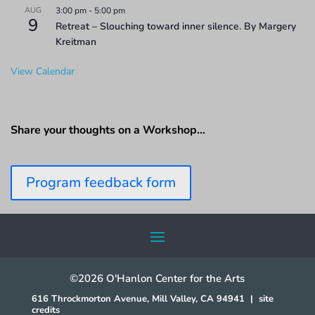
AUG
3:00 pm
-
5:00 pm
9
Retreat – Slouching toward inner silence. By Margery
Kreitman
View Calendar
Share your thoughts on a Workshop…
Program feedback form
©2026 O'Hanlon Center for the Arts
616 Throckmorton Avenue, Mill Valley, CA 94941
|
site
credits