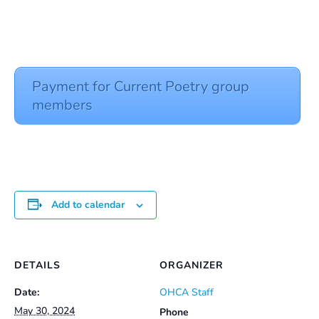
Payment for Current Poetry group
members
Add to calendar
DETAILS
ORGANIZER
Date:
OHCA Staff
May 30, 2024
Phone