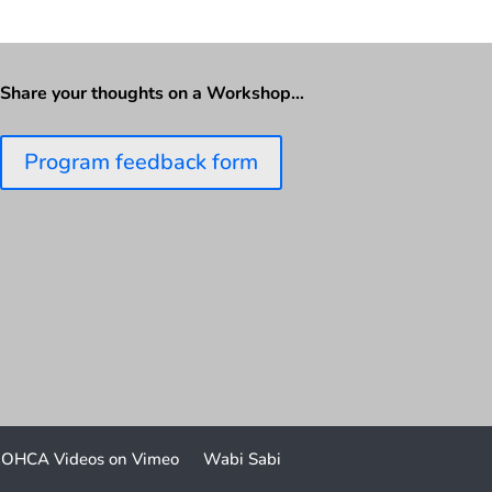
Share your thoughts on a Workshop…
Program feedback form
OHCA Videos on Vimeo
Wabi Sabi