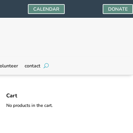
CALENDAR
DONATE
olunteer
contact
Cart
No products in the cart.