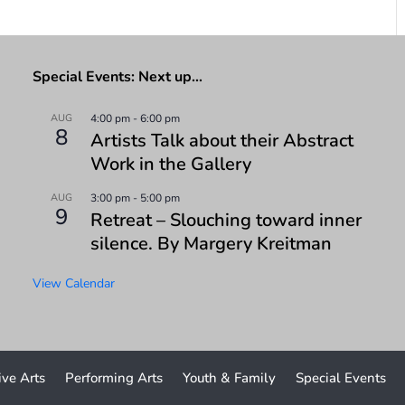
Special Events: Next up…
AUG
4:00 pm
-
6:00 pm
8
Artists Talk about their Abstract
Work in the Gallery
AUG
3:00 pm
-
5:00 pm
9
Retreat – Slouching toward inner
silence. By Margery Kreitman
View Calendar
ive Arts
Performing Arts
Youth & Family
Special Events