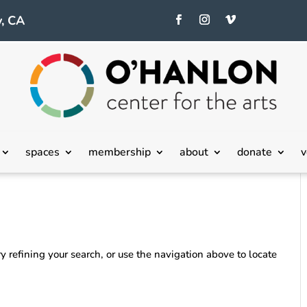
, CA
spaces
membership
about
donate
v
 refining your search, or use the navigation above to locate