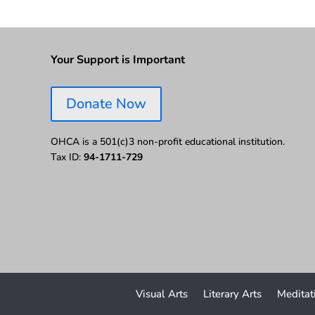
Your Support is Important
Donate Now
OHCA is a 501(c)3 non-profit educational institution.
Tax ID:
94-1711-729
Visual Arts
Literary Arts
Meditat