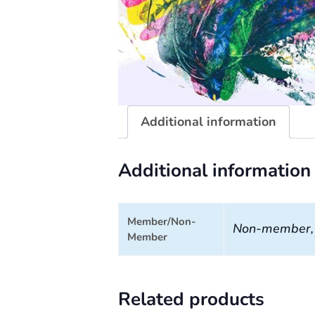
Additional information
Additional information
Member/Non-
Non-member
Member
Related products