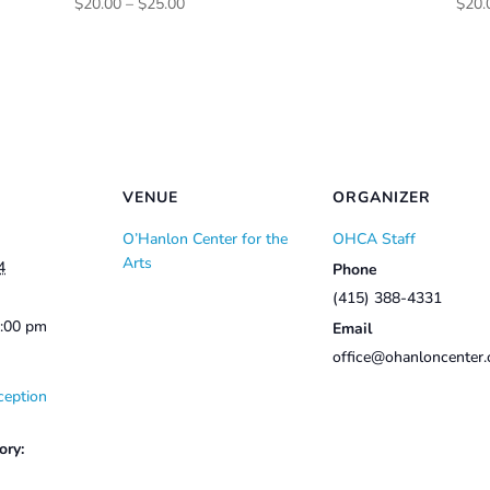
Price
$
20.00
–
$
25.00
$
20.
range:
$20.00
through
$25.00
VENUE
ORGANIZER
O’Hanlon Center for the
OHCA Staff
Arts
4
Phone
(415) 388-4331
2:00 pm
Email
office@ohanloncenter.
ception
ory: