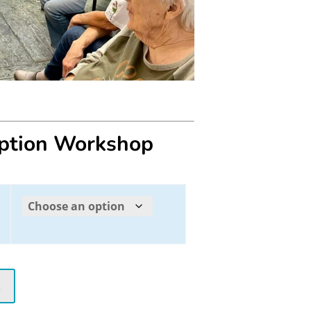
eption Workshop
t