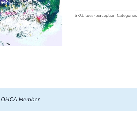
quantity
SKU:
tues-perception
Categorie
, OHCA Member