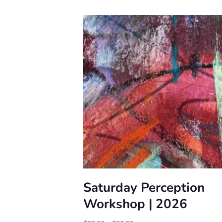
Saturday Perception
Workshop | 2026