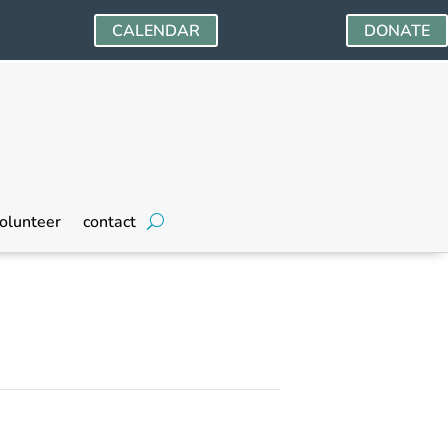
CALENDAR
DONATE
olunteer
contact