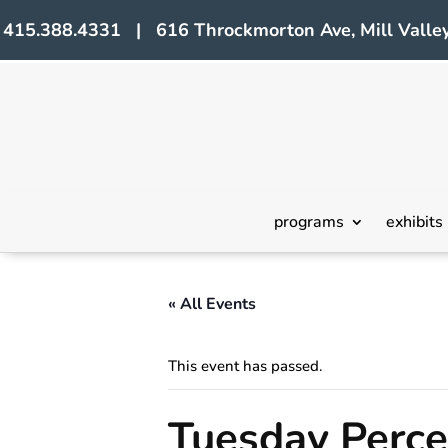
415.388.4331 | 616 Throckmorton Ave, Mill Valley
programs
exhibits
« All Events
This event has passed.
Tuesday Perc