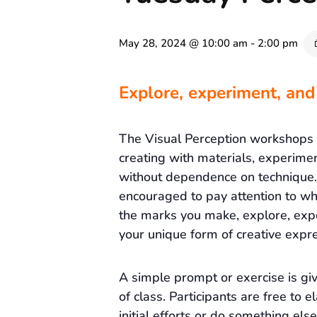
May 28, 2024 @ 10:00 am
-
2:00 pm
Explore, experiment, and
The Visual Perception workshops
creating with materials, experime
without dependence on technique. 
encouraged to pay attention to wh
the marks you make, explore, exp
your unique form of creative expre
A simple prompt or exercise is gi
of class. Participants are free to e
initial efforts or do something else