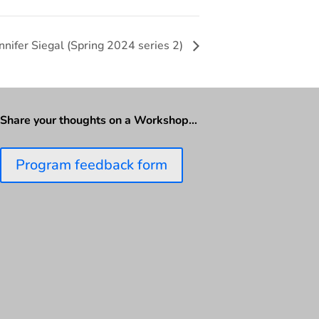
nnifer Siegal (Spring 2024 series 2)
Share your thoughts on a Workshop…
Program feedback form