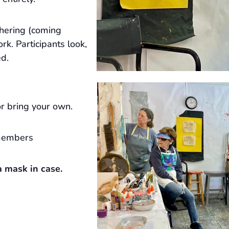
hering (coming
rk. Participants look,
ed.
r bring your own.
members
 mask in case.