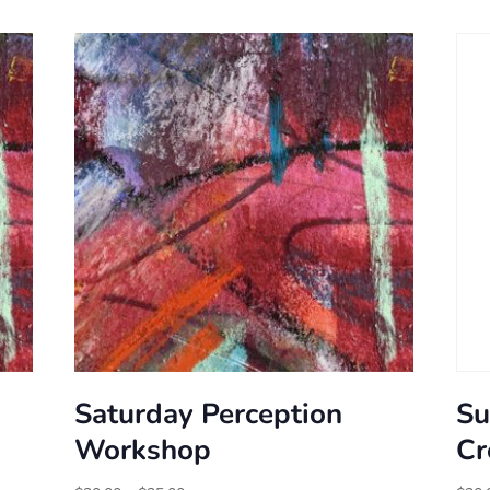
Saturday Perception
Su
Workshop
Cr