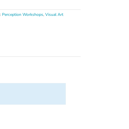
s:
Perception Workshops
,
Visual Art