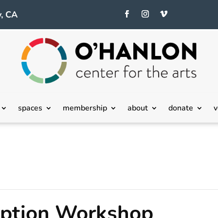
, CA
spaces
membership
about
donate
v
eption Workshop