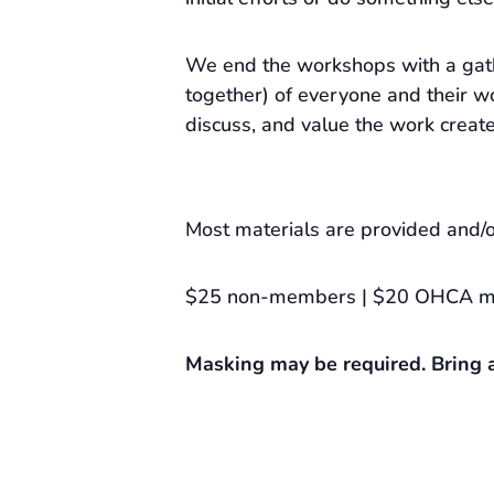
We end the workshops with a gat
together) of everyone and their wo
discuss, and value the work creat
Most materials are provided and/o
$25 non-members | $20 OHCA 
Masking may be required. Bring a