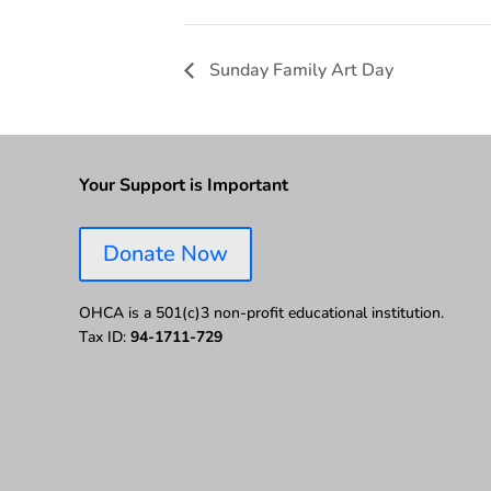
Sunday Family Art Day
Your Support is Important
Donate Now
OHCA is a 501(c)3 non-profit educational institution.
Tax ID:
94-1711-729