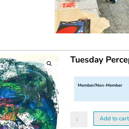
Tuesday Perc
Member/Non-Member
Tuesday
Add to car
Perception
Workshop