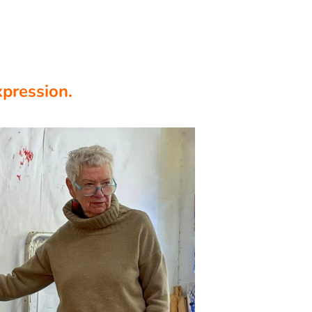
xpression.