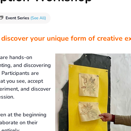
Event Series
(See All)
 discover your unique form of creative e
 are hands-on
nting, and discovering
Participants are
at you see, accept
eriment, and discover
ssion.
ven at the beginning
laborate on their
 entirely.