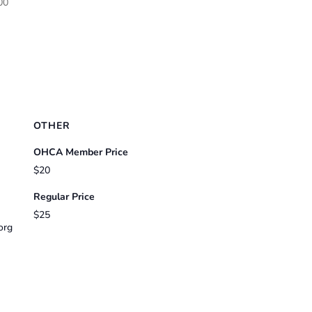
00
OTHER
OHCA Member Price
$20
Regular Price
$25
org