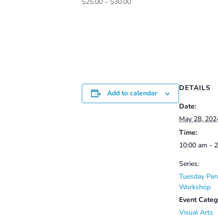
Price
$
25.00
–
$
30.00
range:
$25.00
through
$30.00
DETAILS
Add to calendar
Date:
May 28, 202
Time:
10:00 am - 
Series:
Tuesday Per
Workshop
Event Categ
Visual Arts