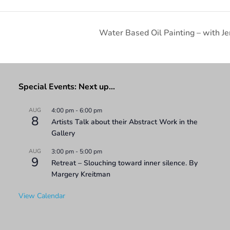
Water Based Oil Painting – with Je
Special Events: Next up…
AUG
4:00 pm
-
6:00 pm
8
Artists Talk about their Abstract Work in the
Gallery
AUG
3:00 pm
-
5:00 pm
9
Retreat – Slouching toward inner silence. By
Margery Kreitman
View Calendar