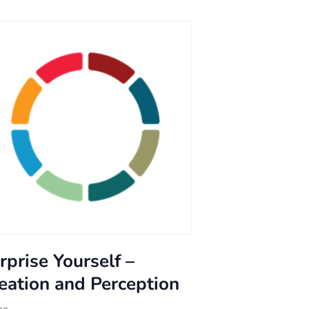
rprise Yourself –
eation and Perception