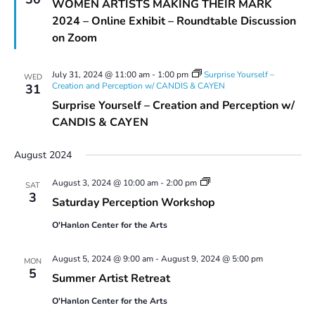
WOMEN ARTISTS MAKING THEIR MARK
2024 – Online Exhibit – Roundtable Discussion
on Zoom
July 31, 2024 @ 11:00 am
-
1:00 pm
Surprise Yourself –
WED
Creation and Perception w/ CANDIS & CAYEN
31
Surprise Yourself – Creation and Perception w/
CANDIS & CAYEN
August 2024
Saturday
August 3, 2024 @ 10:00 am
-
2:00 pm
SAT
Perception
3
Saturday Perception Workshop
Workshop
O'Hanlon Center for the Arts
August 5, 2024 @ 9:00 am
-
August 9, 2024 @ 5:00 pm
MON
5
Summer Artist Retreat
O'Hanlon Center for the Arts