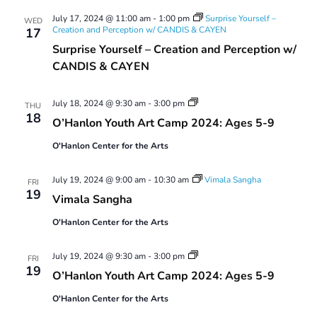
Views
July 17, 2024 @ 11:00 am
-
1:00 pm
Surprise Yourself –
Navigatio
WED
Creation and Perception w/ CANDIS & CAYEN
17
Surprise Yourself – Creation and Perception w/
CANDIS & CAYEN
Youth
July 18, 2024 @ 9:30 am
-
3:00 pm
THU
Art
18
O’Hanlon Youth Art Camp 2024: Ages 5-9
Camp
2024:
O'Hanlon Center for the Arts
Ages
5-
9
July 19, 2024 @ 9:00 am
-
10:30 am
Vimala Sangha
FRI
19
Vimala Sangha
O'Hanlon Center for the Arts
Youth
July 19, 2024 @ 9:30 am
-
3:00 pm
FRI
Art
19
O’Hanlon Youth Art Camp 2024: Ages 5-9
Camp
2024:
O'Hanlon Center for the Arts
Ages
5-