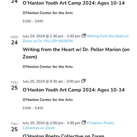
24
O’Hanlon Youth Art Camp 2024: Ages 10-14
Camp
2024:
O'Hanlon Center for the Arts
Ages
10-
$396 – $495
14
July 24, 2024 @ 1:30 pm
-
3:30 pm
Writing from the Heart on
WED
Zoom w/ Dr. PELLER MARION
24
Writing from the Heart w/ Dr. Peller Marion (on
Zoom)
O'Hanlon Center for the Arts
Youth
July 25, 2024 @ 9:30 am
-
3:00 pm
THU
Art
25
O’Hanlon Youth Art Camp 2024: Ages 10-14
Camp
2024:
O'Hanlon Center for the Arts
Ages
10-
$396 – $495
14
July 25, 2024 @ 2:00 pm
-
3:30 pm
O’Hanlon Poetry
THU
Collective on Zoom
25
O’Hanlon Poetry Collective on Zoom