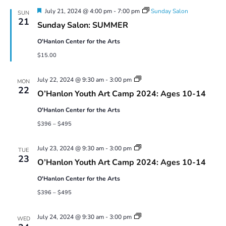
9
Featured
July 21, 2024 @ 4:00 pm
-
7:00 pm
Sunday Salon
SUN
21
Sunday Salon: SUMMER
O'Hanlon Center for the Arts
$15.00
Youth
July 22, 2024 @ 9:30 am
-
3:00 pm
MON
Art
22
O’Hanlon Youth Art Camp 2024: Ages 10-14
Camp
2024:
O'Hanlon Center for the Arts
Ages
10-
$396 – $495
14
Youth
July 23, 2024 @ 9:30 am
-
3:00 pm
TUE
Art
23
O’Hanlon Youth Art Camp 2024: Ages 10-14
Camp
2024:
O'Hanlon Center for the Arts
Ages
10-
$396 – $495
14
Youth
July 24, 2024 @ 9:30 am
-
3:00 pm
WED
Art