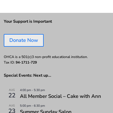
Your Support is Important
Donate Now
OHCA is a 501(c)3 non-profit educational institution.
Tax ID:
94-1711-729
Special Events: Next up…
AUG
4:00 pm
-
5:30 pm
22
All Member Social – Cake with Ann
AUG
5:00 pm
-
6:30 pm
23
Summer Sunday Salon