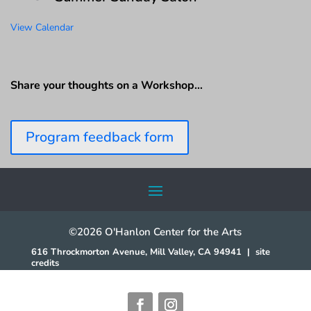
View Calendar
Share your thoughts on a Workshop…
Program feedback form
©2026 O'Hanlon Center for the Arts
616 Throckmorton Avenue, Mill Valley, CA 94941
|
site
credits