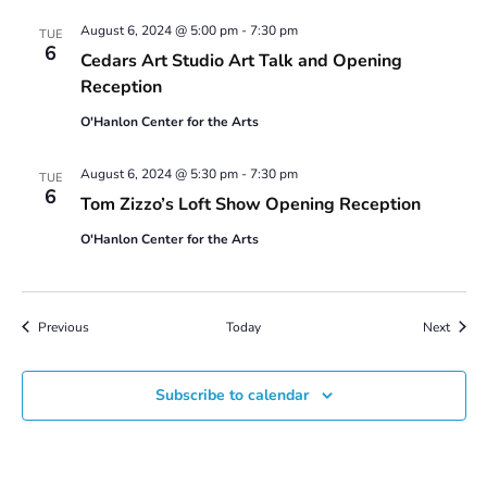
August 6, 2024 @ 5:00 pm
-
7:30 pm
TUE
6
Cedars Art Studio Art Talk and Opening
Reception
O'Hanlon Center for the Arts
August 6, 2024 @ 5:30 pm
-
7:30 pm
TUE
6
Tom Zizzo’s Loft Show Opening Reception
O'Hanlon Center for the Arts
Events
Event
Previous
Today
Next
Subscribe to calendar