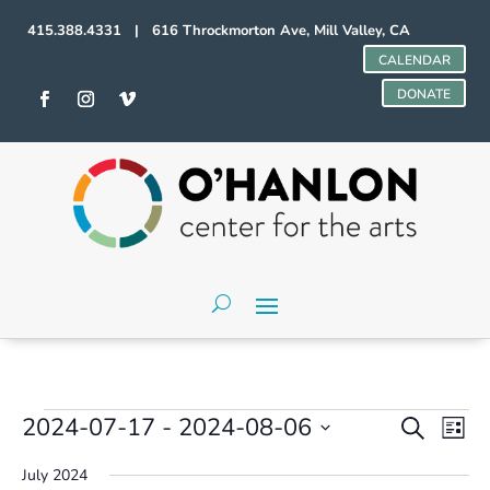
415.388.4331 | 616 Throckmorton Ave, Mill Valley, CA
CALENDAR
DONATE
Events
Events
Even
2024-07-17
 - 
2024-08-06
Search
List
Vie
Search
Select
Navi
and
July 2024
date.