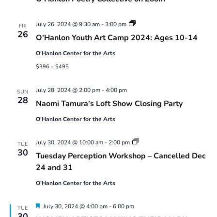
Youth
July 26, 2024 @ 9:30 am
-
3:00 pm
FRI
Art
26
O’Hanlon Youth Art Camp 2024: Ages 10-14
Camp
2024:
O'Hanlon Center for the Arts
Ages
10-
$396 – $495
14
July 28, 2024 @ 2:00 pm
-
4:00 pm
SUN
28
Naomi Tamura’s Loft Show Closing Party
O'Hanlon Center for the Arts
Tuesday
July 30, 2024 @ 10:00 am
-
2:00 pm
TUE
Perception
30
Tuesday Perception Workshop – Cancelled Dec
Workshop
24 and 31
O'Hanlon Center for the Arts
Featured
July 30, 2024 @ 4:00 pm
-
6:00 pm
TUE
30