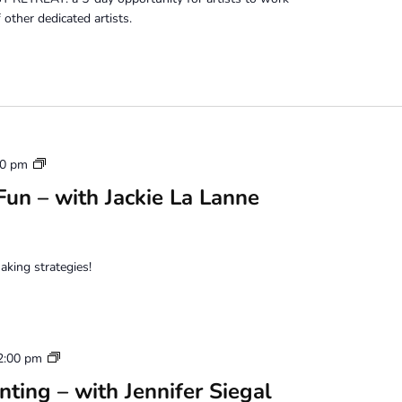
other dedicated artists.
Mixed
00 pm
Media
un – with Jackie La Lanne
Photo
Fun
aking strategies!
Water
2:00 pm
Based
ting – with Jennifer Siegal
Oil