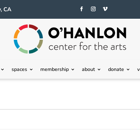
, CA
spaces
membership
about
donate
v