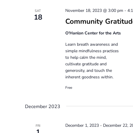
November 18, 2023 @ 3:00 pm
-
4:
SAT
18
Community Gratitud
O'Hanlon Center for the Arts
Learn breath awareness and
simple mindfulness practices
to help calm the mind,
cultivate gratitude and
generosity, and touch the
inherent goodness within.
Free
December 2023
December 1, 2023
-
December 22, 2
FRI
1