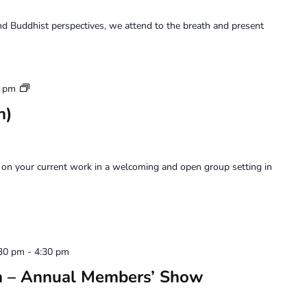
d Buddhist perspectives, we attend to the breath and present
Art
0 pm
Forum
n)
on your current work in a welcoming and open group setting in
:30 pm
-
4:30 pm
on – Annual Members’ Show