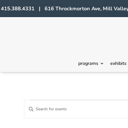
415.388.4331 | 616 Throckmorton Ave, Mill Valley
programs
exhibits
Events
Events
Enter
Search
Keyword.
Search
and
for