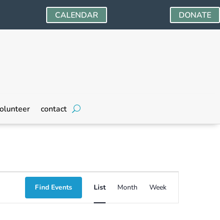
CALENDAR
DONATE
olunteer
contact
Event
Find Events
List
Month
Week
Views
Navigation