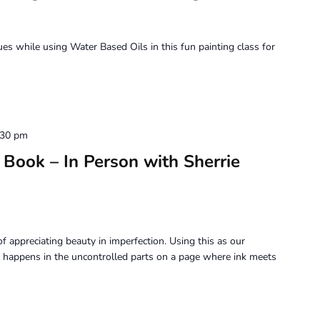
Painting
–
with
ques while using Water Based Oils in this fun painting class for
Jennifer
Siegal
:30 pm
Book – In Person with Sherrie
f appreciating beauty in imperfection. Using this as our
 happens in the uncontrolled parts on a page where ink meets