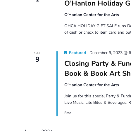
O’Hanlon Holiday G
O'Hanlon Center for the Arts
OHCA HOLIDAY GIFT SALE runs Dec 1 –
of cash or check to item card and put
Featured
December 9, 2023 @ 
SAT
9
Closing Party & Fun
Book & Book Art S
O'Hanlon Center for the Arts
Join us for this special Party & Fun
Live Music, Lite Bites & Beverages.
Free