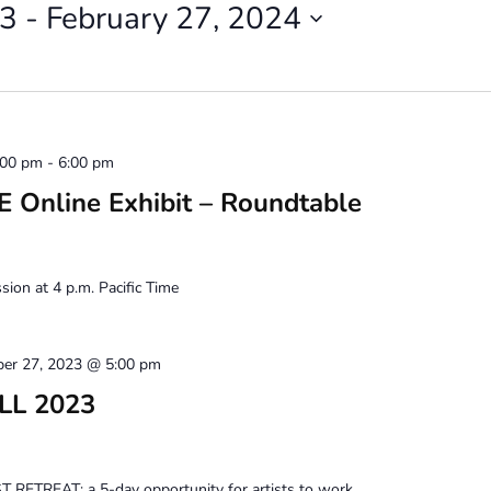
23
 - 
February 27, 2024
:00 pm
-
6:00 pm
Online Exhibit – Roundtable
ion at 4 p.m. Pacific Time
ber 27, 2023 @ 5:00 pm
ALL 2023
 RETREAT: a 5-day opportunity for artists to work