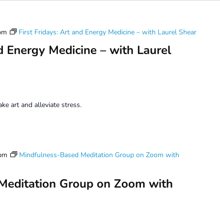
pm
First Fridays: Art and Energy Medicine – with Laurel Shear
nd Energy Medicine – with Laurel
e art and alleviate stress.
 pm
Mindfulness-Based Meditation Group on Zoom with
Meditation Group on Zoom with