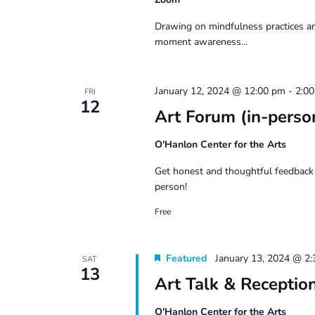
Drawing on mindfulness practices an
moment awareness...
January 12, 2024 @ 12:00 pm
-
2:0
FRI
12
Art Forum (in-perso
O'Hanlon Center for the Arts
Get honest and thoughtful feedback 
person!
Free
Featured
January 13, 2024 @ 2
SAT
13
Art Talk & Recepti
O'Hanlon Center for the Arts