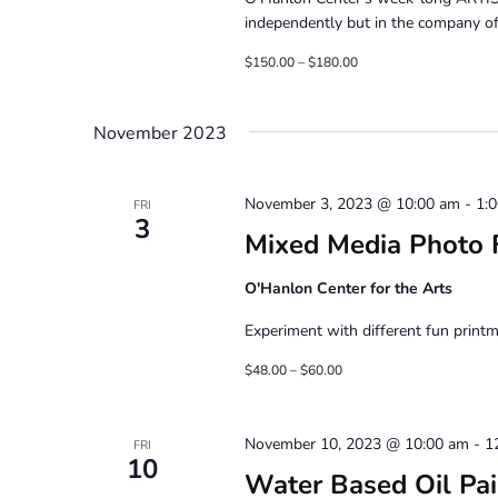
independently but in the company of 
$150.00 – $180.00
November 2023
November 3, 2023 @ 10:00 am
-
1:
FRI
3
Mixed Media Photo F
O'Hanlon Center for the Arts
Experiment with different fun printm
$48.00 – $60.00
November 10, 2023 @ 10:00 am
-
1
FRI
10
Water Based Oil Pain