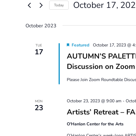
October 17, 20
Views
Events
Today
by
Navigation
Select
Keyword.
date.
October 2023
Featured
October 17, 2023 @ 4
TUE
17
AUTUMN’S PALETTE 
Discussion on Zoom
Please Join Zoom Roundtable Discuss
October 23, 2023 @ 9:00 am
-
Octo
MON
23
Artists’ Retreat – F
O'Hanlon Center for the Arts
O’Hanlon Center’s week-long ARTIST