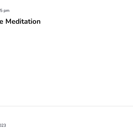
15 pm
e Meditation
023