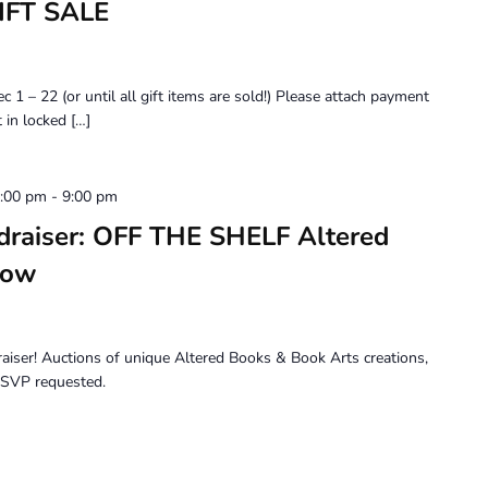
IFT SALE
 22 (or until all gift items are sold!) Please attach payment
 in locked […]
6:00 pm
-
9:00 pm
draiser: OFF THE SHELF Altered
how
draiser! Auctions of unique Altered Books & Book Arts creations,
 RSVP requested.