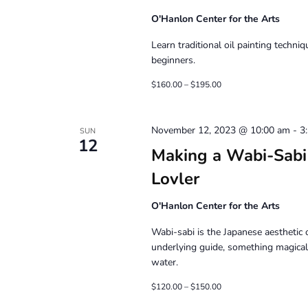
O'Hanlon Center for the Arts
Learn traditional oil painting techni
beginners.
$160.00 – $195.00
November 12, 2023 @ 10:00 am
-
3
SUN
12
Making a Wabi-Sabi 
Lovler
O'Hanlon Center for the Arts
Wabi-sabi is the Japanese aesthetic o
underlying guide, something magical
water.
$120.00 – $150.00