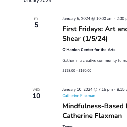
January 2024
January 5, 2024 @ 10:00 am
-
2:00 
FRI
5
First Fridays: Art a
Shear (1/5/24)
O'Hanlon Center for the Arts
Gather in a creative community to mak
$128.00 – $160.00
January 10, 2024 @ 7:15 pm
-
8:15
WED
10
Catherine Flaxman
Mindfulness-Based 
Catherine Flaxman
Zoom