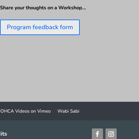
Share your thoughts on a Workshop…
Program feedback form
OHCA Videos on Vimeo
Wabi Sabi
its