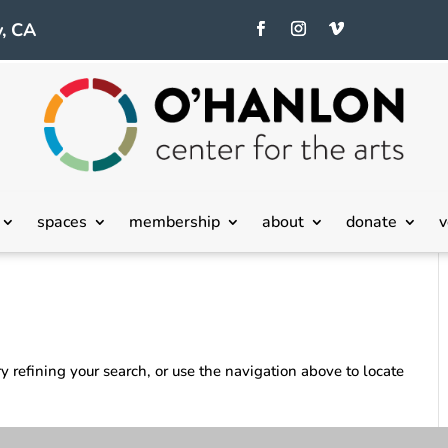
, CA
spaces
membership
about
donate
v
 refining your search, or use the navigation above to locate