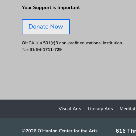
Your Support is Important
Donate Now
OHCA is a 501(c)3 non-profit educational institution.
Tax ID:
94-1711-729
Visual Arts
Literary Arts
Meditat
616 Thr
©2026 O'Hanlon Center for the Arts