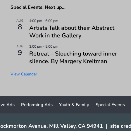
Special Events: Next up…
AUG
4:00 pm
-
6:00 pm
8
Artists Talk about their Abstract
Work in the Gallery
AUG
3:00 pm
-
5:00 pm
9
Retreat – Slouching toward inner
silence. By Margery Kreitman
View Calendar
ive Arts
Performing Arts
Youth & Family
Special Events
ockmorton Avenue, Mill Valley, CA 94941
|
site cred