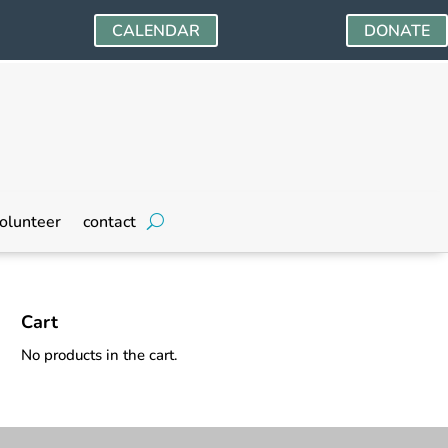
CALENDAR
DONATE
olunteer
contact
Cart
No products in the cart.