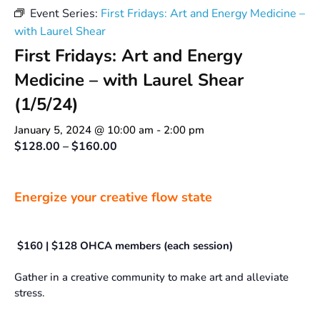
Event Series:
First Fridays: Art and Energy Medicine –
with Laurel Shear
First Fridays: Art and Energy
Medicine – with Laurel Shear
(1/5/24)
January 5, 2024 @ 10:00 am
-
2:00 pm
$128.00 – $160.00
Energize your creative flow state
$160 | $128 OHCA members (each session)
Gather in a creative community to make art and alleviate
stress.