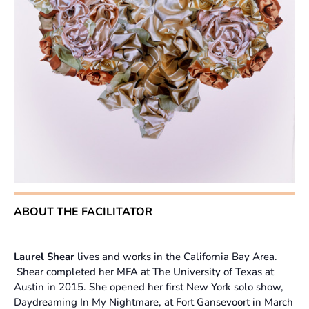
ABOUT THE FACILITATOR
Laurel Shear
lives and works in the California Bay Area.
Shear completed her MFA at The University of Texas at
Austin in 2015. She opened her first New York solo show,
Daydreaming In My Nightmare, at Fort Gansevoort in March