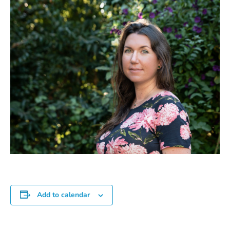
Add to calendar