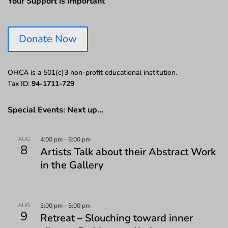
Your Support is Important
Donate Now
OHCA is a 501(c)3 non-profit educational institution.
Tax ID:
94-1711-729
Special Events: Next up…
AUG
4:00 pm
-
6:00 pm
8
Artists Talk about their Abstract Work
in the Gallery
AUG
3:00 pm
-
5:00 pm
9
Retreat – Slouching toward inner