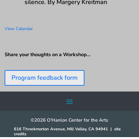
silence. By Margery Kreitman
View Calendar
Share your thoughts on a Workshop…
Program feedback form
©2026 O'Hanlon Center for the Arts
616 Throckmorton Avenue, Mill Valley, CA 94941
|
site
credits