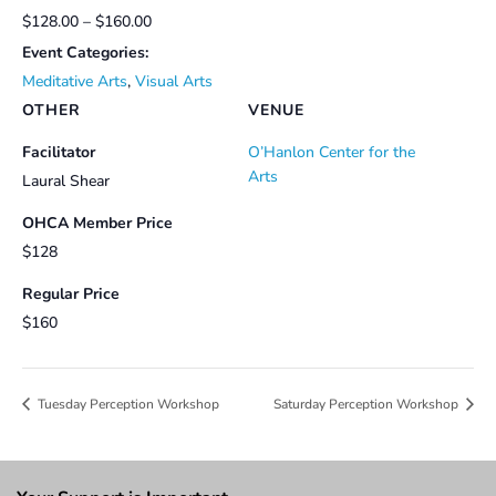
$128.00 – $160.00
Event Categories:
Meditative Arts
,
Visual Arts
OTHER
VENUE
Facilitator
O’Hanlon Center for the
Arts
Laural Shear
OHCA Member Price
$128
Regular Price
$160
Tuesday Perception Workshop
Saturday Perception Workshop