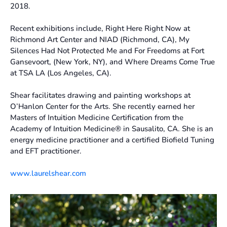
2018.
Recent exhibitions include, Right Here Right Now at
Richmond Art Center and NIAD (Richmond, CA), My
Silences Had Not Protected Me and For Freedoms at Fort
Gansevoort, (New York, NY), and Where Dreams Come True
at TSA LA (Los Angeles, CA).
Shear facilitates drawing and painting workshops at
O’Hanlon Center for the Arts. She recently earned her
Masters of Intuition Medicine Certification from the
Academy of Intuition Medicine® in Sausalito, CA. She is an
energy medicine practitioner and a certified Biofield Tuning
and EFT practitioner.
www.laurelshear.com