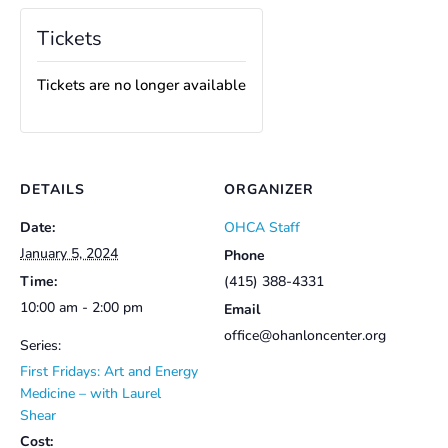
Tickets
Tickets are no longer available
DETAILS
ORGANIZER
Date:
OHCA Staff
January 5, 2024
Phone
Time:
(415) 388-4331
10:00 am - 2:00 pm
Email
office@ohanloncenter.org
Series:
First Fridays: Art and Energy
Medicine – with Laurel
Shear
Cost: