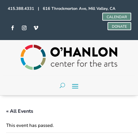
415.388.4331 | 616 Throckmorton Ave, Mill Valley, CA
CALENDAR
DONATE
« All Events
This event has passed.