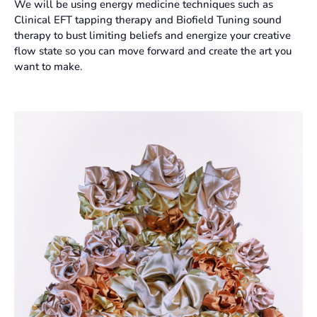
We will be using energy medicine techniques such as
Clinical EFT tapping therapy and Biofield Tuning sound
therapy to bust limiting beliefs and energize your creative
flow state so you can move forward and create the art you
want to make.