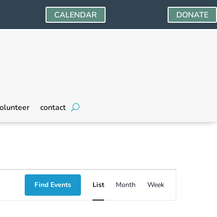
CALENDAR
DONATE
olunteer
contact
Event
Find Events
List
Month
Week
Views
Navigation