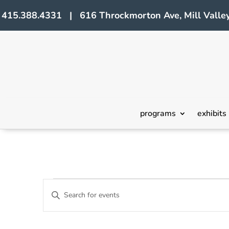
415.388.4331 | 616 Throckmorton Ave, Mill Valley
programs
exhibits
Events
Events
Enter
Search
Keyword.
Search
and
for