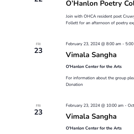
O’Hanlon Poetry Co
Join with OHCA resident poet Cruw
Follett for an afternoon of poetry ex
February 23, 2024 @ 8:00 am
-
5:0
FRI
23
Vimala Sangha
O'Hanlon Center for the Arts
For information about the group pl
Donation
February 23, 2024 @ 10:00 am
-
Oct
FRI
23
Vimala Sangha
O'Hanlon Center for the Arts