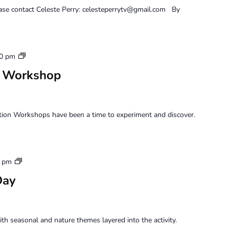
ease contact Celeste Perry: celesteperrytv@gmail.com By
Saturday
00 pm
Perception
n Workshop
Workshop
tion Workshops have been a time to experiment and discover.
Sunday
0 pm
Family
Day
Art
Day
h seasonal and nature themes layered into the activity.