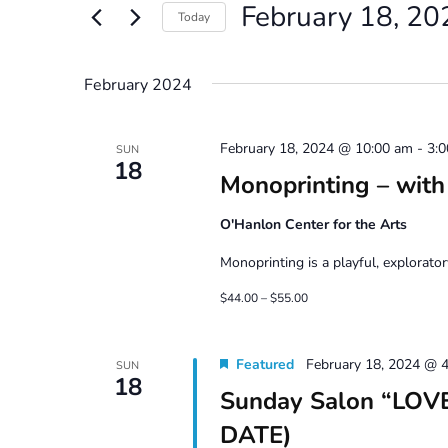
February 18, 20
Views
Events
Today
by
Navigation
Select
Keyword.
date.
February 2024
February 18, 2024 @ 10:00 am
-
3:
SUN
18
Monoprinting – with
O'Hanlon Center for the Arts
Monoprinting is a playful, explorator
$44.00 – $55.00
Featured
February 18, 2024 @ 
SUN
18
Sunday Salon “LOVE
DATE)