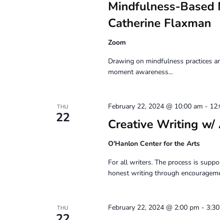
Mindfulness-Based 
Catherine Flaxman
Zoom
Drawing on mindfulness practices an
moment awareness...
February 22, 2024 @ 10:00 am
-
12
THU
22
Creative Writing
O'Hanlon Center for the Arts
For all writers. The process is suppor
honest writing through encouragemen
February 22, 2024 @ 2:00 pm
-
3:3
THU
22