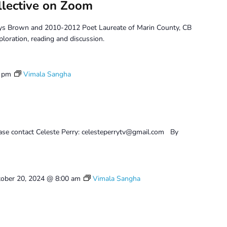
llective on Zoom
ys Brown and 2010-2012 Poet Laureate of Marin County, CB
ploration, reading and discussion.
0 pm
Vimala Sangha
ease contact Celeste Perry: celesteperrytv@gmail.com By
ober 20, 2024 @ 8:00 am
Vimala Sangha