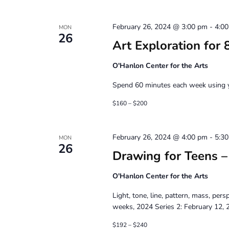
February 26, 2024 @ 3:00 pm
-
4:0
MON
26
Art Exploration for 
O'Hanlon Center for the Arts
Spend 60 minutes each week using yo
$160 – $200
February 26, 2024 @ 4:00 pm
-
5:3
MON
26
Drawing for Teens – 
O'Hanlon Center for the Arts
Light, tone, line, pattern, mass, per
weeks, 2024 Series 2: February 12, 2
$192 – $240