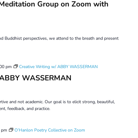
Meditation Group on Zoom with
d Buddhist perspectives, we attend to the breath and present
:00 pm
Creative Writing w/ ABBY WASSERMAN
 w/ ABBY WASSERMAN
tive and not academic. Our goal is to elicit strong, beautiful,
t, feedback, and practice.
0 pm
O’Hanlon Poetry Collective on Zoom