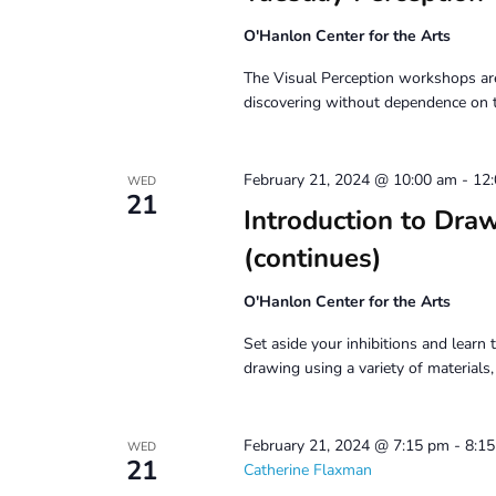
O'Hanlon Center for the Arts
The Visual Perception workshops are
discovering without dependence on 
February 21, 2024 @ 10:00 am
-
12
WED
21
Introduction to Dra
(continues)
O'Hanlon Center for the Arts
Set aside your inhibitions and learn t
drawing using a variety of materials
February 21, 2024 @ 7:15 pm
-
8:1
WED
21
Catherine Flaxman