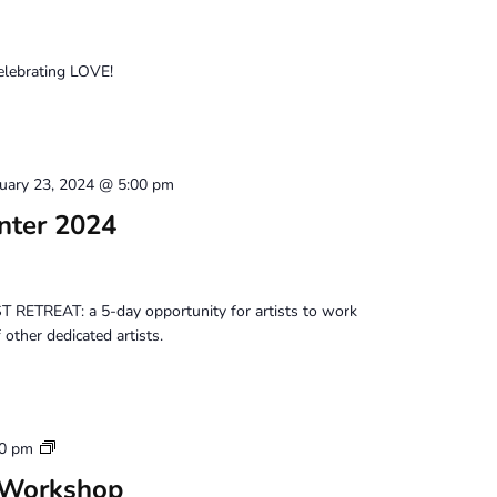
celebrating LOVE!
uary 23, 2024 @ 5:00 pm
inter 2024
 RETREAT: a 5-day opportunity for artists to work
other dedicated artists.
Tuesday
00 pm
Perception
 Workshop
Workshop