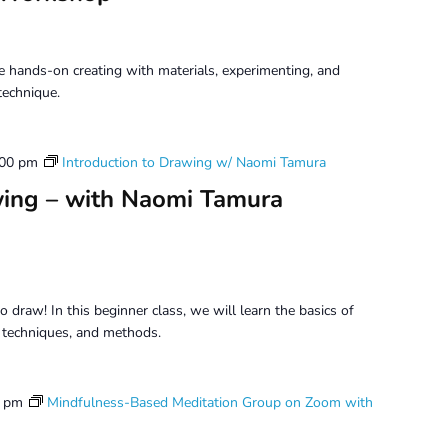
 hands-on creating with materials, experimenting, and
technique.
:00 pm
Introduction to Drawing w/ Naomi Tamura
wing – with Naomi Tamura
o draw! In this beginner class, we will learn the basics of
, techniques, and methods.
5 pm
Mindfulness-Based Meditation Group on Zoom with