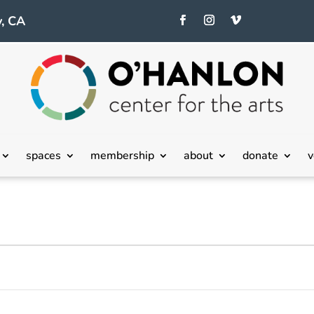
, CA
spaces
membership
about
donate
v