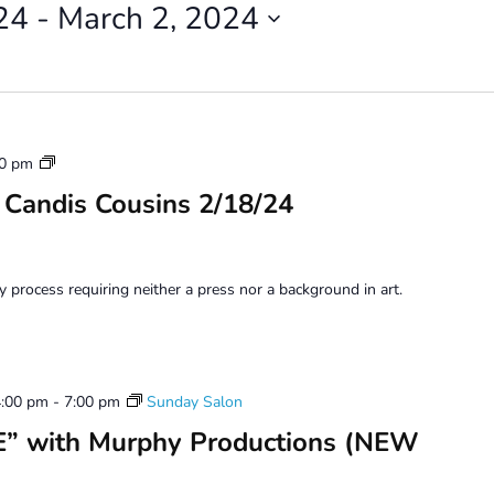
24
 - 
March 2, 2024
Monoprinting
00 pm
Workshops
 Candis Cousins 2/18/24
y process requiring neither a press nor a background in art.
4:00 pm
-
7:00 pm
Sunday Salon
” with Murphy Productions (NEW