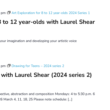
0 pm
Art Exploration for 8 to 12 year-olds 2024 Series 1
8 to 12 year-olds with Laurel Shear
ur imagination and developing your artistic voice
0 pm
Drawing for Teens – 2024 series 2
with Laurel Shear (2024 series 2)
spective, abstraction and composition Mondays: 4 to 5:30 p.m. 6
6 March 4, 11, 18, 25 Please note schedule: […]