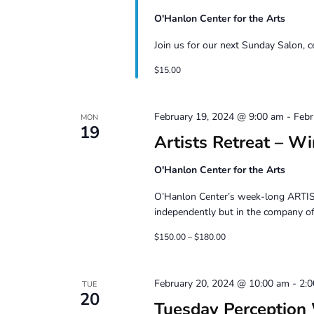
O'Hanlon Center for the Arts
Join us for our next Sunday Salon, 
$15.00
February 19, 2024 @ 9:00 am
-
Febr
MON
19
Artists Retreat – W
O'Hanlon Center for the Arts
O’Hanlon Center’s week-long ARTIST
independently but in the company of 
$150.00 – $180.00
February 20, 2024 @ 10:00 am
-
2:
TUE
20
Tuesday Perception