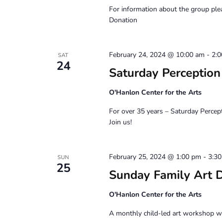
For information about the group pl
Donation
February 24, 2024 @ 10:00 am
-
2:
SAT
24
Saturday Perceptio
O'Hanlon Center for the Arts
For over 35 years – Saturday Percep
Join us!
February 25, 2024 @ 1:00 pm
-
3:3
SUN
25
Sunday Family Art 
O'Hanlon Center for the Arts
A monthly child-led art workshop wit