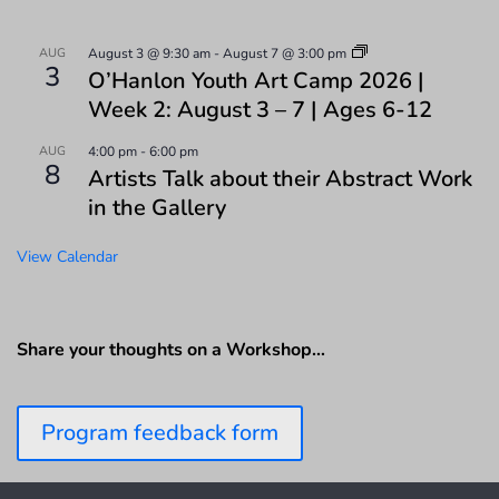
AUG
August 3 @ 9:30 am
-
August 7 @ 3:00 pm
3
O’Hanlon Youth Art Camp 2026 |
Week 2: August 3 – 7 | Ages 6-12
AUG
4:00 pm
-
6:00 pm
8
Artists Talk about their Abstract Work
in the Gallery
View Calendar
Share your thoughts on a Workshop…
Program feedback form