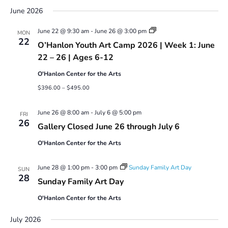
June 2026
Youth
June 22 @ 9:30 am
-
June 26 @ 3:00 pm
MON
Art
22
O’Hanlon Youth Art Camp 2026 | Week 1: June
Camp
2026
22 – 26 | Ages 6-12
O'Hanlon Center for the Arts
$396.00 – $495.00
June 26 @ 8:00 am
-
July 6 @ 5:00 pm
FRI
26
Gallery Closed June 26 through July 6
O'Hanlon Center for the Arts
June 28 @ 1:00 pm
-
3:00 pm
Sunday Family Art Day
SUN
28
Sunday Family Art Day
O'Hanlon Center for the Arts
July 2026