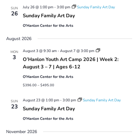
July 26 @ 1:00 pm
-
3:00 pm
Sunday Family Art Day
SUN
26
Sunday Family Art Day
O'Hanlon Center for the Arts
August 2026
Youth
August 3 @ 9:30 am
-
August 7 @ 3:00 pm
MON
Art
3
O’Hanlon Youth Art Camp 2026 | Week 2:
Camp
2026
August 3 – 7 | Ages 6-12
O'Hanlon Center for the Arts
$396.00 – $495.00
August 23 @ 1:00 pm
-
3:00 pm
Sunday Family Art Day
SUN
23
Sunday Family Art Day
O'Hanlon Center for the Arts
November 2026