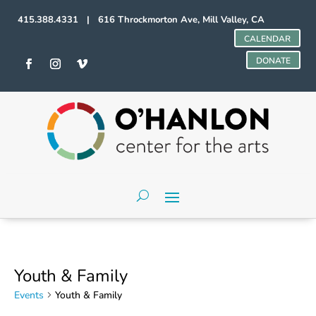
415.388.4331 | 616 Throckmorton Ave, Mill Valley, CA
CALENDAR
DONATE
Youth & Family
Events
Youth & Family