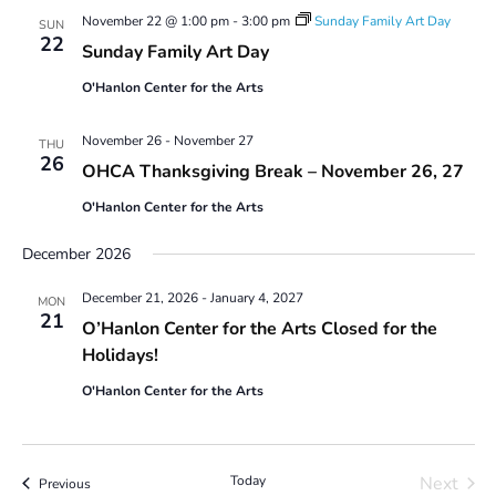
November 22 @ 1:00 pm
-
3:00 pm
Sunday Family Art Day
SUN
22
Sunday Family Art Day
O'Hanlon Center for the Arts
November 26
-
November 27
THU
26
OHCA Thanksgiving Break – November 26, 27
O'Hanlon Center for the Arts
December 2026
December 21, 2026
-
January 4, 2027
MON
21
O’Hanlon Center for the Arts Closed for the
Holidays!
O'Hanlon Center for the Arts
Today
Next
Events
Previous