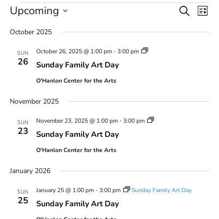
Events
Events
Even
Upcoming
Search
List
Vie
Search
Select
Navi
and
October 2025
date.
Views
Sunday
October 26, 2025 @ 1:00 pm
-
3:00 pm
Navigatio
SUN
Family
26
Sunday Family Art Day
Art
Day
O'Hanlon Center for the Arts
November 2025
Sunday
November 23, 2025 @ 1:00 pm
-
3:00 pm
SUN
Family
23
Sunday Family Art Day
Art
Day
O'Hanlon Center for the Arts
January 2026
January 25 @ 1:00 pm
-
3:00 pm
Sunday Family Art Day
SUN
25
Sunday Family Art Day