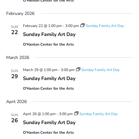
O'Hanlon Center for the Arts
February 2026
February 22 @ 1:00 pm
-
3:00 pm
Sunday Family Art Day
SUN
22
Sunday Family Art Day
O'Hanlon Center for the Arts
March 2026
March 29 @ 1:00 pm
-
3:00 pm
Sunday Family Art Day
SUN
29
Sunday Family Art Day
O'Hanlon Center for the Arts
April 2026
April 26 @ 1:00 pm
-
3:00 pm
Sunday Family Art Day
SUN
26
Sunday Family Art Day
O'Hanlon Center for the Arts