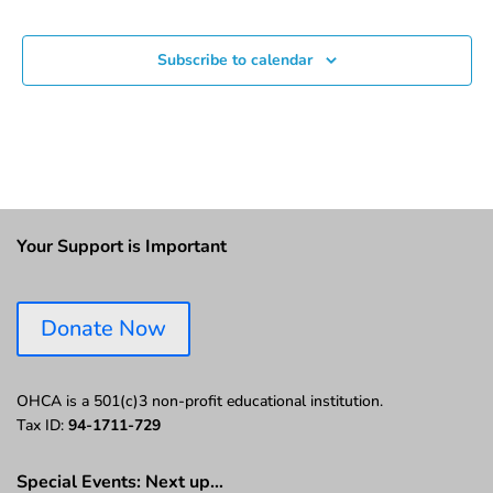
Events
Subscribe to calendar
Your Support is Important
Donate Now
OHCA is a 501(c)3 non-profit educational institution.
Tax ID:
94-1711-729
Special Events: Next up…