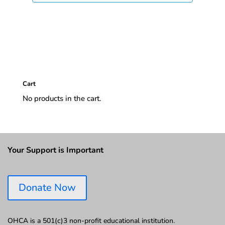
Cart
No products in the cart.
Your Support is Important
Donate Now
OHCA is a 501(c)3 non-profit educational institution.