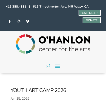
415.388.4331 | 616 Throckmorton Ave, Mill Valley, CA
CALENDAR
DONATE
YOUTH ART CAMP 2026
Jan 15, 2026