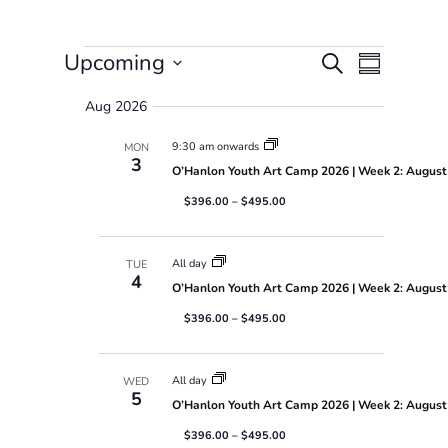
Events
E
E
Upcoming
S
S
v
v
e
S
u
e
e
a
Aug 2026
e
m
n
n
r
l
t
t
m
9:30 am onwards
MON
c
e
s
V
a
3
h
O’Hanlon Youth Art Camp 2026 | Week 2: August 
S
i
c
r
e
e
t
$396.00 – $495.00
y
a
w
d
r
s
a
c
N
t
All day
TUE
h
a
4
e
O’Hanlon Youth Art Camp 2026 | Week 2: August 
a
v
.
n
i
$396.00 – $495.00
d
g
V
a
i
t
All day
WED
5
e
i
O’Hanlon Youth Art Camp 2026 | Week 2: August 
w
o
s
n
$396.00 – $495.00