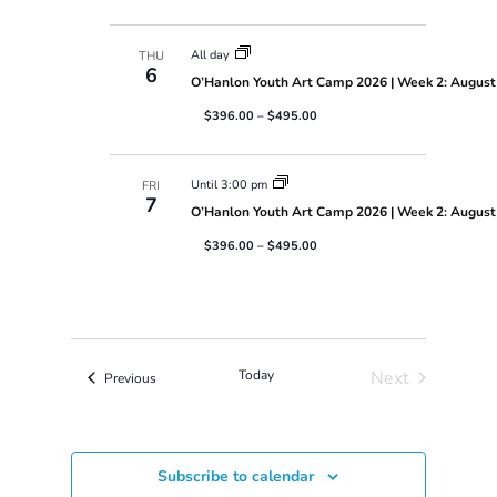
N
a
v
All day
THU
6
i
O’Hanlon Youth Art Camp 2026 | Week 2: August 
g
$396.00 – $495.00
a
t
i
Until 3:00 pm
o
FRI
7
n
O’Hanlon Youth Art Camp 2026 | Week 2: August 
$396.00 – $495.00
Today
Next
Events
Previous
Events
Subscribe to calendar