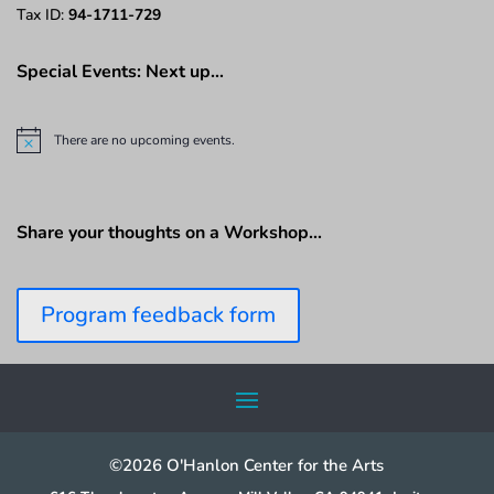
Tax ID:
94-1711-729
Special Events: Next up…
There are no upcoming events.
N
o
t
i
c
Share your thoughts on a Workshop…
e
Program feedback form
©2026 O'Hanlon Center for the Arts