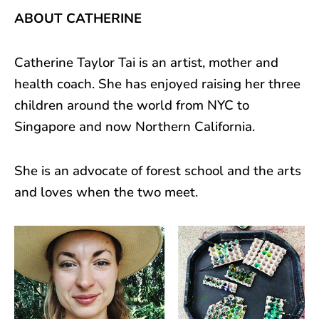
ABOUT CATHERINE
Catherine Taylor Tai is an artist, mother and
health coach. She has enjoyed raising her three
children around the world from NYC to
Singapore and now Northern California.
She is an advocate of forest school and the arts
and loves when the two meet.