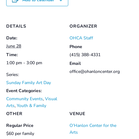
DETAILS
ORGANIZER
Date:
OHCA Staff
June 28
Phone
Time:
(415) 388-4331
1:00 pm - 3:00 pm
Email
office@ohanloncenter.org
Series:
Sunday Family Art Day
Event Categories:
Community Events
,
Visual
Arts
,
Youth & Family
OTHER
VENUE
Regular Price
O’Hanlon Center for the
Arts
$60 per family