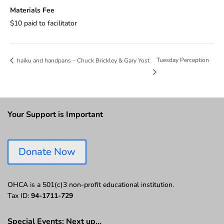
Materials Fee
$10 paid to facilitator
Tuesday Perception
haiku and handpans – Chuck Brickley & Gary Yost
Your Support is Important
Donate Now
OHCA is a 501(c)3 non-profit educational institution.
Tax ID:
94-1711-729
Special Events: Next up…