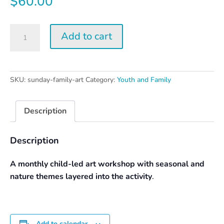
$
60.00
Sunday
Add to cart
Family
Art
Day
quantity
SKU:
sunday-family-art
Category:
Youth and Family
Description
Description
A monthly child-led art workshop with seasonal and
nature themes layered into the activity
.
Add to calendar