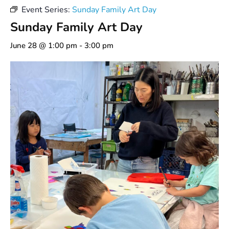
Event Series:
Sunday Family Art Day
Sunday Family Art Day
June 28 @ 1:00 pm
-
3:00 pm