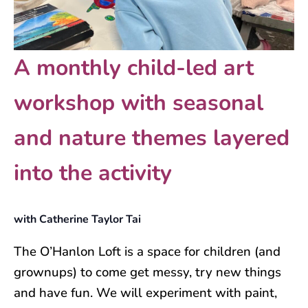
A monthly child-led art
workshop with seasonal
and nature themes layered
into the activity
with Catherine Taylor Tai
The O’Hanlon Loft is a space for children (and
grownups) to come get messy, try new things
and have fun. We will experiment with paint,