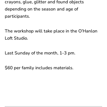
crayons, glue, glitter and found objects
depending on the season and age of
participants.
The workshop will take place in the O’Hanlon
Loft Studio.
Last Sunday of the month, 1-3 pm.
$60 per family includes materials.