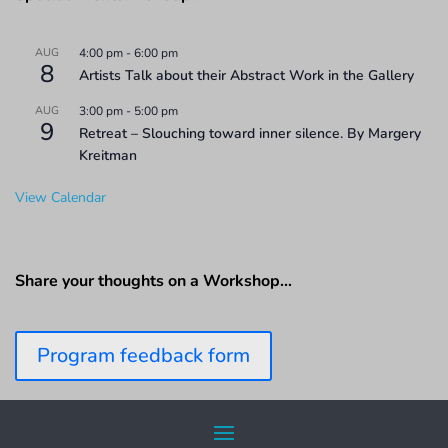
AUG
4:00 pm
-
6:00 pm
8
Artists Talk about their Abstract Work in the Gallery
AUG
3:00 pm
-
5:00 pm
9
Retreat – Slouching toward inner silence. By Margery
Kreitman
View Calendar
Share your thoughts on a Workshop…
Program feedback form