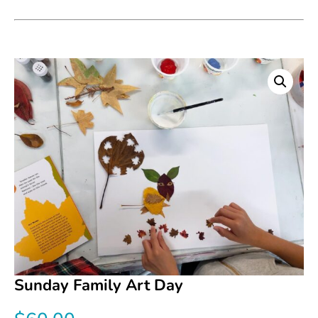
Sunday Family Art Day