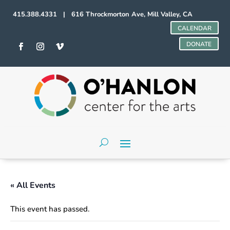
415.388.4331 | 616 Throckmorton Ave, Mill Valley, CA
CALENDAR
DONATE
« All Events
This event has passed.