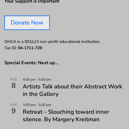
Your Support is Important
Donate Now
OHCA is a 501(c)3 non-profit educational institution.
Tax ID:
94-1711-729
Special Events: Next up…
AUG
4:00 pm
-
6:00 pm
8
Artists Talk about their Abstract Work
in the Gallery
AUG
3:00 pm
-
5:00 pm
9
Retreat – Slouching toward inner
silence. By Margery Kreitman