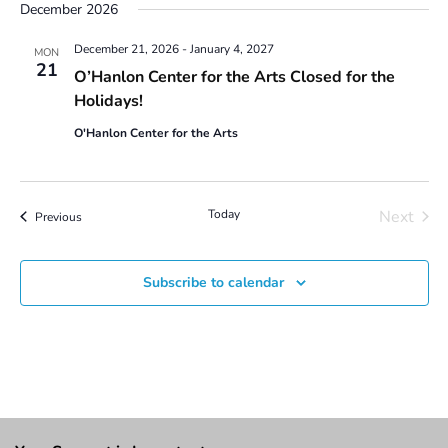
December 2026
December 21, 2026
-
January 4, 2027
MON
21
O’Hanlon Center for the Arts Closed for the
Holidays!
O'Hanlon Center for the Arts
Today
Next
Events
Previous
Events
Subscribe to calendar