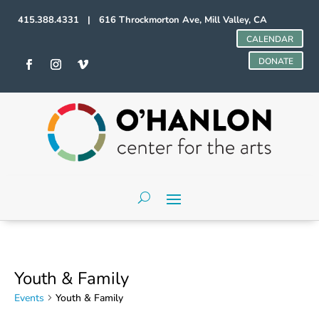
415.388.4331 | 616 Throckmorton Ave, Mill Valley, CA
CALENDAR
DONATE
Youth & Family
Events
Youth & Family