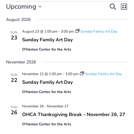
Events
Events
Even
Upcoming
Search
List
Vie
Search
Select
Navi
and
August 2026
date.
Views
August 23 @ 1:00 pm
-
3:00 pm
Sunday Family Art Day
Navigatio
SUN
23
Sunday Family Art Day
O'Hanlon Center for the Arts
November 2026
November 22 @ 1:00 pm
-
3:00 pm
Sunday Family Art Day
SUN
22
Sunday Family Art Day
O'Hanlon Center for the Arts
November 26
-
November 27
THU
26
OHCA Thanksgiving Break – November 26, 27
O'Hanlon Center for the Arts