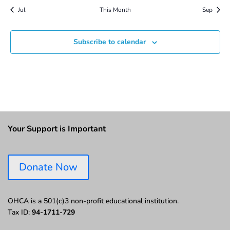
Jul
This Month
Sep
Subscribe to calendar
Your Support is Important
Donate Now
OHCA is a 501(c)3 non-profit educational institution.
Tax ID:
94-1711-729