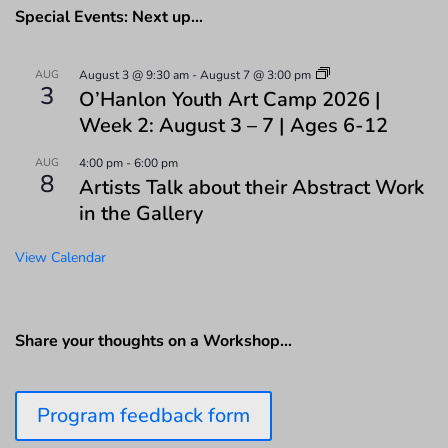
Special Events: Next up…
AUG
August 3 @ 9:30 am
-
August 7 @ 3:00 pm
3
O’Hanlon Youth Art Camp 2026 |
Week 2: August 3 – 7 | Ages 6-12
AUG
4:00 pm
-
6:00 pm
8
Artists Talk about their Abstract Work
in the Gallery
View Calendar
Share your thoughts on a Workshop…
Program feedback form