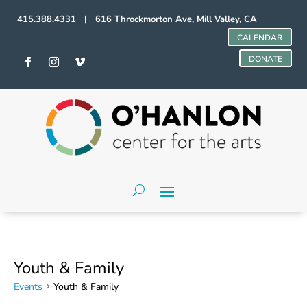
415.388.4331 | 616 Throckmorton Ave, Mill Valley, CA
CALENDAR
DONATE
Youth & Family
Events
Youth & Family