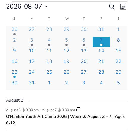
Events
Events
Even
2026-08-07
Search
Mont
Vie
Search
Select
Navi
and
Calendar
S
SUNDAY
M
MONDAY
T
TUESDAY
W
WEDNESDAY
T
THURSDAY
F
FRIDAY
S
SATURD
date.
Views
of
1
0
0
0
0
0
0
26
27
28
29
30
31
1
Navigatio
Events
event
events
events
events
events
events
events
0
1
1
1
1
1
0
2
3
4
5
6
7
8
events
event
event
event
event
event
events
0
0
0
0
0
0
0
9
10
11
12
13
14
15
events
events
events
events
events
events
events
0
0
0
0
0
0
0
16
17
18
19
20
21
22
events
events
events
events
events
events
events
1
0
0
0
0
0
0
23
24
25
26
27
28
29
event
events
events
events
events
events
events
0
0
0
0
0
0
0
30
31
1
2
3
4
5
events
events
events
events
events
events
events
August 3
August 3 @ 9:30 am
-
August 7 @ 3:00 pm
O’Hanlon Youth Art Camp 2026 | Week 2: August 3 – 7 | Ages
6-12