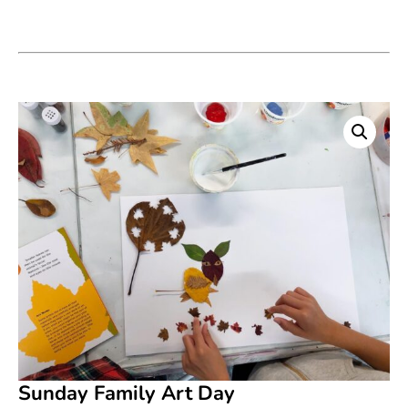
Sunday Family Art Day