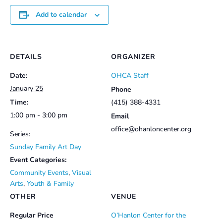
Add to calendar
DETAILS
ORGANIZER
Date:
OHCA Staff
January 25
Phone
Time:
(415) 388-4331
1:00 pm - 3:00 pm
Email
office@ohanloncenter.org
Series:
Sunday Family Art Day
Event Categories:
Community Events
,
Visual
Arts
,
Youth & Family
OTHER
VENUE
Regular Price
O’Hanlon Center for the