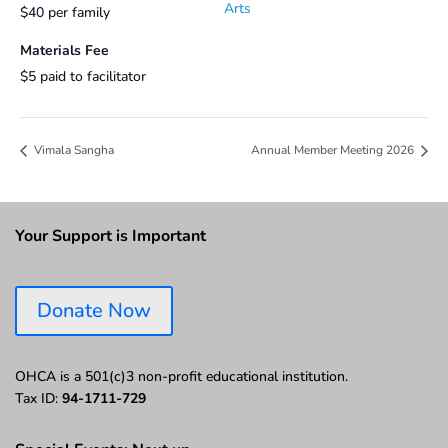
Arts
$40 per family
Materials Fee
$5 paid to facilitator
Vimala Sangha
Annual Member Meeting 2026
Your Support is Important
Donate Now
OHCA is a 501(c)3 non-profit educational institution.
Tax ID:
94-1711-729