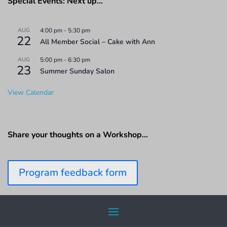
Special Events: Next up…
AUG
4:00 pm
-
5:30 pm
22
All Member Social – Cake with Ann
AUG
5:00 pm
-
6:30 pm
23
Summer Sunday Salon
View Calendar
Share your thoughts on a Workshop…
Program feedback form