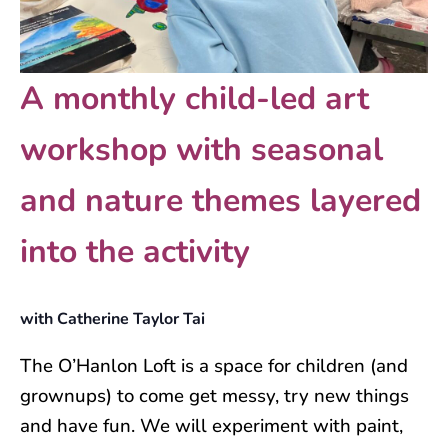
A monthly child-led art
workshop with seasonal
and nature themes layered
into the activity
with Catherine Taylor Tai
The O’Hanlon Loft is a space for children (and
grownups) to come get messy, try new things
and have fun. We will experiment with paint,