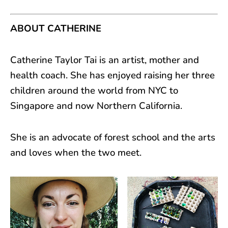
ABOUT CATHERINE
Catherine Taylor Tai is an artist, mother and
health coach. She has enjoyed raising her three
children around the world from NYC to
Singapore and now Northern California.
She is an advocate of forest school and the arts
and loves when the two meet.