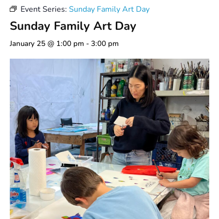
Event Series:
Sunday Family Art Day
Sunday Family Art Day
January 25 @ 1:00 pm
-
3:00 pm