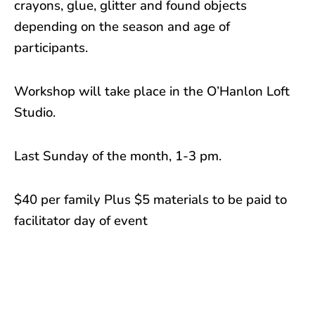
crayons, glue, glitter and found objects
depending on the season and age of
participants.
Workshop will take place in the O’Hanlon Loft
Studio.
Last Sunday of the month, 1-3 pm.
$40 per family Plus $5 materials to be paid to
facilitator day of event