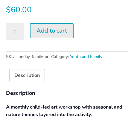
$
60.00
Sunday
Add to cart
Family
Art
Day
quantity
SKU:
sunday-family-art
Category:
Youth and Family
Description
Description
A monthly child-led art workshop with seasonal and
nature themes layered into the activity
.