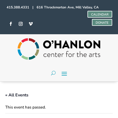
415.388.4331 | 616 Throckmorton Ave, Mill Valley, CA
CALENDAR
DONATE
« All Events
This event has passed.