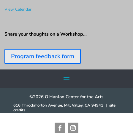
View Calendar
Share your thoughts on a Workshop…
Program feedback form
©2026 O'Hanlon Center for the Arts
616 Throckmorton Avenue, Mill Valley, CA 94941
|
site
credits