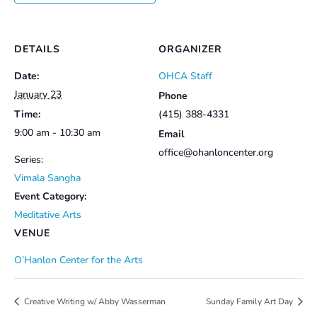
DETAILS
ORGANIZER
Date:
OHCA Staff
January 23
Phone
Time:
(415) 388-4331
9:00 am - 10:30 am
Email
office@ohanloncenter.org
Series:
Vimala Sangha
Event Category:
Meditative Arts
VENUE
O’Hanlon Center for the Arts
Creative Writing w/ Abby Wasserman
Sunday Family Art Day