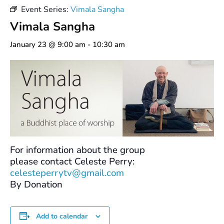
Event Series:
Vimala Sangha
Vimala Sangha
January 23 @ 9:00 am
-
10:30 am
For information about the group
please contact Celeste Perry:
celesteperrytv@gmail.com
By Donation
Add to calendar