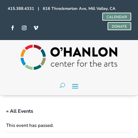
415.388.4331 | 616 Throckmorton Ave, Mill Valley, CA
CALENDAR
DONATE
« All Events
This event has passed.