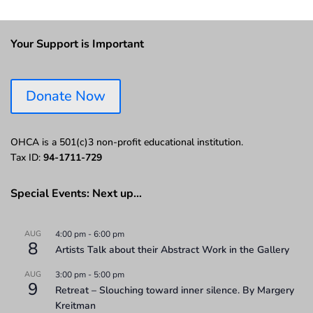
Your Support is Important
Donate Now
OHCA is a 501(c)3 non-profit educational institution.
Tax ID:
94-1711-729
Special Events: Next up…
AUG
4:00 pm
-
6:00 pm
8
Artists Talk about their Abstract Work in the Gallery
AUG
3:00 pm
-
5:00 pm
9
Retreat – Slouching toward inner silence. By Margery
Kreitman