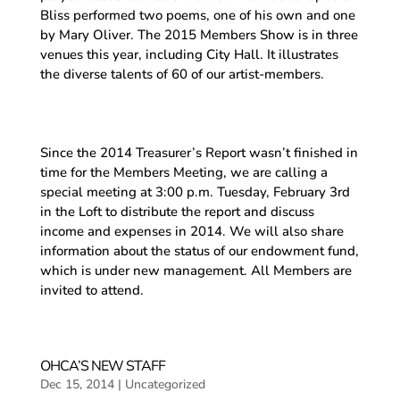
Bliss performed two poems, one of his own and one
by Mary Oliver. The 2015 Members Show is in three
venues this year, including City Hall. It illustrates
the diverse talents of 60 of our artist-members.
Since the 2014 Treasurer’s Report wasn’t finished in
time for the Members Meeting, we are calling a
special meeting at 3:00 p.m. Tuesday, February 3rd
in the Loft to distribute the report and discuss
income and expenses in 2014. We will also share
information about the status of our endowment fund,
which is under new management. All Members are
invited to attend.
OHCA’S NEW STAFF
Dec 15, 2014
|
Uncategorized