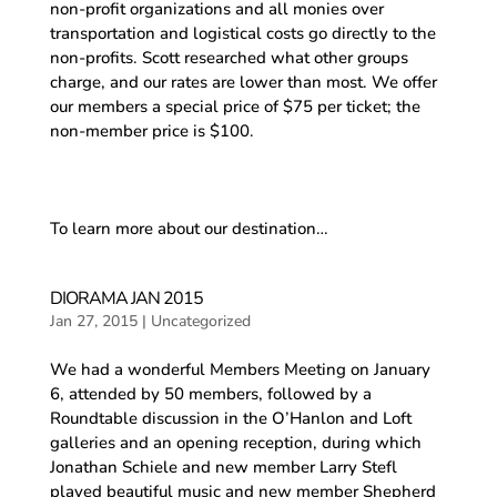
non-profit organizations and all monies over
transportation and logistical costs go directly to the
non-profits. Scott researched what other groups
charge, and our rates are lower than most. We offer
our members a special price of $75 per ticket; the
non-member price is $100.
To learn more about our destination…
DIORAMA JAN 2015
Jan 27, 2015
|
Uncategorized
We had a wonderful Members Meeting on January
6, attended by 50 members, followed by a
Roundtable discussion in the O’Hanlon and Loft
galleries and an opening reception, during which
Jonathan Schiele and new member Larry Stefl
played beautiful music and new member Shepherd