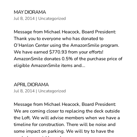
MAY DIORAMA
Jul 8, 2014
|
Uncategorized
Message from Michael Heacock, Board President:
Thank you to everyone who has donated to
O’Hanlon Center using the AmazonSmile program.
We have earned $770.93 from your efforts!
AmazonSmile donates 0.5% of the purchase price of
eligible AmazonSmile items and...
APRIL DIORAMA
Jul 8, 2014
|
Uncategorized
Message from Michael Heacock, Board President:
We are coming closer to replacing the deck outside
the Loft. We will advise members when we have a
timeline for construction. There will be noise and
some impact on parking. We will try to have the