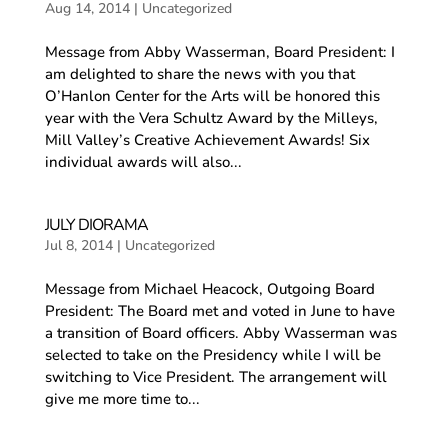
Aug 14, 2014
|
Uncategorized
Message from Abby Wasserman, Board President: I
am delighted to share the news with you that
O’Hanlon Center for the Arts will be honored this
year with the Vera Schultz Award by the Milleys,
Mill Valley’s Creative Achievement Awards! Six
individual awards will also...
JULY DIORAMA
Jul 8, 2014
|
Uncategorized
Message from Michael Heacock, Outgoing Board
President: The Board met and voted in June to have
a transition of Board officers. Abby Wasserman was
selected to take on the Presidency while I will be
switching to Vice President. The arrangement will
give me more time to...