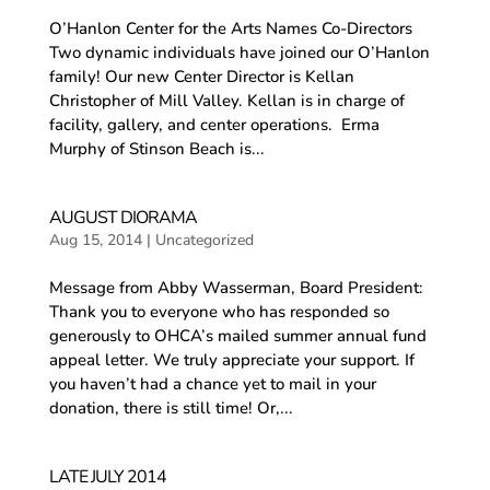
O’Hanlon Center for the Arts Names Co-Directors
Two dynamic individuals have joined our O’Hanlon
family! Our new Center Director is Kellan
Christopher of Mill Valley. Kellan is in charge of
facility, gallery, and center operations. Erma
Murphy of Stinson Beach is...
AUGUST DIORAMA
Aug 15, 2014
|
Uncategorized
Message from Abby Wasserman, Board President:
Thank you to everyone who has responded so
generously to OHCA’s mailed summer annual fund
appeal letter. We truly appreciate your support. If
you haven’t had a chance yet to mail in your
donation, there is still time! Or,...
LATE JULY 2014