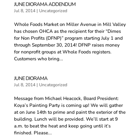
JUNE DIORAMA ADDENDUM
Jul 8, 2014
|
Uncategorized
Whole Foods Market on Miller Avenue in Mill Valley
has chosen OHCA as the recipient for their “Dimes
for Non Profits (DFNP)” program starting July 1 and
through September 30, 2014! DFNP raises money
for nonprofit groups at Whole Foods registers.
Customers who bring...
JUNE DIORAMA
Jul 8, 2014
|
Uncategorized
Message from Michael Heacock, Board President:
Koya’s Painting Party is coming up! We will gather
at on June 14th to prime and paint the exterior of the
building. Lunch will be provided. We’ll start at 9
a.m. to beat the heat and keep going until it’s
finished. Please...