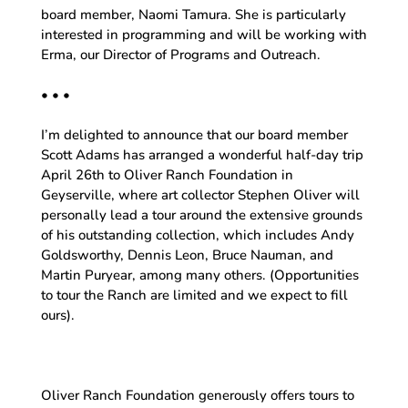
board member, Naomi Tamura. She is particularly
interested in programming and will be working with
Erma, our Director of Programs and Outreach.
• • •
I’m delighted to announce that our board member
Scott Adams has arranged a wonderful half-day trip
April 26th to Oliver Ranch Foundation in
Geyserville, where art collector Stephen Oliver will
personally lead a tour around the extensive grounds
of his outstanding collection, which includes Andy
Goldsworthy, Dennis Leon, Bruce Nauman, and
Martin Puryear, among many others. (Opportunities
to tour the Ranch are limited and we expect to fill
ours).
Oliver Ranch Foundation generously offers tours to