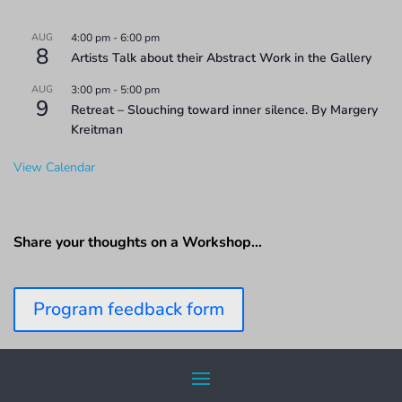
AUG
4:00 pm
-
6:00 pm
8
Artists Talk about their Abstract Work in the Gallery
AUG
3:00 pm
-
5:00 pm
9
Retreat – Slouching toward inner silence. By Margery
Kreitman
View Calendar
Share your thoughts on a Workshop…
Program feedback form