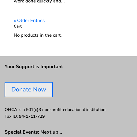
work done quickly and...
« Older Entries
Cart
No products in the cart.
Your Support is Important
Donate Now
OHCA is a 501(c)3 non-profit educational institution.
Tax ID:
94-1711-729
Special Events: Next up…