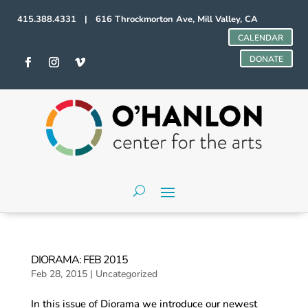
415.388.4331 | 616 Throckmorton Ave, Mill Valley, CA
CALENDAR
DONATE
DIORAMA: FEB 2015
Feb 28, 2015
|
Uncategorized
In this issue of Diorama we introduce our newest