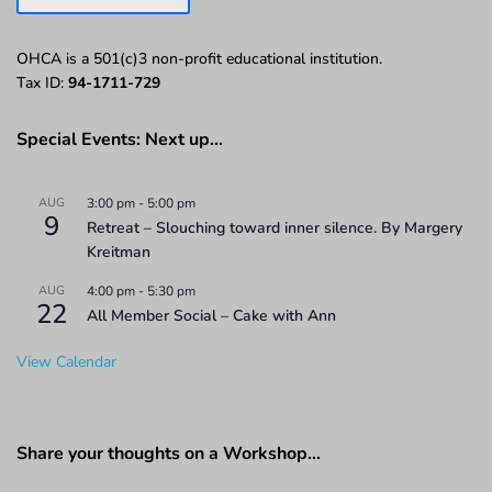
OHCA is a 501(c)3 non-profit educational institution.
Tax ID:
94-1711-729
Special Events: Next up…
AUG
3:00 pm
-
5:00 pm
9
Retreat – Slouching toward inner silence. By Margery
Kreitman
AUG
4:00 pm
-
5:30 pm
22
All Member Social – Cake with Ann
View Calendar
Share your thoughts on a Workshop…