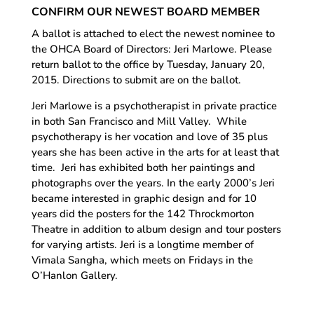
CONFIRM OUR NEWEST BOARD MEMBER
A ballot is attached to elect the newest nominee to
the OHCA Board of Directors: Jeri Marlowe. Please
return ballot to the office by Tuesday, January 20,
2015. Directions to submit are on the ballot.
Jeri Marlowe is a psychotherapist in private practice
in both San Francisco and Mill Valley. While
psychotherapy is her vocation and love of 35 plus
years she has been active in the arts for at least that
time. Jeri has exhibited both her paintings and
photographs over the years. In the early 2000’s Jeri
became interested in graphic design and for 10
years did the posters for the 142 Throckmorton
Theatre in addition to album design and tour posters
for varying artists. Jeri is a longtime member of
Vimala Sangha, which meets on Fridays in the
O’Hanlon Gallery.