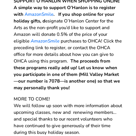
SUPPORT O’HANLON WHEN SHOPPING ONLINE
A simple way to support O’Hanlon is to register
with
AmazonSmile
. If you shop online for your
holiday gifts, d
esignate O’Hanlon Center for the
Arts as the non-profit you’d like to support and
Amazon will donate 0.5% of the price of your
eligible
AmazonSmile
purchases to OHCA! Click the
preceding link to register, or contact the OHCA
office for more details about how you can give to
OHCA using this program.
The proceeds from
these programs really add up! Let us know when
you participate in one of them (Mill Valley Market
—our number is 7078—is another one) so that we
may personally thank you!
MORE TO COME!
We will follow up soon with more information about
upcoming classes, new and renewing members…
and special thanks to our recent volunteers who
have continued to give generously of their time
during this busy holiday season.