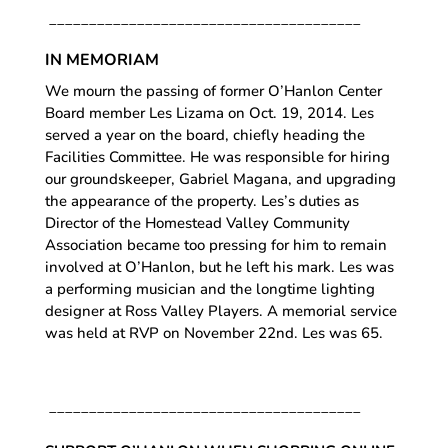
_______________________________________
IN MEMORIAM
We mourn the passing of former O’Hanlon Center
Board member Les Lizama on Oct. 19, 2014. Les
served a year on the board, chiefly heading the
Facilities Committee. He was responsible for hiring
our groundskeeper, Gabriel Magana, and upgrading
the appearance of the property. Les’s duties as
Director of the Homestead Valley Community
Association became too pressing for him to remain
involved at O’Hanlon, but he left his mark. Les was
a performing musician and the longtime lighting
designer at Ross Valley Players. A memorial service
was held at RVP on November 22nd. Les was 65.
_______________________________________