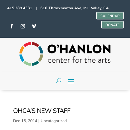
415.388.4331 | 616 Throckmorton Ave, Mill Valley, CA
CALENDAR
DONATE
OHCA’S NEW STAFF
Dec 15, 2014
|
Uncategorized