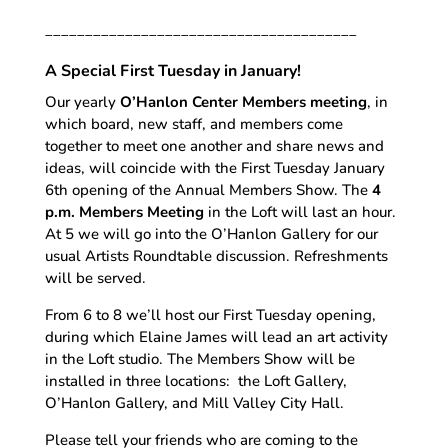
_______________________________________
A Special First Tuesday in January!
Our yearly
O’Hanlon Center Members meeting
, in
which board, new staff, and members come
together to meet one another and share news and
ideas, will coincide with the First Tuesday January
6th opening of the Annual Members Show. The
4
p.m. Members Meeting
in the Loft will last an hour.
At 5 we will go into the O’Hanlon Gallery for our
usual Artists Roundtable discussion. Refreshments
will be served.
From 6 to 8 we’ll host our First Tuesday opening,
during which Elaine James will lead an art activity
in the Loft studio. The Members Show will be
installed in three locations: the Loft Gallery,
O’Hanlon Gallery, and Mill Valley City Hall.
Please tell your friends who are coming to the