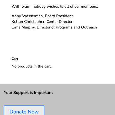
With warm holiday wishes to all of our members,
Abby Wasserman, Board President
Kellan Christopher, Center Director
Erma Murphy, Director of Programs and Outreach
Cart
No products in the cart.
Your Support is Important
Donate Now