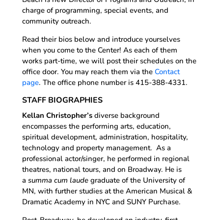
charge of programming, special events, and
community outreach.
Read their bios below and introduce yourselves
when you come to the Center! As each of them
works part-time, we will post their schedules on the
office door. You may reach them via the
Contact
page
. The office phone number is 415-388-4331.
STAFF BIOGRAPHIES
Kellan Christopher’s
diverse background
encompasses the performing arts, education,
spiritual development, administration, hospitality,
technology and property management. As a
professional actor/singer, he performed in regional
theatres, national tours, and on Broadway. He is
a
summa cum laude
graduate of the University of
MN, with further studies at the American Musical &
Dramatic Academy in NYC and SUNY Purchase.