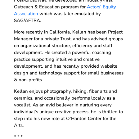
Post-Broadway, he developed an industry-first
Outreach & Education program for
Actors’ Equity
Association
which was later emulated by
SAG/AFTRA.
More recently in California, Kellan has been Project
Manager for a private Trust, and has advised groups
on organizational structure, efficiency and staff
development. He created a powerful coaching
practice supporting intuitive and creative
development, and has recently provided website
design and technology support for small businesses
& non-profits.
Kellan enjoys photography, hiking, fiber arts and
ceramics, and occasionally performs locally as a
vocalist. As an avid believer in nurturing every
individual’s unique creative process, he is thrilled to
step into his new role at O’Hanlon Center for the
Arts.
* * *