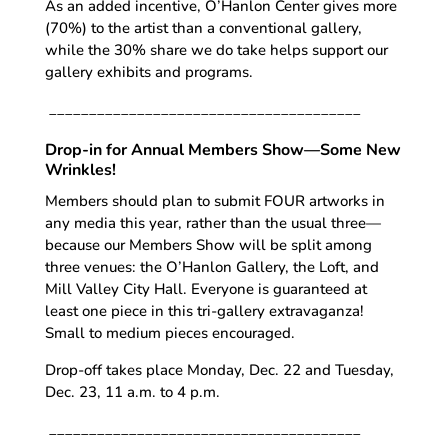
As an added incentive, O’Hanlon Center gives more
(70%) to the artist than a conventional gallery,
while the 30% share we do take helps support our
gallery exhibits and programs.
_______________________________________
Drop-in for Annual Members Show—Some New
Wrinkles!
Members should plan to submit FOUR artworks in
any media this year, rather than the usual three—
because our Members Show will be split among
three venues: the O’Hanlon Gallery, the Loft, and
Mill Valley City Hall. Everyone is guaranteed at
least one piece in this tri-gallery extravaganza!
Small to medium pieces encouraged.
Drop-off takes place Monday, Dec. 22 and Tuesday,
Dec. 23, 11 a.m. to 4 p.m.
_______________________________________