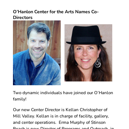
O’Hanlon Center for the Arts Names Co-
Directors
Two dynamic individuals have joined our O’Hanlon
family!
Our new Center Director is Kellan Christopher of
Mill Valley. Kellan is in charge of facility, gallery,
and center operations. Erma Murphy of Stinson
Beach is new Director of Programs and Outreach, in