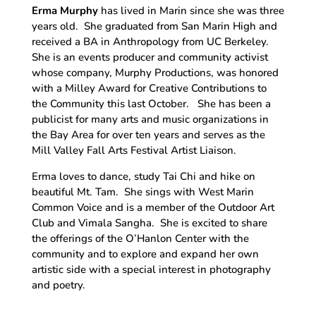
Erma Murphy
has lived in Marin since she was three
years old. She graduated from San Marin High and
received a BA in Anthropology from UC Berkeley.
She is an events producer and community activist
whose company, Murphy Productions, was honored
with a Milley Award for Creative Contributions to
the Community this last October. She has been a
publicist for many arts and music organizations in
the Bay Area for over ten years and serves as the
Mill Valley Fall Arts Festival Artist Liaison.
Erma loves to dance, study Tai Chi and hike on
beautiful Mt. Tam. She sings with West Marin
Common Voice and is a member of the Outdoor Art
Club and Vimala Sangha. She is excited to share
the offerings of the O’Hanlon Center with the
community and to explore and expand her own
artistic side with a special interest in photography
and poetry.