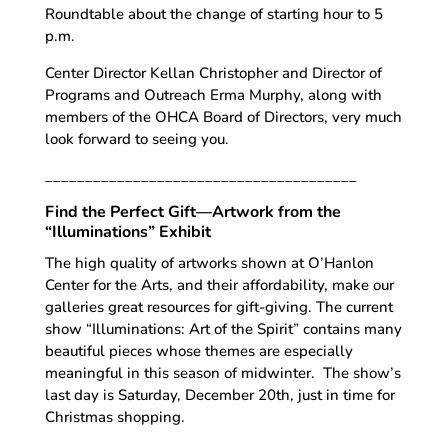
Roundtable about the change of starting hour to 5
p.m.
Center Director Kellan Christopher and Director of
Programs and Outreach Erma Murphy, along with
members of the OHCA Board of Directors, very much
look forward to seeing you.
_______________________________________
Find the Perfect Gift—Artwork from the
“Illuminations” Exhibit
The high quality of artworks shown at O’Hanlon
Center for the Arts, and their affordability, make our
galleries great resources for gift-giving. The current
show “Illuminations: Art of the Spirit” contains many
beautiful pieces whose themes are especially
meaningful in this season of midwinter. The show’s
last day is Saturday, December 20th, just in time for
Christmas shopping.