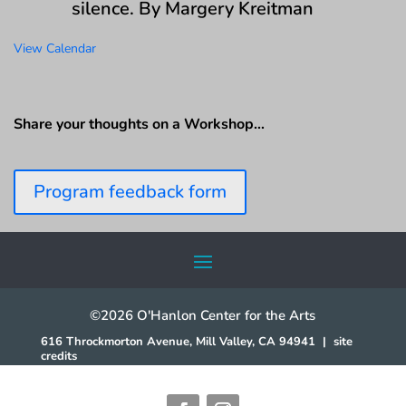
silence. By Margery Kreitman
View Calendar
Share your thoughts on a Workshop…
Program feedback form
©2026 O'Hanlon Center for the Arts
616 Throckmorton Avenue, Mill Valley, CA 94941
|
site
credits