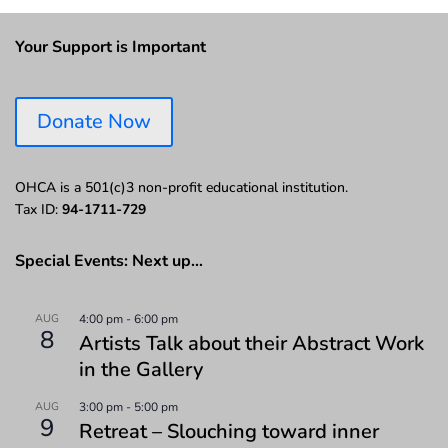
Your Support is Important
Donate Now
OHCA is a 501(c)3 non-profit educational institution.
Tax ID:
94-1711-729
Special Events: Next up…
AUG
4:00 pm
-
6:00 pm
8
Artists Talk about their Abstract Work
in the Gallery
AUG
3:00 pm
-
5:00 pm
9
Retreat – Slouching toward inner