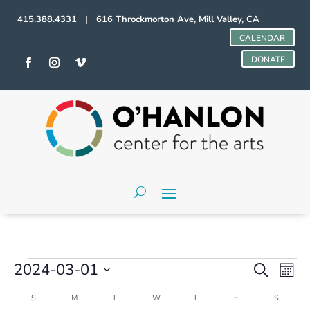
415.388.4331 | 616 Throckmorton Ave, Mill Valley, CA
CALENDAR
DONATE
Events
Events
Even
2024-03-01
Search
Mont
Vie
Search
Select
Navi
and
Calendar
S
SUNDAY
M
MONDAY
T
TUESDAY
W
WEDNESDAY
T
THURSDAY
F
FRIDAY
S
SATURD
date.