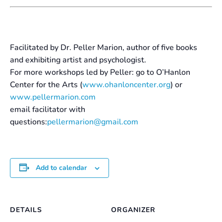
Facilitated by Dr. Peller Marion, author of five books
and exhibiting artist and psychologist.
For more workshops led by Peller: go to O’Hanlon
Center for the Arts (
www.ohanloncenter.org
) or
www.pellermarion.com
email facilitator with
questions:
pellermarion@gmail.com
Add to calendar
DETAILS
ORGANIZER