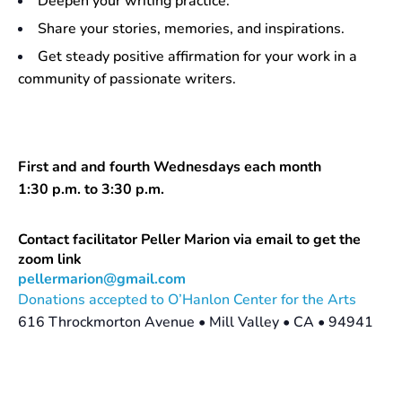
Deepen your writing practice.
Share your stories, memories, and inspirations.
Get steady positive affirmation for your work in a
community of passionate writers.
First and and fourth Wednesdays each month
1:30 p.m. to 3:30 p.m.
Contact facilitator Peller Marion via email to get the
zoom link
pellermarion@gmail.com
Donations accepted to O’Hanlon Center for the Arts
616 Throckmorton Avenue • Mill Valley • CA • 94941