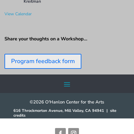
Kreitman
View Calendar
Share your thoughts on a Workshop…
Program feedback form
©2026 O'Hanlon Center for the Arts
616 Throckmorton Avenue, Mill Valley, CA 94941
|
site
credits