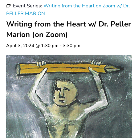
Event Series:
Writing from the Heart on Zoom w/ Dr.
PELLER MARION
Writing from the Heart w/ Dr. Peller
Marion (on Zoom)
April 3, 2024 @ 1:30 pm
-
3:30 pm