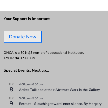
Your Support is Important
Donate Now
OHCA is a 501(c)3 non-profit educational institution.
Tax ID:
94-1711-729
Special Events: Next up…
AUG
4:00 pm
-
6:00 pm
8
Artists Talk about their Abstract Work in the Gallery
AUG
3:00 pm
-
5:00 pm
9
Retreat – Slouching toward inner silence. By Margery