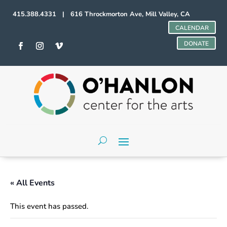
415.388.4331 | 616 Throckmorton Ave, Mill Valley, CA
CALENDAR
DONATE
« All Events
This event has passed.