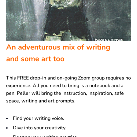
An adventurous mix of writing
and some art too
This FREE drop-in and on-going Zoom group requires no
experience. All you need to bring is a notebook and a
pen. Peller will bring the instruction, inspiration, safe
space, writing and art prompts.
Find your writing voice.
Dive into your creativity.