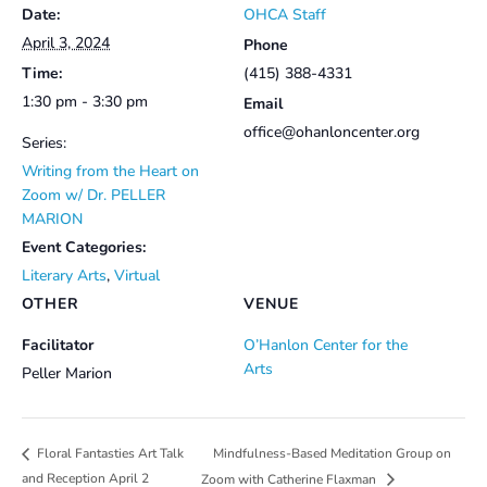
Date:
OHCA Staff
April 3, 2024
Phone
Time:
(415) 388-4331
1:30 pm - 3:30 pm
Email
office@ohanloncenter.org
Series:
Writing from the Heart on
Zoom w/ Dr. PELLER
MARION
Event Categories:
Literary Arts
,
Virtual
OTHER
VENUE
Facilitator
O’Hanlon Center for the
Arts
Peller Marion
Mindfulness-Based Meditation Group on
Floral Fantasties Art Talk
and Reception April 2
Zoom with Catherine Flaxman