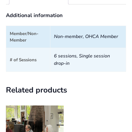
Additional information
Member/Non-
Non-member, OHCA Member
Member
6 sessions, Single session
# of Sessions
drop-in
Related products