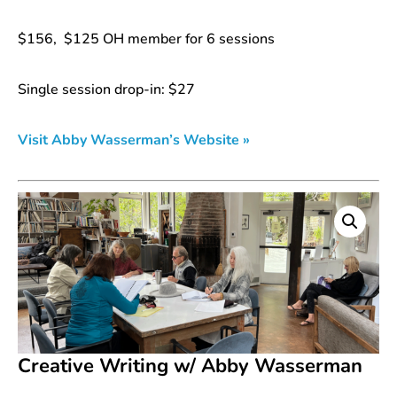
$156, $125 OH member for 6 sessions
Single session drop-in: $27
Visit Abby Wasserman’s Website »
Creative Writing w/ Abby Wasserman