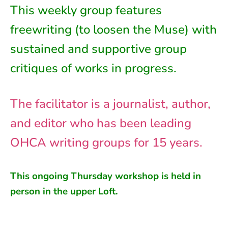
This weekly group features
freewriting (to loosen the Muse) with
sustained and supportive group
critiques of works in progress.
The facilitator is a journalist, author,
and editor who has been leading
OHCA writing groups for 15 years.
This ongoing
Thursday
workshop is held in
person in
the
upper Loft
.