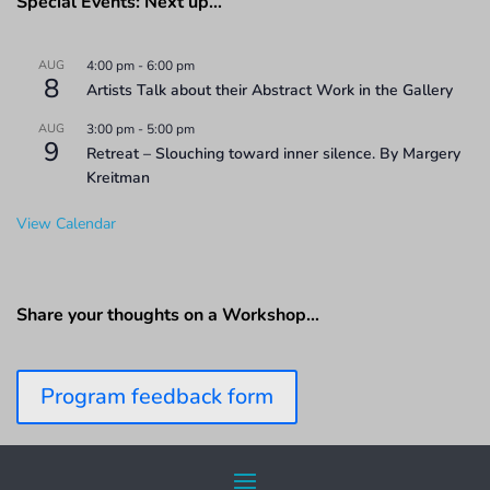
Special Events: Next up…
AUG
4:00 pm
-
6:00 pm
8
Artists Talk about their Abstract Work in the Gallery
AUG
3:00 pm
-
5:00 pm
9
Retreat – Slouching toward inner silence. By Margery
Kreitman
View Calendar
Share your thoughts on a Workshop…
Program feedback form