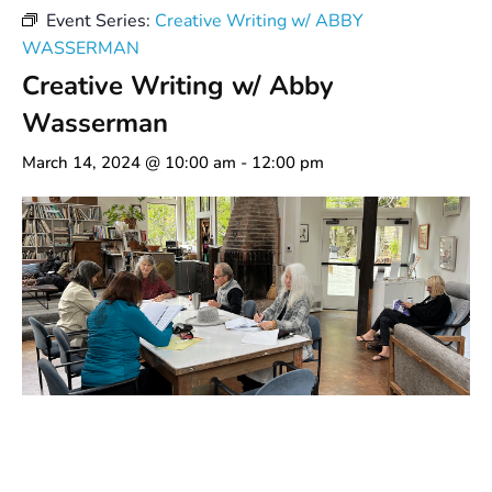
Event Series:
Creative Writing w/ ABBY
WASSERMAN
Creative Writing w/ Abby
Wasserman
March 14, 2024 @ 10:00 am
-
12:00 pm