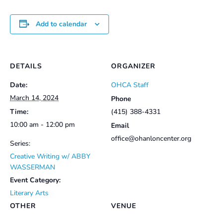
Add to calendar
DETAILS
ORGANIZER
Date:
OHCA Staff
March 14, 2024
Phone
Time:
(415) 388-4331
10:00 am - 12:00 pm
Email
office@ohanloncenter.org
Series:
Creative Writing w/ ABBY
WASSERMAN
Event Category:
Literary Arts
OTHER
VENUE