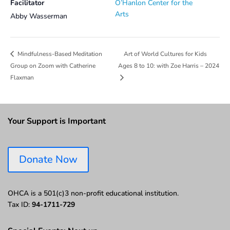
Facilitator
O’Hanlon Center for the
Arts
Abby Wasserman
Art of World Cultures for Kids
Mindfulness-Based Meditation
Group on Zoom with Catherine
Ages 8 to 10: with Zoe Harris – 2024
Flaxman
Your Support is Important
Donate Now
OHCA is a 501(c)3 non-profit educational institution.
Tax ID:
94-1711-729