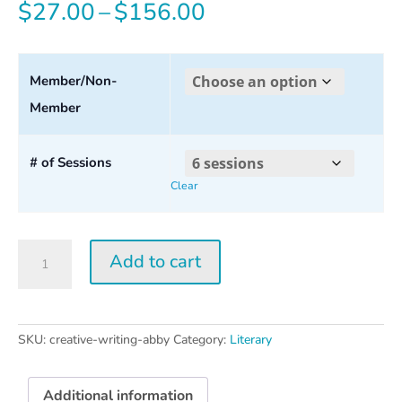
Price
$
27.00
–
$
156.00
range:
$27.00
Member/Non-
Member
through
$156.00
# of Sessions
Clear
Creative
Add to cart
Writing
w/
Abby
Wasserman
SKU:
creative-writing-abby
Category:
Literary
quantity
Additional information