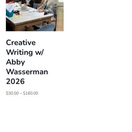
Creative
Writing w/
Abby
Wasserman
2026
Price
$
30.00
–
$
160.00
range:
$30.00
through
$160.00