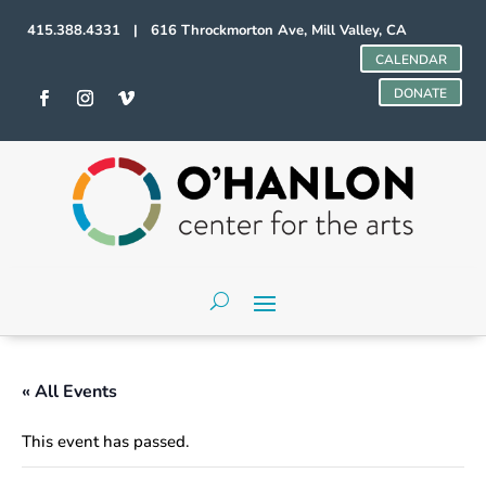
415.388.4331 | 616 Throckmorton Ave, Mill Valley, CA
CALENDAR
DONATE
« All Events
This event has passed.