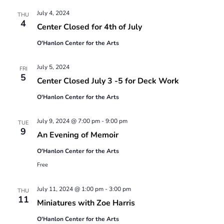
Views
July 4, 2024
Navigatio
THU
4
Center Closed for 4th of July
O'Hanlon Center for the Arts
July 5, 2024
FRI
5
Center Closed July 3 -5 for Deck Work
O'Hanlon Center for the Arts
July 9, 2024 @ 7:00 pm
-
9:00 pm
TUE
9
An Evening of Memoir
O'Hanlon Center for the Arts
Free
July 11, 2024 @ 1:00 pm
-
3:00 pm
THU
11
Miniatures with Zoe Harris
O'Hanlon Center for the Arts