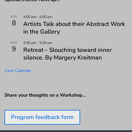
AUG
4:00 pm
-
6:00 pm
8
Artists Talk about their Abstract Work
in the Gallery
AUG
3:00 pm
-
5:00 pm
9
Retreat – Slouching toward inner
silence. By Margery Kreitman
View Calendar
Share your thoughts on a Workshop…
Program feedback form