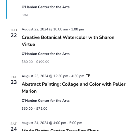
O'Hanlon Center for the Arts
Free
August 22, 2024 @ 10:00 am
-
1:00 pm
THU
22
Creative Botanical Watercolor with Sharon
Virtue
O'Hanlon Center for the Arts
$80.00 – $100.00
Abstract
August 23, 2024 @ 12:30 pm
-
4:30 pm
FRI
Painting:
23
Abstract Painting: Collage and Color with Peller
Collage
and
Marion
Color
with
O'Hanlon Center for the Arts
Peller
Marion
$60.00 – $75.00
August 24, 2024 @ 4:00 pm
-
5:00 pm
SAT
24
Marin Poetry Center Traveling Show