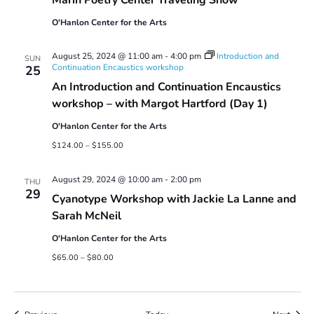
O'Hanlon Center for the Arts
August 25, 2024 @ 11:00 am
-
4:00 pm
Introduction and
SUN
Continuation Encaustics workshop
25
An Introduction and Continuation Encaustics
workshop – with Margot Hartford (Day 1)
O'Hanlon Center for the Arts
$124.00 – $155.00
August 29, 2024 @ 10:00 am
-
2:00 pm
THU
29
Cyanotype Workshop with Jackie La Lanne and
Sarah McNeil
O'Hanlon Center for the Arts
$65.00 – $80.00
Events
Event