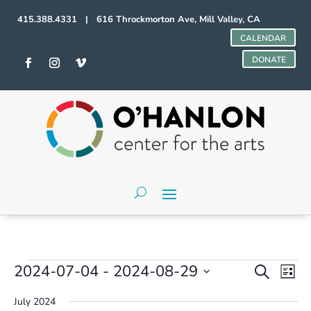
415.388.4331 | 616 Throckmorton Ave, Mill Valley, CA
CALENDAR
DONATE
Events
Events
Even
2024-07-04
 - 
2024-08-29
Search
List
Vie
Search
Select
Navi
and
July 2024
date.