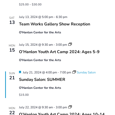
$25.00 – $30.00
July 13, 2024 @ 5:00 pm
-
6:30 pm
SAT
13
Team Works Gallery Show Reception
O'Hanlon Center for the Arts
Youth
July 15, 2024 @ 9:30 am
-
3:00 pm
MON
Art
15
O’Hanlon Youth Art Camp 2024: Ages 5-9
Camp
2024:
O'Hanlon Center for the Arts
Ages
5-
9
Featured
July 21, 2024 @ 4:00 pm
-
7:00 pm
Sunday Salon
SUN
21
Sunday Salon: SUMMER
O'Hanlon Center for the Arts
$15.00
Youth
July 22, 2024 @ 9:30 am
-
3:00 pm
MON
Art
22
O’Hanlon Youth Art Camp 2024: Ages 10-14