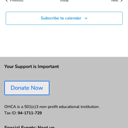
Previous
Today
Next
Subscribe to calendar
Your Support is Important
Donate Now
OHCA is a 501(c)3 non-profit educational institution.
Tax ID:
94-1711-729
Special Events: Next up…