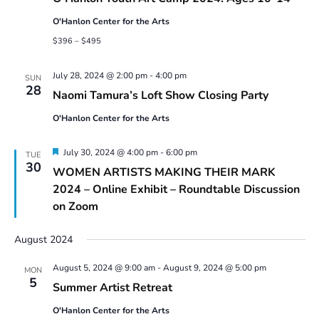
Camp
2024:
O'Hanlon Center for the Arts
Ages
10-
$396 – $495
14
July 28, 2024 @ 2:00 pm
-
4:00 pm
SUN
28
Naomi Tamura’s Loft Show Closing Party
O'Hanlon Center for the Arts
Featured
July 30, 2024 @ 4:00 pm
-
6:00 pm
TUE
30
WOMEN ARTISTS MAKING THEIR MARK
2024 – Online Exhibit – Roundtable Discussion
on Zoom
August 2024
August 5, 2024 @ 9:00 am
-
August 9, 2024 @ 5:00 pm
MON
5
Summer Artist Retreat
O'Hanlon Center for the Arts