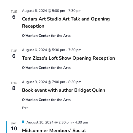
August 6, 2024 @ 5:00 pm
-
7:30 pm
TUE
6
Cedars Art Studio Art Talk and Opening
Reception
O'Hanlon Center for the Arts
August 6, 2024 @ 5:30 pm
-
7:30 pm
TUE
6
Tom Zizzo’s Loft Show Opening Reception
O'Hanlon Center for the Arts
August 8, 2024 @ 7:00 pm
-
8:30 pm
THU
8
Book event with author Bridget Quinn
O'Hanlon Center for the Arts
Free
Featured
August 10, 2024 @ 2:30 pm
-
4:30 pm
SAT
10
Midsummer Members’ Social