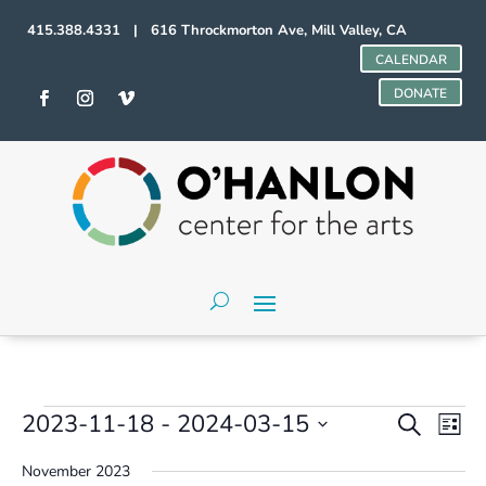
415.388.4331 | 616 Throckmorton Ave, Mill Valley, CA
CALENDAR
DONATE
Events
Events
Even
2023-11-18
 - 
2024-03-15
Search
List
Vie
Search
Select
Navi
and
November 2023
date.