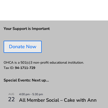
Your Support is Important
Donate Now
OHCA is a 501(c)3 non-profit educational institution.
Tax ID:
94-1711-729
Special Events: Next up…
AUG
4:00 pm
-
5:30 pm
22
All Member Social – Cake with Ann