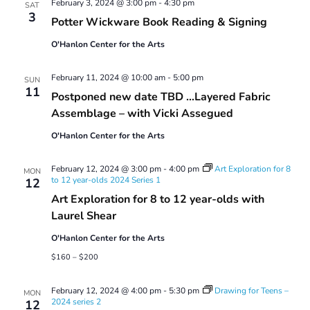
February 3, 2024 @ 3:00 pm
-
4:30 pm
SAT
3
Potter Wickware Book Reading & Signing
O'Hanlon Center for the Arts
February 11, 2024 @ 10:00 am
-
5:00 pm
SUN
11
Postponed new date TBD …Layered Fabric
Assemblage – with Vicki Assegued
O'Hanlon Center for the Arts
February 12, 2024 @ 3:00 pm
-
4:00 pm
Art Exploration for 8
MON
to 12 year-olds 2024 Series 1
12
Art Exploration for 8 to 12 year-olds with
Laurel Shear
O'Hanlon Center for the Arts
$160 – $200
February 12, 2024 @ 4:00 pm
-
5:30 pm
Drawing for Teens –
MON
2024 series 2
12