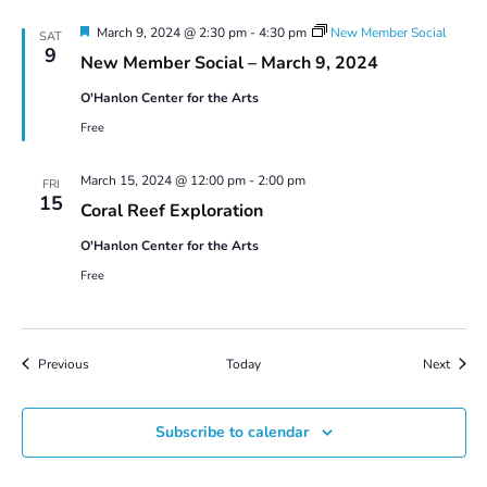
Featured
March 9, 2024 @ 2:30 pm
-
4:30 pm
New Member Social
SAT
9
New Member Social – March 9, 2024
O'Hanlon Center for the Arts
Free
March 15, 2024 @ 12:00 pm
-
2:00 pm
FRI
15
Coral Reef Exploration
O'Hanlon Center for the Arts
Free
Events
Event
Previous
Today
Next
Subscribe to calendar