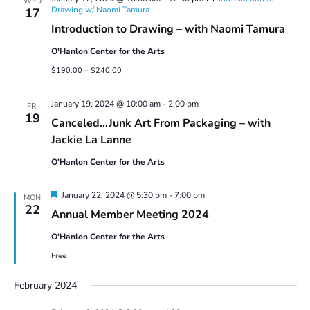
WED
Drawing w/ Naomi Tamura
17
Introduction to Drawing – with Naomi Tamura
O'Hanlon Center for the Arts
$190.00 – $240.00
January 19, 2024 @ 10:00 am
-
2:00 pm
FRI
19
Canceled…Junk Art From Packaging – with
Jackie La Lanne
O'Hanlon Center for the Arts
Featured
January 22, 2024 @ 5:30 pm
-
7:00 pm
MON
22
Annual Member Meeting 2024
O'Hanlon Center for the Arts
Free
February 2024