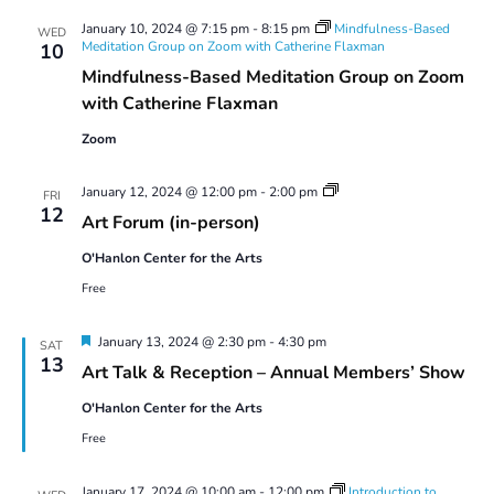
January 10, 2024 @ 7:15 pm
-
8:15 pm
Mindfulness-Based
WED
Meditation Group on Zoom with Catherine Flaxman
10
Mindfulness-Based Meditation Group on Zoom
with Catherine Flaxman
Zoom
Art
January 12, 2024 @ 12:00 pm
-
2:00 pm
FRI
Forum
12
Art Forum (in-person)
O'Hanlon Center for the Arts
Free
Featured
January 13, 2024 @ 2:30 pm
-
4:30 pm
SAT
13
Art Talk & Reception – Annual Members’ Show
O'Hanlon Center for the Arts
Free
January 17, 2024 @ 10:00 am
-
12:00 pm
Introduction to