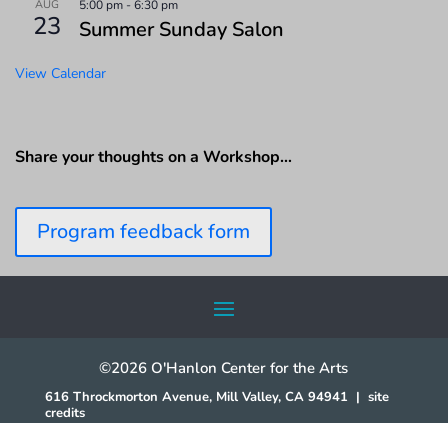
AUG
5:00 pm
-
6:30 pm
23
Summer Sunday Salon
View Calendar
Share your thoughts on a Workshop…
Program feedback form
©2026 O'Hanlon Center for the Arts
616 Throckmorton Avenue, Mill Valley, CA 94941
|
site
credits