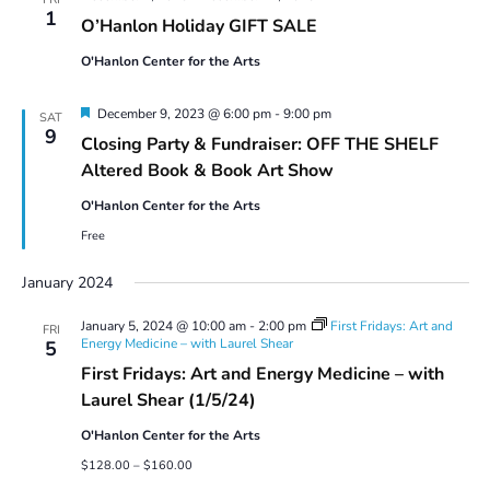
1
O’Hanlon Holiday GIFT SALE
O'Hanlon Center for the Arts
Featured
December 9, 2023 @ 6:00 pm
-
9:00 pm
SAT
9
Closing Party & Fundraiser: OFF THE SHELF
Altered Book & Book Art Show
O'Hanlon Center for the Arts
Free
January 2024
January 5, 2024 @ 10:00 am
-
2:00 pm
First Fridays: Art and
FRI
Energy Medicine – with Laurel Shear
5
First Fridays: Art and Energy Medicine – with
Laurel Shear (1/5/24)
O'Hanlon Center for the Arts
$128.00 – $160.00