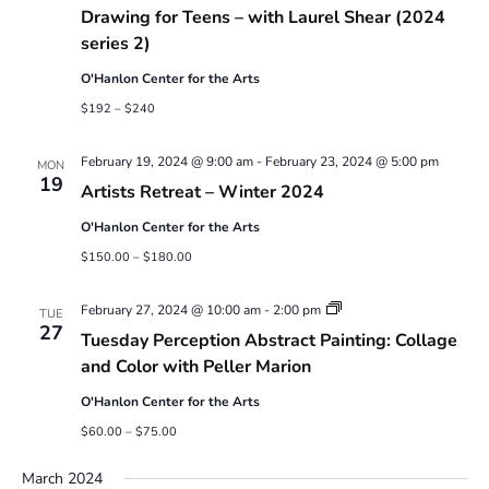
Drawing for Teens – with Laurel Shear (2024
series 2)
O'Hanlon Center for the Arts
$192 – $240
February 19, 2024 @ 9:00 am
-
February 23, 2024 @ 5:00 pm
MON
19
Artists Retreat – Winter 2024
O'Hanlon Center for the Arts
$150.00 – $180.00
Abstract
February 27, 2024 @ 10:00 am
-
2:00 pm
TUE
Painting:
27
Tuesday Perception Abstract Painting: Collage
Collage
and
and Color with Peller Marion
Color
with
O'Hanlon Center for the Arts
Peller
Marion
$60.00 – $75.00
March 2024