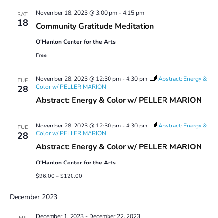
Views
November 18, 2023 @ 3:00 pm
-
4:15 pm
Navigatio
SAT
18
Community Gratitude Meditation
O'Hanlon Center for the Arts
Free
November 28, 2023 @ 12:30 pm
-
4:30 pm
Abstract: Energy &
TUE
Color w/ PELLER MARION
28
Abstract: Energy & Color w/ PELLER MARION
November 28, 2023 @ 12:30 pm
-
4:30 pm
Abstract: Energy &
TUE
Color w/ PELLER MARION
28
Abstract: Energy & Color w/ PELLER MARION
O'Hanlon Center for the Arts
$96.00 – $120.00
December 2023
December 1, 2023
-
December 22, 2023
FRI