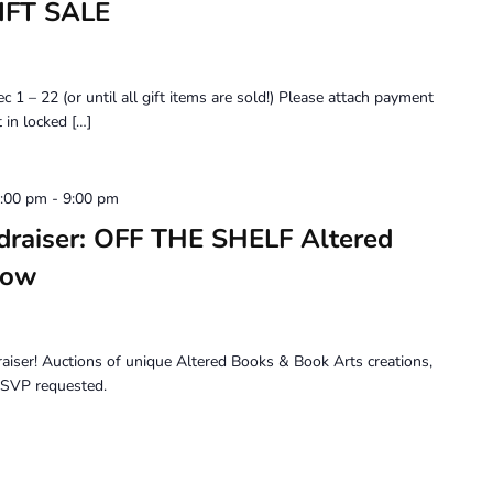
IFT SALE
 22 (or until all gift items are sold!) Please attach payment
 in locked […]
6:00 pm
-
9:00 pm
draiser: OFF THE SHELF Altered
how
draiser! Auctions of unique Altered Books & Book Arts creations,
 RSVP requested.