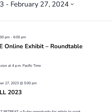
23
 - 
February 27, 2024
:00 pm
-
6:00 pm
Online Exhibit – Roundtable
ion at 4 p.m. Pacific Time
ber 27, 2023 @ 5:00 pm
ALL 2023
 RETREAT: a 5-day opportunity for artists to work