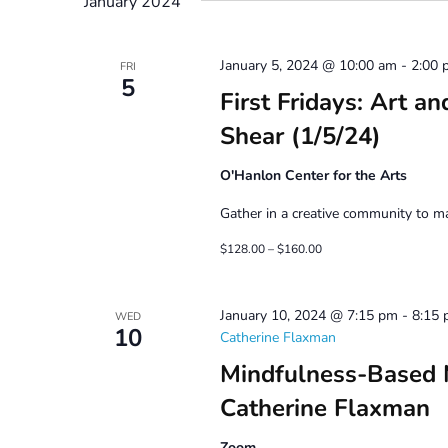
January 2024
January 5, 2024 @ 10:00 am
-
2:00 
FRI
5
First Fridays: Art a
Shear (1/5/24)
O'Hanlon Center for the Arts
Gather in a creative community to mak
$128.00 – $160.00
January 10, 2024 @ 7:15 pm
-
8:15
WED
10
Catherine Flaxman
Mindfulness-Based 
Catherine Flaxman
Zoom