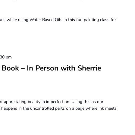
Painting
–
with
ques while using Water Based Oils in this fun painting class for
Jennifer
Siegal
:30 pm
Book – In Person with Sherrie
f appreciating beauty in imperfection. Using this as our
 happens in the uncontrolled parts on a page where ink meets