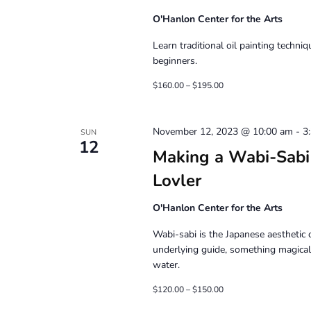
O'Hanlon Center for the Arts
Learn traditional oil painting techni
beginners.
$160.00 – $195.00
November 12, 2023 @ 10:00 am
-
3
SUN
12
Making a Wabi-Sabi 
Lovler
O'Hanlon Center for the Arts
Wabi-sabi is the Japanese aesthetic o
underlying guide, something magical
water.
$120.00 – $150.00