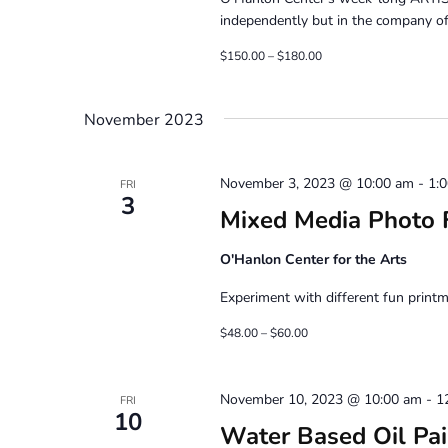
independently but in the company of 
$150.00 – $180.00
November 2023
November 3, 2023 @ 10:00 am
-
1:
FRI
3
Mixed Media Photo F
O'Hanlon Center for the Arts
Experiment with different fun printm
$48.00 – $60.00
November 10, 2023 @ 10:00 am
-
1
FRI
10
Water Based Oil Pain