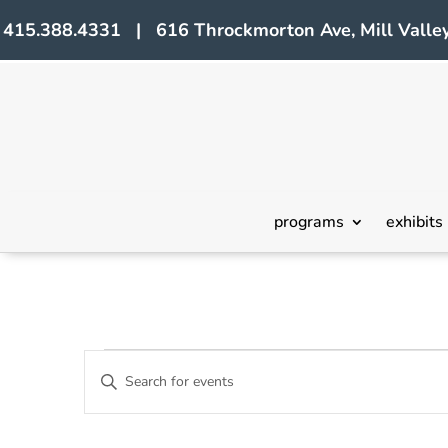
415.388.4331 | 616 Throckmorton Ave, Mill Valley
programs
exhibits
Events
Events
Enter
Search
Keyword.
Search
and
for