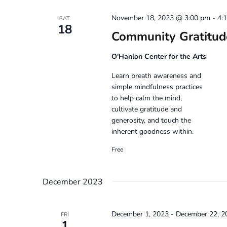
November 18, 2023 @ 3:00 pm
-
4:
SAT
18
Community Gratitud
O'Hanlon Center for the Arts
Learn breath awareness and
simple mindfulness practices
to help calm the mind,
cultivate gratitude and
generosity, and touch the
inherent goodness within.
Free
December 2023
December 1, 2023
-
December 22, 2
FRI
1