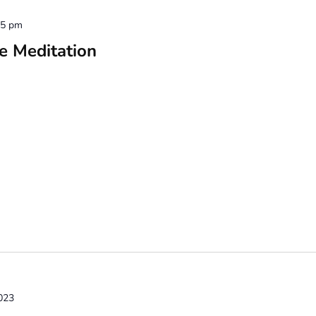
15 pm
e Meditation
023