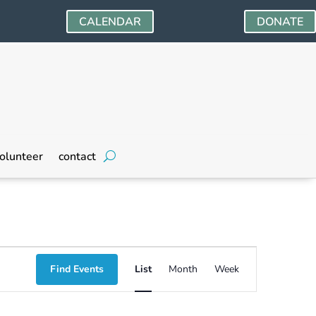
CALENDAR
DONATE
olunteer
contact
Event
Find Events
List
Month
Week
Views
Navigation