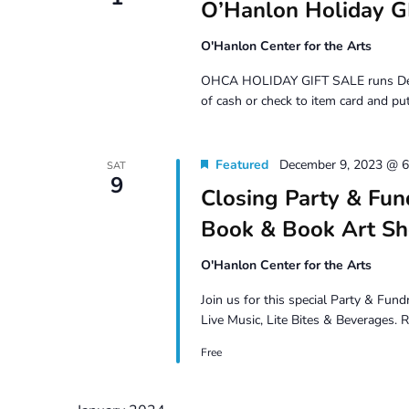
O’Hanlon Holiday G
O'Hanlon Center for the Arts
OHCA HOLIDAY GIFT SALE runs Dec 1 –
of cash or check to item card and put
Featured
December 9, 2023 @ 
SAT
9
Closing Party & Fun
Book & Book Art S
O'Hanlon Center for the Arts
Join us for this special Party & Fun
Live Music, Lite Bites & Beverages.
Free