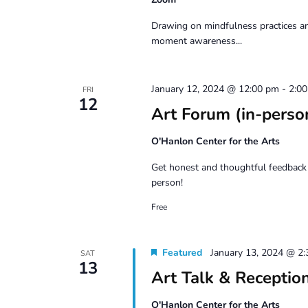
Drawing on mindfulness practices an
moment awareness...
January 12, 2024 @ 12:00 pm
-
2:0
FRI
12
Art Forum (in-perso
O'Hanlon Center for the Arts
Get honest and thoughtful feedback 
person!
Free
Featured
January 13, 2024 @ 2
SAT
13
Art Talk & Recepti
O'Hanlon Center for the Arts