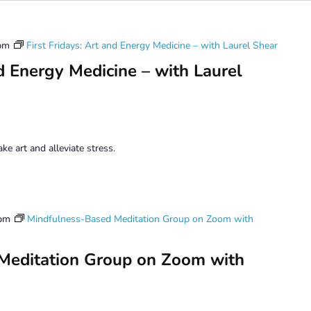
pm
First Fridays: Art and Energy Medicine – with Laurel Shear
nd Energy Medicine – with Laurel
e art and alleviate stress.
 pm
Mindfulness-Based Meditation Group on Zoom with
Meditation Group on Zoom with