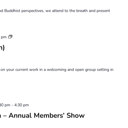
d Buddhist perspectives, we attend to the breath and present
Art
0 pm
Forum
n)
on your current work in a welcoming and open group setting in
:30 pm
-
4:30 pm
on – Annual Members’ Show