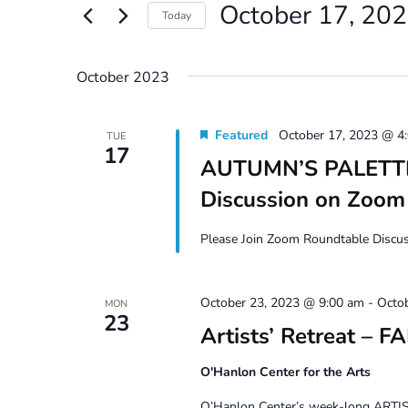
October 17, 20
Views
Events
Today
by
Navigation
Select
Keyword.
date.
October 2023
Featured
October 17, 2023 @ 4
TUE
17
AUTUMN’S PALETTE 
Discussion on Zoom
Please Join Zoom Roundtable Discuss
October 23, 2023 @ 9:00 am
-
Octo
MON
23
Artists’ Retreat – F
O'Hanlon Center for the Arts
O’Hanlon Center’s week-long ARTIST