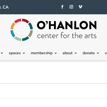
, CA
spaces
membership
about
donate
v