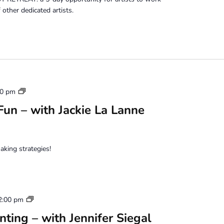
other dedicated artists.
Mixed
00 pm
Media
un – with Jackie La Lanne
Photo
Fun
aking strategies!
Water
2:00 pm
Based
ting – with Jennifer Siegal
Oil