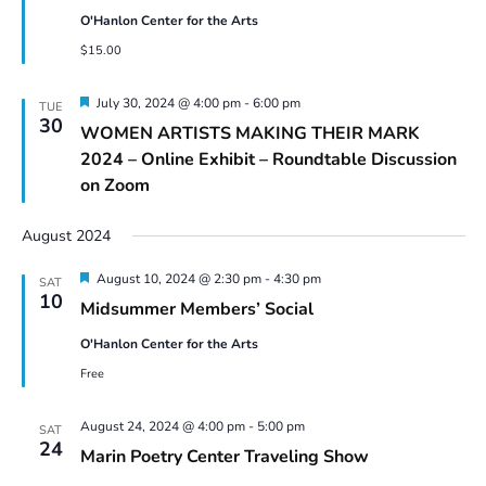
O'Hanlon Center for the Arts
$15.00
Featured
July 30, 2024 @ 4:00 pm
-
6:00 pm
TUE
30
WOMEN ARTISTS MAKING THEIR MARK
2024 – Online Exhibit – Roundtable Discussion
on Zoom
August 2024
Featured
August 10, 2024 @ 2:30 pm
-
4:30 pm
SAT
10
Midsummer Members’ Social
O'Hanlon Center for the Arts
Free
August 24, 2024 @ 4:00 pm
-
5:00 pm
SAT
24
Marin Poetry Center Traveling Show