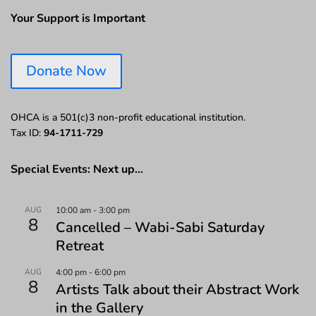
Your Support is Important
Donate Now
OHCA is a 501(c)3 non-profit educational institution.
Tax ID:
94-1711-729
Special Events: Next up…
AUG
10:00 am
-
3:00 pm
8
Cancelled – Wabi-Sabi Saturday
Retreat
AUG
4:00 pm
-
6:00 pm
8
Artists Talk about their Abstract Work
in the Gallery