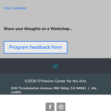
View Calendar
Share your thoughts on a Workshop…
Program feedback form
©2026 O'Hanlon Center for the Arts
616 Throckmorton Avenue, Mill Valley, CA 94941
|
site
credits