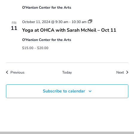
O'Hanlon Center for the Arts
Yoga
October 11, 2024 @ 9:30 am
-
10:30 am
FRI
at
11
Yoga at OHCA with Sarah McNeil – Oct 11
OHCA
with
O'Hanlon Center for the Arts
Sarah
McNeil
$15.00 – $20.00
Events
Event
Previous
Today
Next
Subscribe to calendar