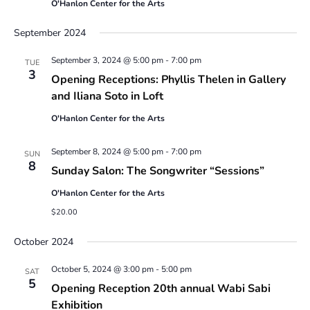
O'Hanlon Center for the Arts
September 2024
September 3, 2024 @ 5:00 pm
-
7:00 pm
TUE
3
Opening Receptions: Phyllis Thelen in Gallery
and Iliana Soto in Loft
O'Hanlon Center for the Arts
September 8, 2024 @ 5:00 pm
-
7:00 pm
SUN
8
Sunday Salon: The Songwriter “Sessions”
O'Hanlon Center for the Arts
$20.00
October 2024
October 5, 2024 @ 3:00 pm
-
5:00 pm
SAT
5
Opening Reception 20th annual Wabi Sabi
Exhibition