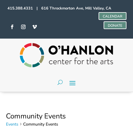
415.388.4331 | 616 Throckmorton Ave, Mill Valley, CA
CALENDAR
DONATE
Community Events
Events
Community Events