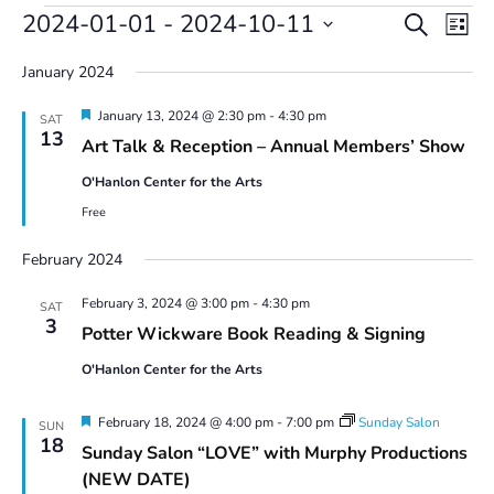
Events
Events
Even
2024-01-01
 - 
2024-10-11
Search
List
Vie
Search
Select
Navi
and
January 2024
date.
Views
Featured
January 13, 2024 @ 2:30 pm
-
4:30 pm
Navigatio
SAT
13
Art Talk & Reception – Annual Members’ Show
O'Hanlon Center for the Arts
Free
February 2024
February 3, 2024 @ 3:00 pm
-
4:30 pm
SAT
3
Potter Wickware Book Reading & Signing
O'Hanlon Center for the Arts
Featured
February 18, 2024 @ 4:00 pm
-
7:00 pm
Sunday Salon
SUN
18
Sunday Salon “LOVE” with Murphy Productions
(NEW DATE)