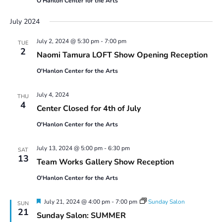
O'Hanlon Center for the Arts
July 2024
July 2, 2024 @ 5:30 pm
-
7:00 pm
TUE
2
Naomi Tamura LOFT Show Opening Reception
O'Hanlon Center for the Arts
July 4, 2024
THU
4
Center Closed for 4th of July
O'Hanlon Center for the Arts
July 13, 2024 @ 5:00 pm
-
6:30 pm
SAT
13
Team Works Gallery Show Reception
O'Hanlon Center for the Arts
Featured
July 21, 2024 @ 4:00 pm
-
7:00 pm
Sunday Salon
SUN
21
Sunday Salon: SUMMER