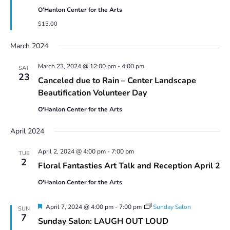
O'Hanlon Center for the Arts
$15.00
March 2024
March 23, 2024 @ 12:00 pm
-
4:00 pm
SAT
23
Canceled due to Rain – Center Landscape
Beautification Volunteer Day
O'Hanlon Center for the Arts
April 2024
April 2, 2024 @ 4:00 pm
-
7:00 pm
TUE
2
Floral Fantasties Art Talk and Reception April 2
O'Hanlon Center for the Arts
Featured
April 7, 2024 @ 4:00 pm
-
7:00 pm
Sunday Salon
SUN
7
Sunday Salon: LAUGH OUT LOUD