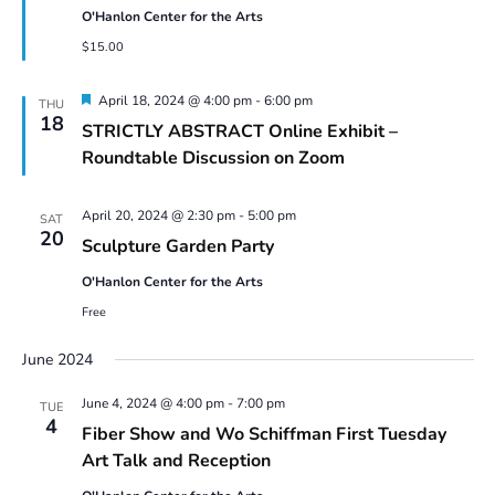
O'Hanlon Center for the Arts
$15.00
Featured
April 18, 2024 @ 4:00 pm
-
6:00 pm
THU
18
STRICTLY ABSTRACT Online Exhibit –
Roundtable Discussion on Zoom
April 20, 2024 @ 2:30 pm
-
5:00 pm
SAT
20
Sculpture Garden Party
O'Hanlon Center for the Arts
Free
June 2024
June 4, 2024 @ 4:00 pm
-
7:00 pm
TUE
4
Fiber Show and Wo Schiffman First Tuesday
Art Talk and Reception