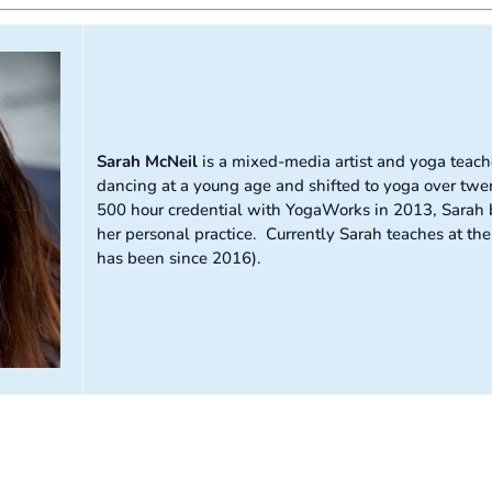
Sarah McNeil
is a mixed-media artist and yoga teache
dancing at a young age and shifted to yoga over twen
500 hour credential with YogaWorks in 2013, Sarah b
her personal practice. Currently Sarah teaches at t
has been since 2016).