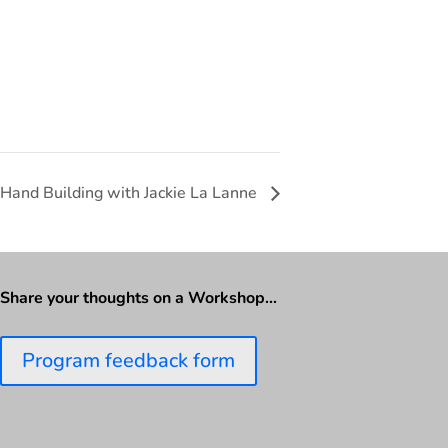
 Hand Building with Jackie La Lanne
Share your thoughts on a Workshop…
Program feedback form