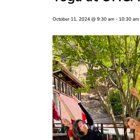
October 11, 2024 @ 9:30 am
-
10:30 am