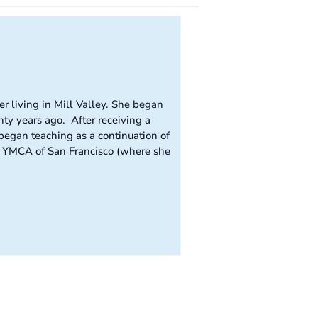
r living in Mill Valley. She began
ty years ago. After receiving a
egan teaching as a continuation of
he YMCA of San Francisco (where she