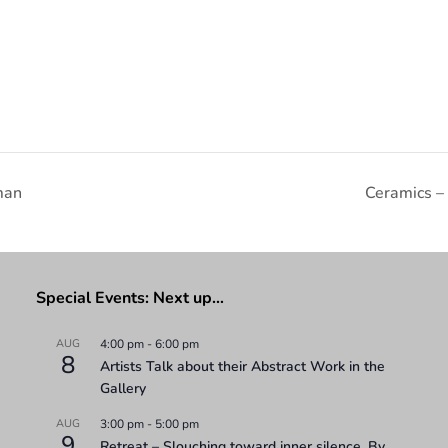
man
Ceramics –
Special Events: Next up…
AUG
4:00 pm
-
6:00 pm
8
Artists Talk about their Abstract Work in the
Gallery
AUG
3:00 pm
-
5:00 pm
9
Retreat – Slouching toward inner silence. By