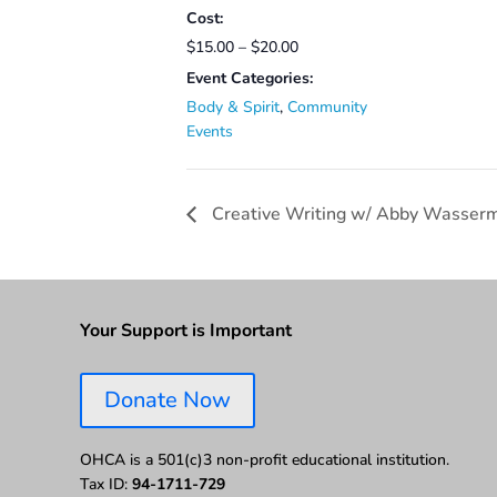
Cost:
$15.00 – $20.00
Event Categories:
Body & Spirit
,
Community
Events
Creative Writing w/ Abby Wasser
Your Support is Important
Donate Now
OHCA is a 501(c)3 non-profit educational institution.
Tax ID:
94-1711-729