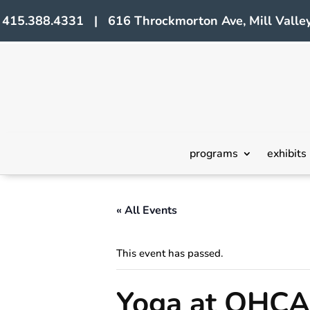
415.388.4331 | 616 Throckmorton Ave, Mill Valley
programs
exhibits
« All Events
This event has passed.
Yoga at OHCA 