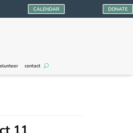
CALENDAR
DONATE
olunteer
contact
ct 11