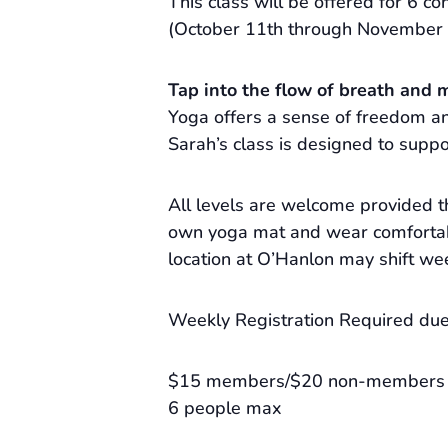
This class will be offered for 6 con
(October 11th through November 
Tap into the flow of breath and 
Yoga offers a sense of freedom and
Sarah’s class is designed to suppo
All levels are welcome provided t
own yoga mat and wear comfortabl
location at O’Hanlon may shift we
Weekly Registration Required due 
$15 members/$20 non-members
6 people max