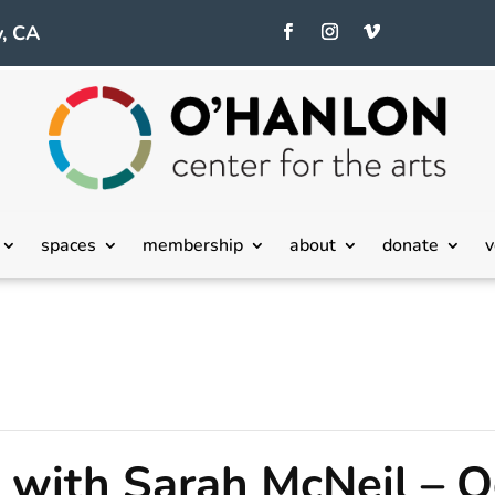
, CA
spaces
membership
about
donate
v
with Sarah McNeil – O