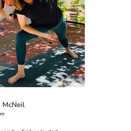
 McNeil
am