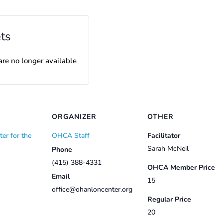
ts
are no longer available
ORGANIZER
OTHER
er for the
OHCA Staff
Facilitator
Sarah McNeil
Phone
(415) 388-4331
OHCA Member Price
Email
15
office@ohanloncenter.org
Regular Price
20