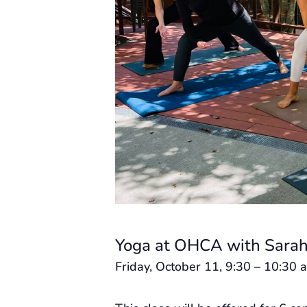
Yoga at OHCA with Sarah
Friday, October 11, 9:30 – 10:30 