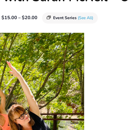
$15.00 – $20.00
Event Series
(See All)