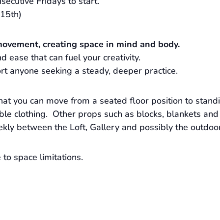
secutive Fridays to start.
15th)
movement, creating space in mind and body.
 ease that can fuel your creativity.
rt anyone seeking a steady, deeper practice.
hat you can move from a seated floor position to stand
e clothing. Other props such as blocks, blankets and 
ekly between the Loft, Gallery and possibly the outdoo
to space limitations.