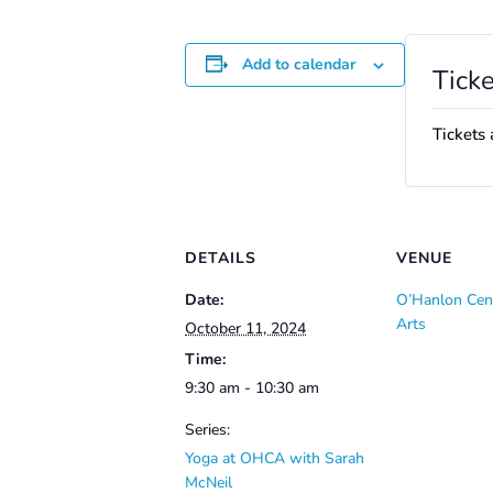
Add to calendar
Ticke
Tickets 
DETAILS
VENUE
Date:
O’Hanlon Cent
Arts
October 11, 2024
Time:
9:30 am - 10:30 am
Series:
Yoga at OHCA with Sarah
McNeil