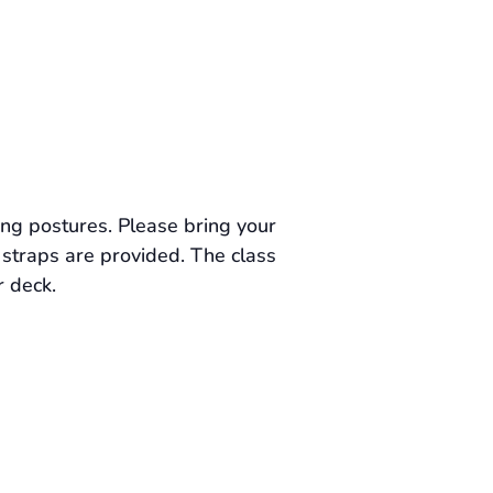
ing postures. Please bring your
straps are provided. The class
r deck.