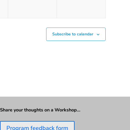
Subscribe to calendar
Share your thoughts on a Workshop…
Program feedback form