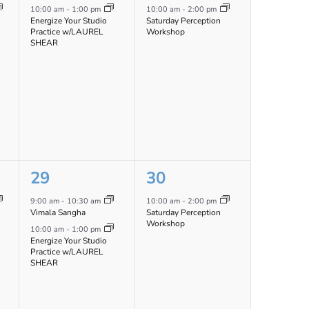
event,
event,
10:00 am
-
1:00 pm
10:00 am
-
2:00 pm
Energize Your Studio
Saturday Perception
Practice w/LAUREL
Workshop
SHEAR
2
1
29
30
events,
event,
9:00 am
-
10:30 am
10:00 am
-
2:00 pm
Vimala Sangha
Saturday Perception
Workshop
10:00 am
-
1:00 pm
Energize Your Studio
Practice w/LAUREL
SHEAR