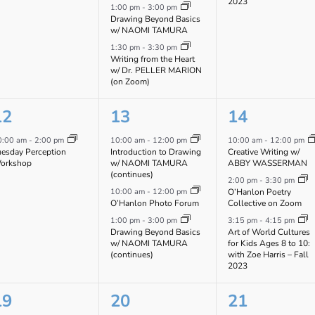
2023
1:00 pm
-
3:00 pm
Drawing Beyond Basics
w/ NAOMI TAMURA
1:30 pm
-
3:30 pm
Writing from the Heart
w/ Dr. PELLER MARION
(on Zoom)
1
3
3
12
13
14
vent,
events,
events,
0:00 am
-
2:00 pm
10:00 am
-
12:00 pm
10:00 am
-
12:00 pm
uesday Perception
Introduction to Drawing
Creative Writing w/
orkshop
w/ NAOMI TAMURA
ABBY WASSERMAN
(continues)
2:00 pm
-
3:30 pm
10:00 am
-
12:00 pm
O’Hanlon Poetry
O’Hanlon Photo Forum
Collective on Zoom
1:00 pm
-
3:00 pm
3:15 pm
-
4:15 pm
Drawing Beyond Basics
Art of World Cultures
w/ NAOMI TAMURA
for Kids Ages 8 to 10:
(continues)
with Zoe Harris – Fall
2023
1
3
2
19
20
21