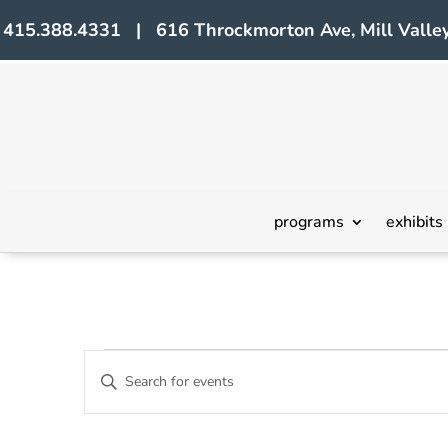
415.388.4331 | 616 Throckmorton Ave, Mill Valley
programs
exhibits
Events
Events
Enter
Search
Keyword.
Search
and
for