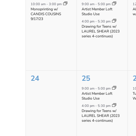
event,
events,
e
10:00 am
-
3:00 pm
9:00 am
-
5:00 pm
1
Monoprinting w/
Artist Member Loft
Ab
CANDIS COUSINS
Studio Use
w
9/17/23
4:00 pm
-
5:30 pm
Drawing for Teens w/
LAUREL SHEAR (2023
series 4-continues)
0
2
24
25
events,
events,
e
9:00 am
-
5:00 pm
1
Artist Member Loft
T
Studio Use
W
4:00 pm
-
5:30 pm
Drawing for Teens w/
LAUREL SHEAR (2023
series 4-continues)