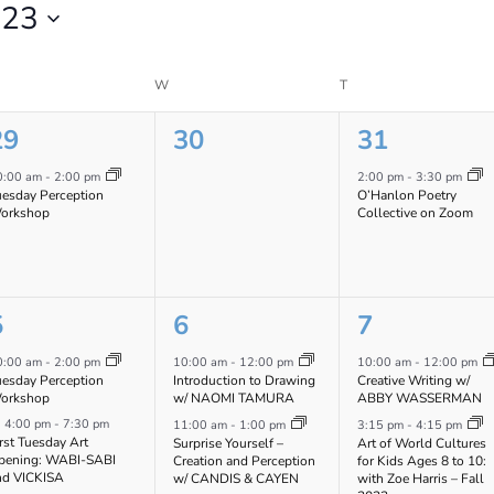
023
ESDAY
W
WEDNESDAY
T
THURSDAY
1
0
1
29
30
31
vent,
events,
event,
0:00 am
-
2:00 pm
2:00 pm
-
3:30 pm
uesday Perception
O’Hanlon Poetry
orkshop
Collective on Zoom
2
4
2
5
6
7
vents,
events,
events,
0:00 am
-
2:00 pm
10:00 am
-
12:00 pm
10:00 am
-
12:00 pm
uesday Perception
Introduction to Drawing
Creative Writing w/
orkshop
w/ NAOMI TAMURA
ABBY WASSERMAN
Featured
4:00 pm
-
7:30 pm
11:00 am
-
1:00 pm
3:15 pm
-
4:15 pm
rst Tuesday Art
Surprise Yourself –
Art of World Cultures
pening: WABI-SABI
Creation and Perception
for Kids Ages 8 to 10:
nd VICKISA
w/ CANDIS & CAYEN
with Zoe Harris – Fall