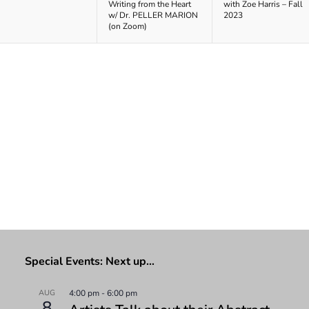
Writing from the Heart
with Zoe Harris – Fall
w/ Dr. PELLER MARION
2023
(on Zoom)
Special Events: Next up…
AUG
4:00 pm
-
6:00 pm
8