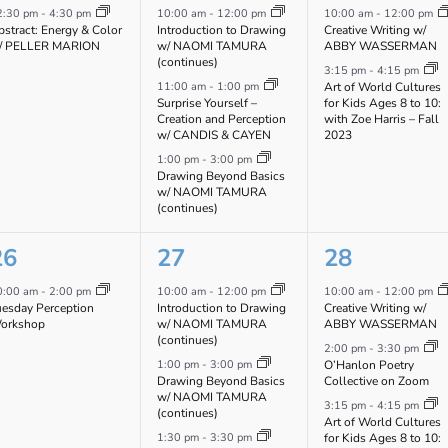
vent,
events,
events,
2:30 pm
-
4:30 pm
10:00 am
-
12:00 pm
10:00 am
-
12:00 pm
stract: Energy & Color
Introduction to Drawing
Creative Writing w/
/ PELLER MARION
w/ NAOMI TAMURA
ABBY WASSERMAN
(continues)
3:15 pm
-
4:15 pm
11:00 am
-
1:00 pm
Art of World Cultures
Surprise Yourself –
for Kids Ages 8 to 10:
Creation and Perception
with Zoe Harris – Fall
w/ CANDIS & CAYEN
2023
1:00 pm
-
3:00 pm
Drawing Beyond Basics
w/ NAOMI TAMURA
(continues)
1
3
3
26
27
28
vent,
events,
events,
0:00 am
-
2:00 pm
10:00 am
-
12:00 pm
10:00 am
-
12:00 pm
uesday Perception
Introduction to Drawing
Creative Writing w/
orkshop
w/ NAOMI TAMURA
ABBY WASSERMAN
(continues)
2:00 pm
-
3:30 pm
1:00 pm
-
3:00 pm
O’Hanlon Poetry
Drawing Beyond Basics
Collective on Zoom
w/ NAOMI TAMURA
3:15 pm
-
4:15 pm
(continues)
Art of World Cultures
1:30 pm
-
3:30 pm
for Kids Ages 8 to 10: