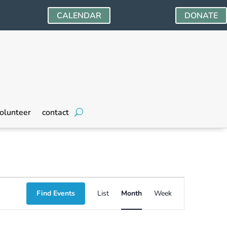
CALENDAR
DONATE
olunteer
contact
Event
Find Events
List
Month
Week
Views
Navigation