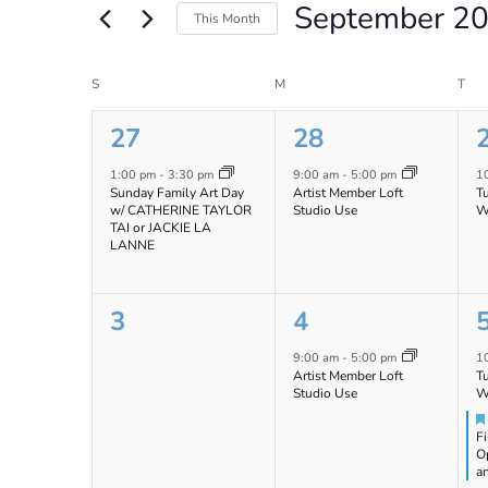
September 2
Views
Events
This Month
by
Navigation
Select
Keyword.
date.
Calendar
S
SUNDAY
M
MONDAY
T
TU
of
1
1
27
28
Events
event,
event,
e
1:00 pm
-
3:30 pm
9:00 am
-
5:00 pm
1
Sunday Family Art Day
Artist Member Loft
T
w/ CATHERINE TAYLOR
Studio Use
W
TAI or JACKIE LA
LANNE
0
1
3
4
events,
event,
e
9:00 am
-
5:00 pm
1
Artist Member Loft
T
Studio Use
W
Fi
O
a