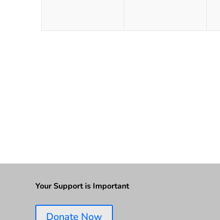
Your Support is Important
Donate Now