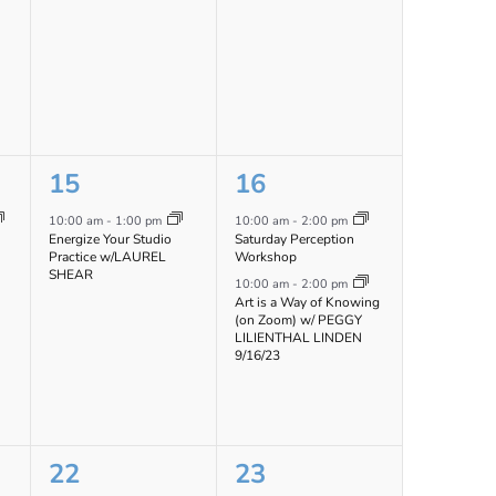
1
2
15
16
event,
events,
10:00 am
-
1:00 pm
10:00 am
-
2:00 pm
Energize Your Studio
Saturday Perception
Practice w/LAUREL
Workshop
SHEAR
10:00 am
-
2:00 pm
Art is a Way of Knowing
(on Zoom) w/ PEGGY
LILIENTHAL LINDEN
9/16/23
1
1
22
23