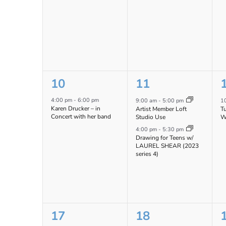
1
2
10
11
event,
events,
e
4:00 pm
-
6:00 pm
9:00 am
-
5:00 pm
1
Karen Drucker – in
Artist Member Loft
T
Concert with her band
Studio Use
W
4:00 pm
-
5:30 pm
Drawing for Teens w/
LAUREL SHEAR (2023
series 4)
1
2
17
18