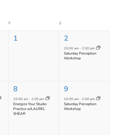
F
FRIDAY
S
SATURDAY
0
1
1
2
events,
event,
10:00 am
-
2:00 pm
Saturday Perception
Workshop
1
1
8
9
event,
event,
10:00 am
-
1:00 pm
10:00 am
-
2:00 pm
Energize Your Studio
Saturday Perception
Practice w/LAUREL
Workshop
SHEAR