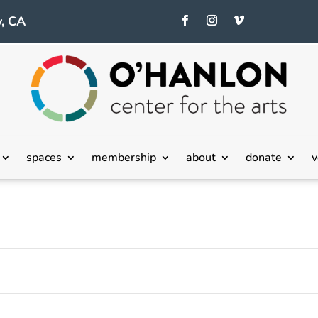
, CA
spaces
membership
about
donate
v