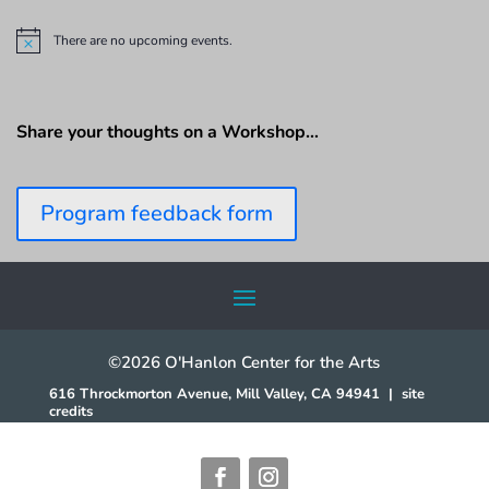
There are no upcoming events.
N
o
t
i
c
Share your thoughts on a Workshop…
e
Program feedback form
©2026 O'Hanlon Center for the Arts
616 Throckmorton Avenue, Mill Valley, CA 94941
|
site
credits