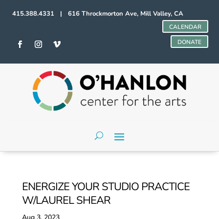
415.388.4331 | 616 Throckmorton Ave, Mill Valley, CA
CALENDAR
DONATE
ENERGIZE YOUR STUDIO PRACTICE
W/LAUREL SHEAR
Aug 3, 2023