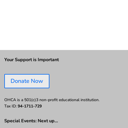
Your Support is Important
Donate Now
OHCA is a 501(c)3 non-profit educational institution.
Tax ID:
94-1711-729
Special Events: Next up…