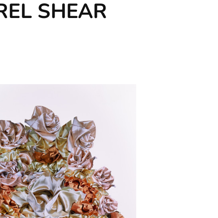
AUREL SHEAR