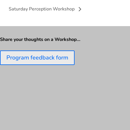
Saturday Perception Workshop
Share your thoughts on a Workshop…
Program feedback form