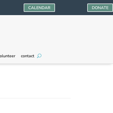
CALENDAR
DONATE
olunteer
contact