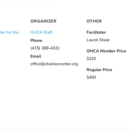
ORGANIZER
OTHER
er for the
OHCA Staff
Facilitator
Laurel Shear
Phone
(415) 388-4331
OHCA Member Price
Email
$320
office@ohanloncenter.org
Regular Price
$400