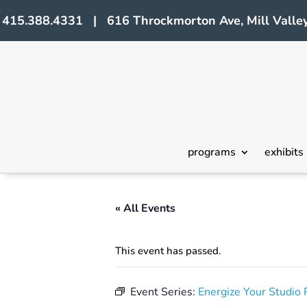
415.388.4331 | 616 Throckmorton Ave, Mill Valley
programs
exhibits
« All Events
This event has passed.
Event Series:
Energize Your Studi