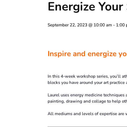
Energize You
September 22, 2023 @ 10:00 am
-
1:00
Inspire and energize you
In this 4-week workshop series, you’ll ath
blocks you have around your art practice a
Laurel uses energy medicine techniques 
painting, drawing and collage to help oth
All mediums and levels of expertise are