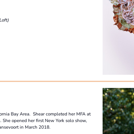
Loft)
fornia Bay Area. Shear completed her MFA at
5. She opened her first New York solo show,
ansevoort in March 2018.