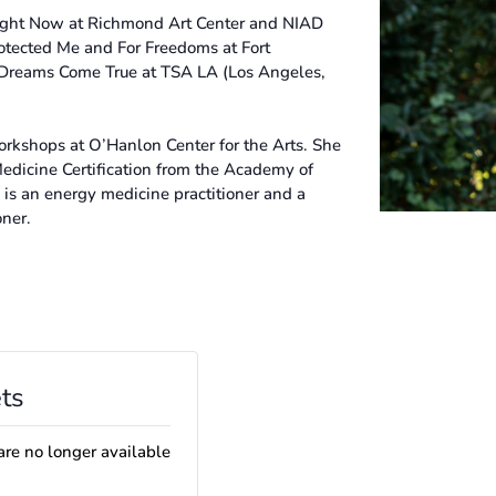
Right Now at Richmond Art Center and NIAD
tected Me and For Freedoms at Fort
Dreams Come True at TSA LA (Los Angeles,
orkshops at O’Hanlon Center for the Arts. She
Medicine Certification from the Academy of
 is an energy medicine practitioner and a
oner.
ts
are no longer available