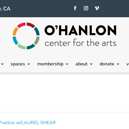
, CA
spaces
membership
about
donate
v
o Practice w/LAUREL SHEAR