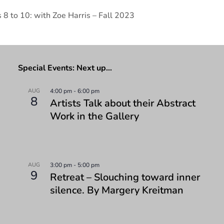
 8 to 10: with Zoe Harris – Fall 2023
Special Events: Next up…
AUG
4:00 pm
-
6:00 pm
8
Artists Talk about their Abstract
Work in the Gallery
AUG
3:00 pm
-
5:00 pm
9
Retreat – Slouching toward inner
silence. By Margery Kreitman