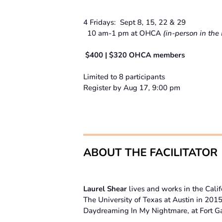
4 Fridays: Sept 8, 15, 22 & 29
10 am-1 pm at OHCA
(in-person in the 
$400 | $320 OHCA members
Limited to 8 participants
Register by Aug 17, 9:00 pm
ABOUT THE FACILITATOR
Laurel Shear
lives and works in the Cali
The University of Texas at Austin in 201
Daydreaming In My Nightmare, at Fort G