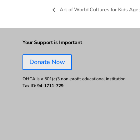
Art of World Cultures for Kids Ages
Your Support is Important
Donate Now
OHCA is a 501(c)3 non-profit educational institution.
Tax ID:
94-1711-729