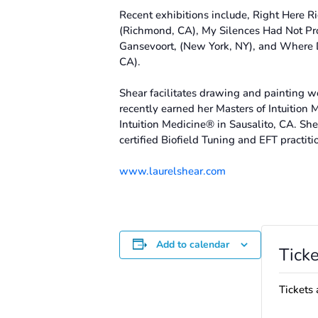
Recent exhibitions include, Right Here 
(Richmond, CA), My Silences Had Not Pro
Gansevoort, (New York, NY), and Where 
CA).
Shear facilitates drawing and painting w
recently earned her Masters of Intuition 
Intuition Medicine® in Sausalito, CA. She
certified Biofield Tuning and EFT practiti
www.laurelshear.com
Add to calendar
Ticke
Tickets 