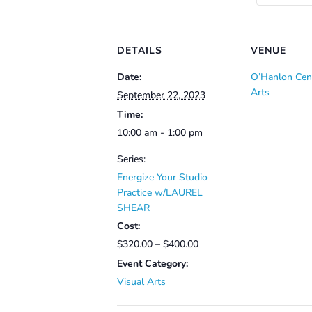
DETAILS
VENUE
Date:
O’Hanlon Cent
Arts
September 22, 2023
Time:
10:00 am - 1:00 pm
Series:
Energize Your Studio
Practice w/LAUREL
SHEAR
Cost:
$320.00 – $400.00
Event Category:
Visual Arts