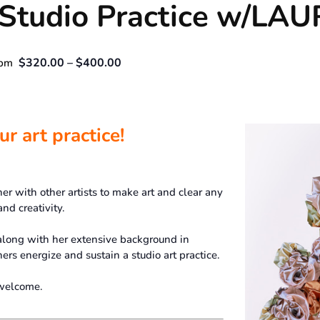
r Studio Practice w/L
$320.00 – $400.00
 pm
r art practice!
er with other artists to make art and clear any
nd creativity.
along with her extensive background in
ers energize and sustain a studio art practice.
 welcome.