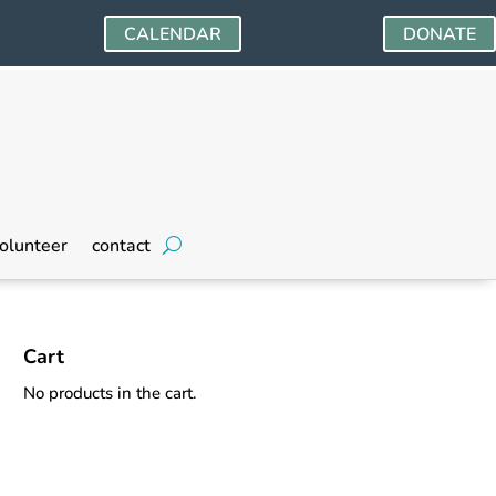
CALENDAR
DONATE
olunteer
contact
Cart
No products in the cart.