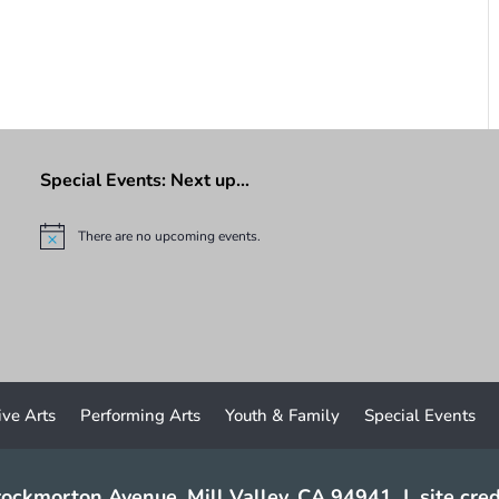
Special Events: Next up…
There are no upcoming events.
N
o
t
i
c
e
ive Arts
Performing Arts
Youth & Family
Special Events
ockmorton Avenue, Mill Valley, CA 94941
|
site cred