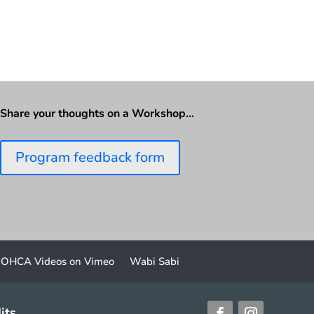
Share your thoughts on a Workshop…
Program feedback form
OHCA Videos on Vimeo
Wabi Sabi
its