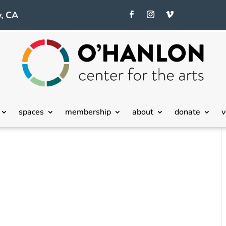
, CA
spaces
membership
about
donate
v