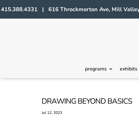
415.388.4331 | 616 Throckmorton Ave, Mill Valley
programs
exhibits
DRAWING BEYOND BASICS
Jul 12, 2023