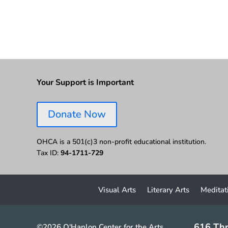
Your Support is Important
Donate Now
OHCA is a 501(c)3 non-profit educational institution.
Tax ID:
94-1711-729
Visual Arts
Literary Arts
Meditat
616 Thr
©2026 O'Hanlon Center for the Arts