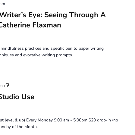
 pm
iter’s Eye: Seeing Through A
 Catherine Flaxman
mindfulness practices and specific pen to paper writing
chniques and evocative writing prompts.
Artist
pm
Member
Studio Use
Loft
Studio
Use
ist level & up) Every Monday 9:00 am - 5:00pm $20 drop-in (no
onday of the Month.