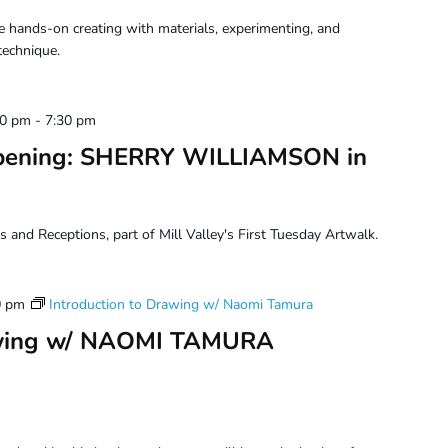
 hands-on creating with materials, experimenting, and
technique.
30 pm
-
7:30 pm
Opening: SHERRY WILLIAMSON in
s and Receptions, part of Mill Valley's First Tuesday Artwalk.
0 pm
Introduction to Drawing w/ Naomi Tamura
rawing w/ NAOMI TAMURA