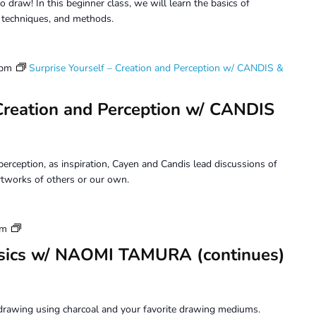
o draw! In this beginner class, we will learn the basics of
, techniques, and methods.
 pm
Surprise Yourself – Creation and Perception w/ CANDIS &
 Creation and Perception w/ CANDIS
erception, as inspiration, Cayen and Candis lead discussions of
tworks of others or our own.
Drawing
pm
Beyond
sics w/ NAOMI TAMURA (continues)
Basics
drawing using charcoal and your favorite drawing mediums.