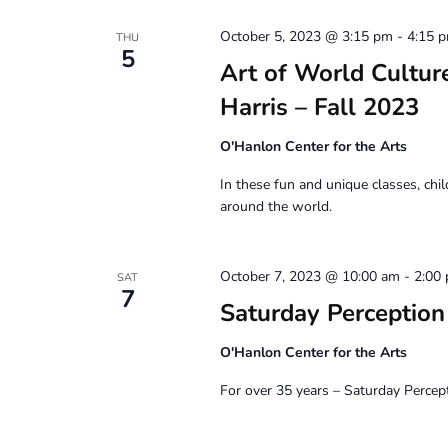
October 5, 2023 @ 3:15 pm
-
4:15 
THU
5
Art of World Culture
Harris – Fall 2023
O'Hanlon Center for the Arts
In these fun and unique classes, chil
around the world.
October 7, 2023 @ 10:00 am
-
2:00
SAT
7
Saturday Perceptio
O'Hanlon Center for the Arts
For over 35 years – Saturday Percep