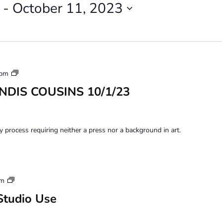
 - 
October 11, 2023
Monoprinting
 pm
Workshops
ANDIS COUSINS 10/1/23
y process requiring neither a press nor a background in art.
Artist
pm
Member
Studio Use
Loft
Studio