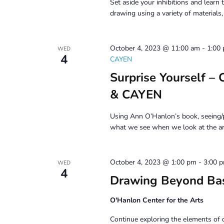
Set aside your inhibitions and learn t
drawing using a variety of materials
October 4, 2023 @ 11:00 am
-
1:00
WED
4
CAYEN
Surprise Yourself –
& CAYEN
Using Ann O’Hanlon’s book, seeing/p
what we see when we look at the ar
October 4, 2023 @ 1:00 pm
-
3:00 
WED
4
Drawing Beyond Ba
O'Hanlon Center for the Arts
Continue exploring the elements of 