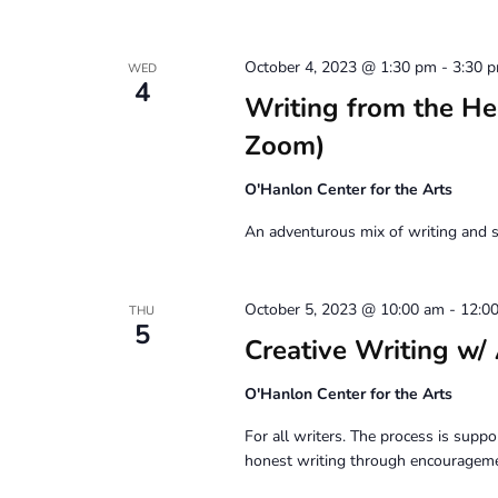
October 4, 2023 @ 1:30 pm
-
3:30 
WED
4
Writing from the H
Zoom)
O'Hanlon Center for the Arts
An adventurous mix of writing and s
October 5, 2023 @ 10:00 am
-
12:0
THU
5
Creative Writing
O'Hanlon Center for the Arts
For all writers. The process is suppor
honest writing through encouragemen