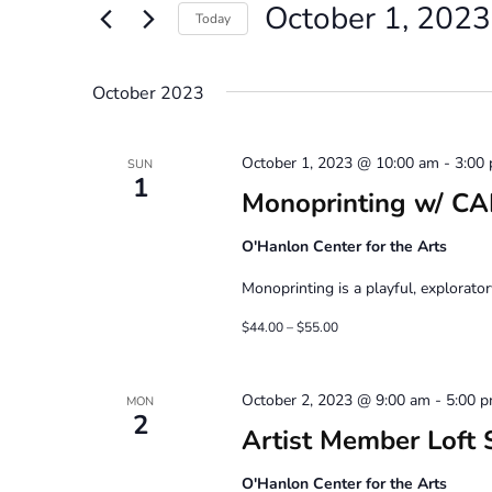
October 1, 2023
Views
Events
Today
by
Navigation
Select
Keyword.
date.
October 2023
October 1, 2023 @ 10:00 am
-
3:00
SUN
1
Monoprinting w/ C
O'Hanlon Center for the Arts
Monoprinting is a playful, explorator
$44.00 – $55.00
October 2, 2023 @ 9:00 am
-
5:00 
MON
2
Artist Member Loft 
O'Hanlon Center for the Arts