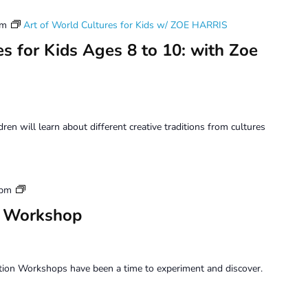
pm
Art of World Cultures for Kids w/ ZOE HARRIS
s for Kids Ages 8 to 10: with Zoe
dren will learn about different creative traditions from cultures
Saturday
 pm
Perception
n Workshop
Workshop
tion Workshops have been a time to experiment and discover.