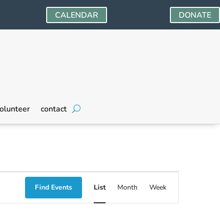
CALENDAR
DONATE
olunteer
contact
Event
Find Events
List
Month
Week
Views
Navigation