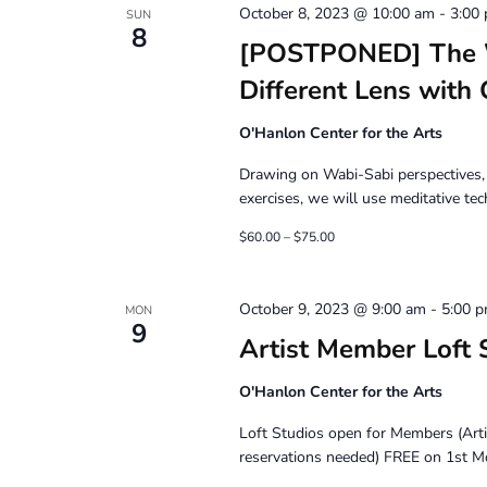
October 8, 2023 @ 10:00 am
-
3:00
SUN
8
[POSTPONED] The Wr
Different Lens with
O'Hanlon Center for the Arts
Drawing on Wabi-Sabi perspectives, 
exercises, we will use meditative te
$60.00 – $75.00
October 9, 2023 @ 9:00 am
-
5:00 
MON
9
Artist Member Loft 
O'Hanlon Center for the Arts
Loft Studios open for Members (Art
reservations needed) FREE on 1st M