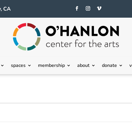
, CA
spaces
membership
about
donate
v