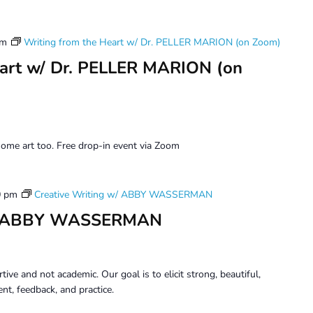
pm
Writing from the Heart w/ Dr. PELLER MARION (on Zoom)
eart w/ Dr. PELLER MARION (on
ome art too. Free drop-in event via Zoom
0 pm
Creative Writing w/ ABBY WASSERMAN
 w/ ABBY WASSERMAN
tive and not academic. Our goal is to elicit strong, beautiful,
t, feedback, and practice.