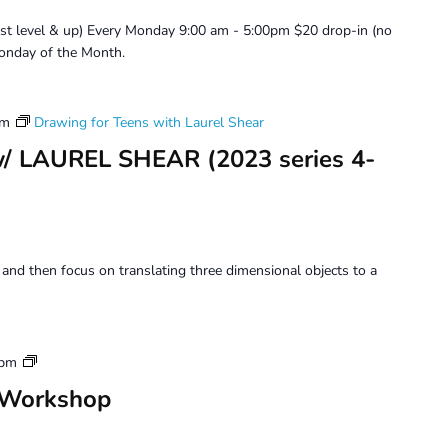
Use
ist level & up) Every Monday 9:00 am - 5:00pm $20 drop-in (no
onday of the Month.
pm
Drawing for Teens with Laurel Shear
w/ LAUREL SHEAR (2023 series 4-
 and then focus on translating three dimensional objects to a
Tuesday
 pm
Perception
 Workshop
Workshop