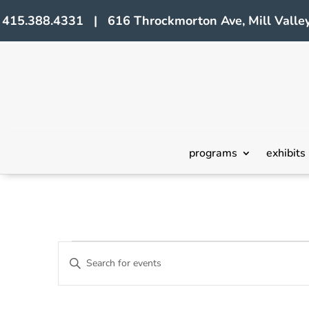
415.388.4331 | 616 Throckmorton Ave, Mill Valley
programs
exhibits
Events
Events
Enter
Search
Keyword.
Search
and
for