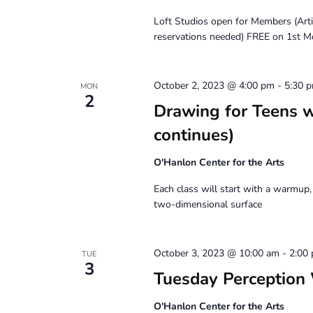
Loft Studios open for Members (Art
reservations needed) FREE on 1st M
October 2, 2023 @ 4:00 pm
-
5:30 
MON
2
Drawing for Teens 
continues)
O'Hanlon Center for the Arts
Each class will start with a warmup,
two-dimensional surface
October 3, 2023 @ 10:00 am
-
2:00
TUE
3
Tuesday Perception
O'Hanlon Center for the Arts