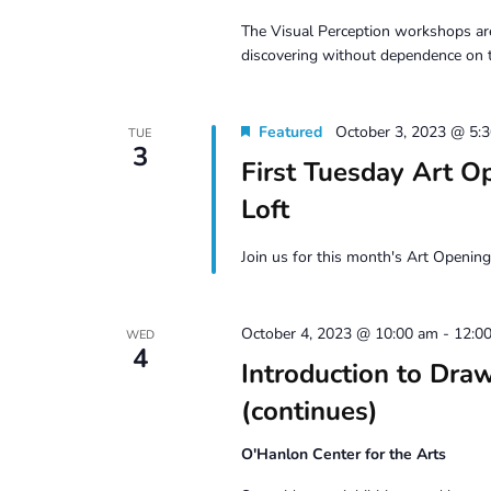
The Visual Perception workshops are
discovering without dependence on 
Featured
October 3, 2023 @ 5:
TUE
3
First Tuesday Art 
Loft
Join us for this month's Art Opening
October 4, 2023 @ 10:00 am
-
12:0
WED
4
Introduction to D
(continues)
O'Hanlon Center for the Arts