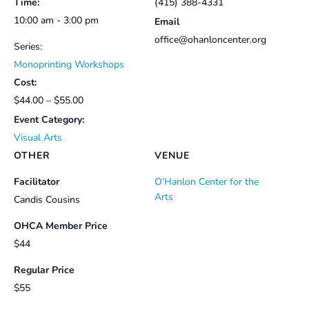
Time:
(415) 388-4331
10:00 am - 3:00 pm
Email
office@ohanloncenter.org
Series:
Monoprinting Workshops
Cost:
$44.00 – $55.00
Event Category:
Visual Arts
OTHER
VENUE
Facilitator
O’Hanlon Center for the
Arts
Candis Cousins
OHCA Member Price
$44
Regular Price
$55