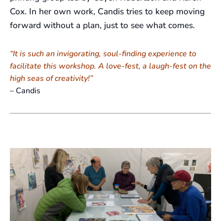
Cox. In her own work, Candis tries to keep moving
forward without a plan, just to see what comes.
“It is such an invigorating, soul-finding experience to
facilitate this workshop. A love-fest, a laugh-fest on the
high seas of creativity!”
– Candis