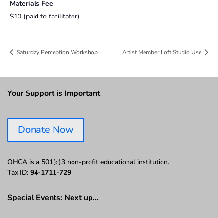
Materials Fee
$10 (paid to facilitator)
Saturday Perception Workshop
Artist Member Loft Studio Use
Your Support is Important
Donate Now
OHCA is a 501(c)3 non-profit educational institution.
Tax ID:
94-1711-729
Special Events: Next up…