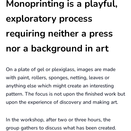
Monoprinting is a playful,
exploratory process
requiring neither a press
nor a background in art
On a plate of gel or plexiglass, images are made
with paint, rollers, sponges, netting, leaves or
anything else which might create an interesting
pattern. The focus is not upon the finished work but
upon the experience of discovery and making art.
In the workshop, after two or three hours, the
group gathers to discuss what has been created.