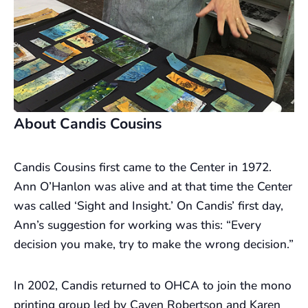
About Candis Cousins
Candis Cousins first came to the Center in 1972.
Ann O’Hanlon was alive and at that time the Center
was called ‘Sight and Insight.’ On Candis’ first day,
Ann’s suggestion for working was this: “Every
decision you make, try to make the wrong decision.”
In 2002, Candis returned to OHCA to join the mono
printing group led by Cayen Robertson and Karen