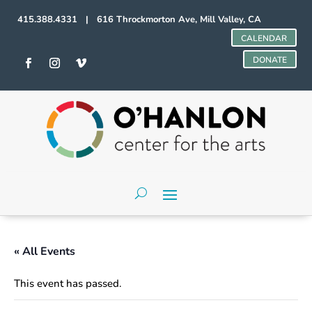
415.388.4331 | 616 Throckmorton Ave, Mill Valley, CA
CALENDAR
DONATE
« All Events
This event has passed.