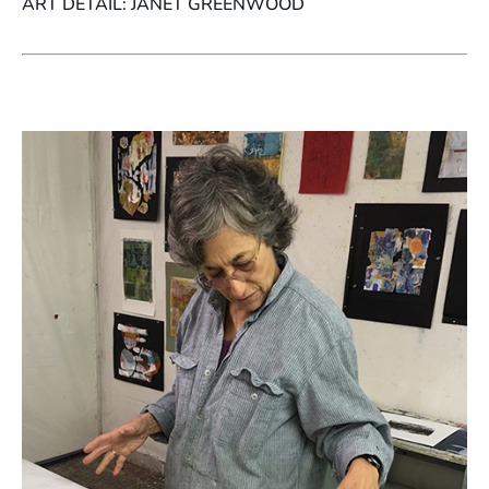
ART DETAIL: JANET GREENWOOD