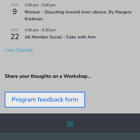
AUG
3:00 pm
-
5:00 pm
9
Retreat – Slouching toward inner silence. By Margery
Kreitman
AUG
4:00 pm
-
5:30 pm
22
All Member Social – Cake with Ann
View Calendar
Share your thoughts on a Workshop…
Program feedback form