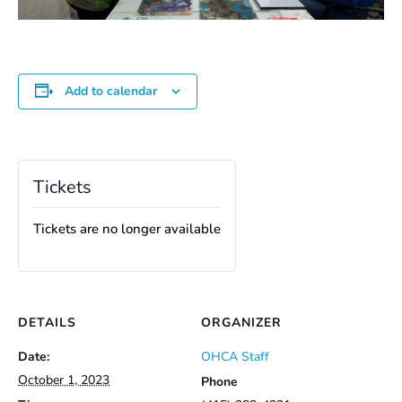
Add to calendar
Tickets
Tickets are no longer available
DETAILS
ORGANIZER
Date:
OHCA Staff
October 1, 2023
Phone