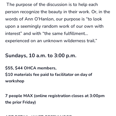
The purpose of the discussion is to help each
person recognize the beauty in their work. Or, in the
words of Ann O’Hanlon, our purpose is “to look
upon a seemingly random work of our own with
interest” and with “the same fulfillment…
experienced on an unknown wilderness trail.”
Sundays, 10 a.m. to 3:00 p.m.
$55, $44 OHCA members,
$10 materials fee paid to facilitator on day of
workshop
7 people MAX (online registration closes at 3:00pm
the prior Friday)