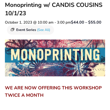
Monoprinting w/ CANDIS COUSINS
10/1/23
$44.00 – $55.00
October 1, 2023 @ 10:00 am
-
3:00 pm
Event Series
(See All)
WE ARE NOW OFFERING THIS WORKSHOP
TWICE A MONTH