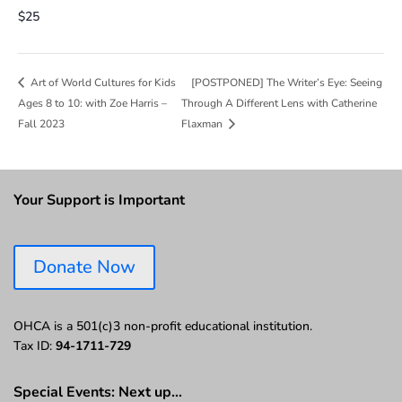
$25
[POSTPONED] The Writer’s Eye: Seeing
Art of World Cultures for Kids
Ages 8 to 10: with Zoe Harris –
Through A Different Lens with Catherine
Fall 2023
Flaxman
Your Support is Important
Donate Now
OHCA is a 501(c)3 non-profit educational institution.
Tax ID:
94-1711-729
Special Events: Next up…