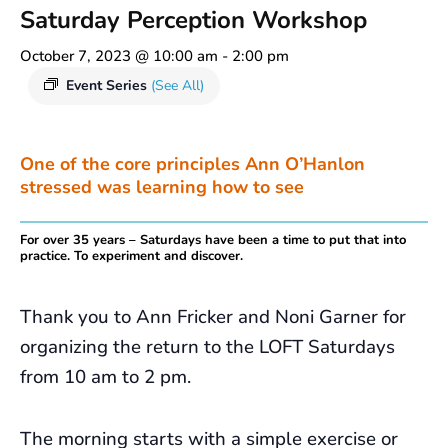
Saturday Perception Workshop
October 7, 2023 @ 10:00 am
-
2:00 pm
Event Series
(See All)
One of the core principles Ann O’Hanlon
stressed was learning how to see
For over 35 years – Saturdays have been a time to put that into
practice. To experiment and discover.
Thank you to Ann Fricker and Noni Garner for
organizing the return to the LOFT Saturdays
from 10 am to 2 pm.
The morning starts with a simple exercise or