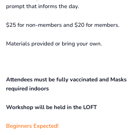
prompt that informs the day.
$25 for non-members and $20 for members.
Materials provided or bring your own.
Attendees must be fully vaccinated and Masks
required indoors
Workshop will be held in the LOFT
Beginners Expected!