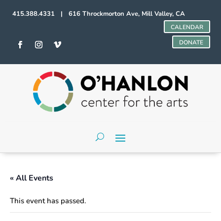
415.388.4331 | 616 Throckmorton Ave, Mill Valley, CA
CALENDAR
DONATE
« All Events
This event has passed.