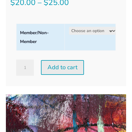
Price
$
20.00
–
$
25.00
range:
$20.00
Member/Non-
through
Member
$25.00
Saturday
Add to cart
Perception
Workshop
quantity