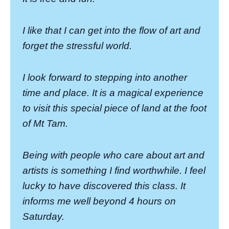
I like that I can get into the flow of art and
forget the stressful world.
I look forward to stepping into another
time and place. It is a magical experience
to visit this special piece of land at the foot
of Mt Tam.
Being with people who care about art and
artists is something I find worthwhile. I feel
lucky to have discovered this class. It
informs me well beyond 4 hours on
Saturday.