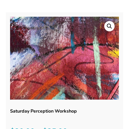
Saturday Perception Workshop