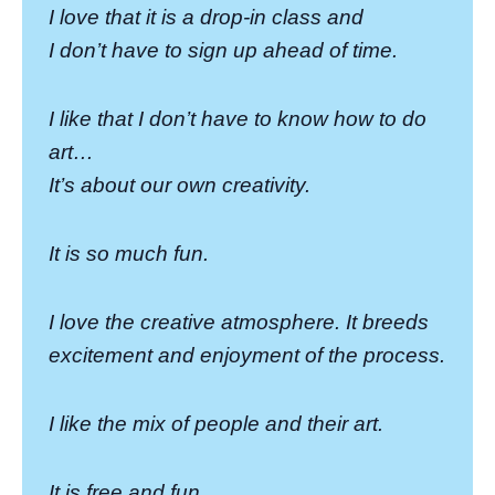
I love that it is a drop-in class and
I don’t have to sign up ahead of time.
I like that I don’t have to know how to do
art…
It’s about our own creativity.
It is so much fun.
I love the creative atmosphere. It breeds
excitement and enjoyment of the process.
I like the mix of people and their art.
It is free and fun.