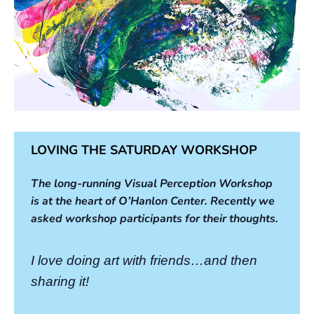
LOVING THE SATURDAY WORKSHOP
The long-running Visual Perception Workshop
is at the heart of O’Hanlon Center. Recently we
asked workshop participants for their thoughts.
I love doing art with friends…and then
sharing it!