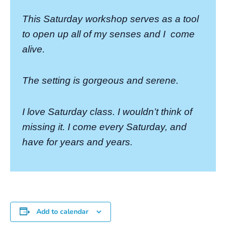
This Saturday workshop serves as a tool
to open up all of my senses and I
come
alive.
The setting is gorgeous and serene.
I love Saturday class. I wouldn’t think of
missing it. I come every Saturday, and
have for years and years.
Add to calendar