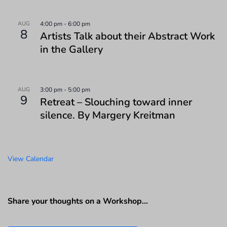
AUG
4:00 pm
-
6:00 pm
8
Artists Talk about their Abstract Work
in the Gallery
AUG
3:00 pm
-
5:00 pm
9
Retreat – Slouching toward inner
silence. By Margery Kreitman
View Calendar
Share your thoughts on a Workshop…