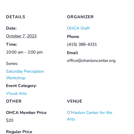
DETAILS
ORGANIZER
Date:
OHCA Staff
October 7, 2023
Phone
Time:
(415) 388-4331
10:00 am - 2:00 pm
Email
office@ohanloncenter.org
Series:
Saturday Perception
Workshop
Event Category:
Visual Arts
OTHER
VENUE
OHCA Member Price
O’Hanlon Center for the
Arts
$20
Regular Price