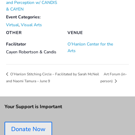
and Perception w/ CANDIS
& CAYEN
Event Categories:
Virtual
,
Visual Arts
OTHER
VENUE
Facilitator
O’Hanlon Center for the
Arts
Cayen Robertson & Candis
Art Forum (in-
O’Hanlon Stitching Circle – Facilitated by Sarah McNeil
and Naomi Tamura – June 9
person)
Your Support is Important
Donate Now