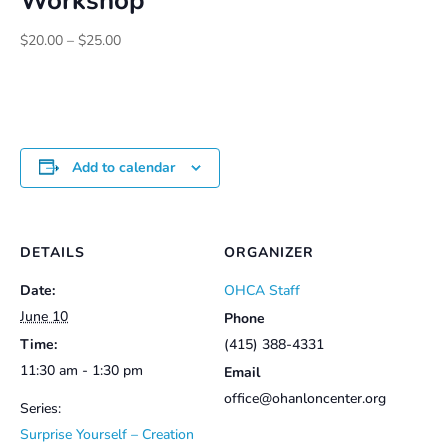
Workshop
Price
$
20.00
–
$
25.00
range:
$20.00
through
$25.00
Add to calendar
DETAILS
ORGANIZER
Date:
OHCA Staff
June 10
Phone
Time:
(415) 388-4331
11:30 am - 1:30 pm
Email
office@ohanloncenter.org
Series:
Surprise Yourself – Creation