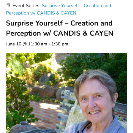
Event Series:
Surprise Yourself – Creation and
Perception w/ CANDIS & CAYEN
Surprise Yourself – Creation and
Perception w/ CANDIS & CAYEN
June 10 @ 11:30 am
-
1:30 pm