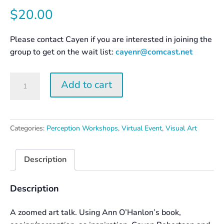
$
20.00
Please contact Cayen if you are interested in joining the
group to get on the wait list:
cayenr@comcast.net
Surprise
Add to cart
Yourself
–
Creation
and
Categories:
Perception Workshops
,
Virtual Event
,
Visual Art
Perception
quantity
Description
Description
A zoomed art talk. Using Ann O’Hanlon’s book,