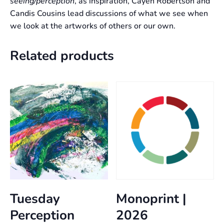
seeing/perception
, as inspiration, Cayen Robertson and
Candis Cousins lead discussions of what we see when
we look at the artworks of others or our own.
Related products
Tuesday
Monoprint |
Perception
2026