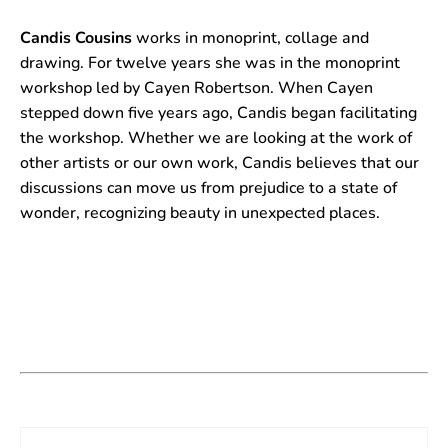
Candis Cousins
works in monoprint, collage and
drawing. For twelve years she was in the monoprint
workshop led by Cayen Robertson. When Cayen
stepped down five years ago, Candis began facilitating
the workshop. Whether we are looking at the work of
other artists or our own work, Candis believes that our
discussions can move us from prejudice to a state of
wonder, recognizing beauty in unexpected places.