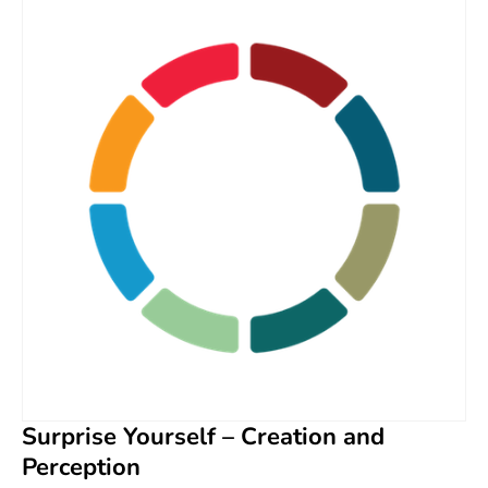
Surprise Yourself – Creation and
Perception