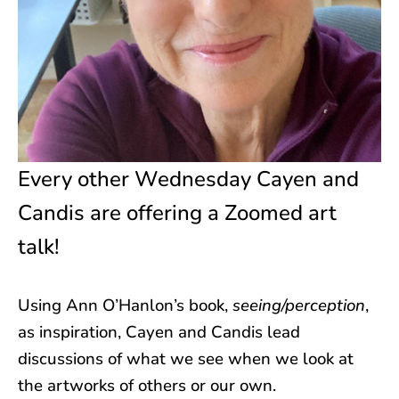
Every other Wednesday Cayen and
Candis are offering a Zoomed art
talk!
Using Ann O’Hanlon’s book,
seeing/perception
,
as inspiration, Cayen and Candis lead
discussions of what we see when we look at
the artworks of others or our own.