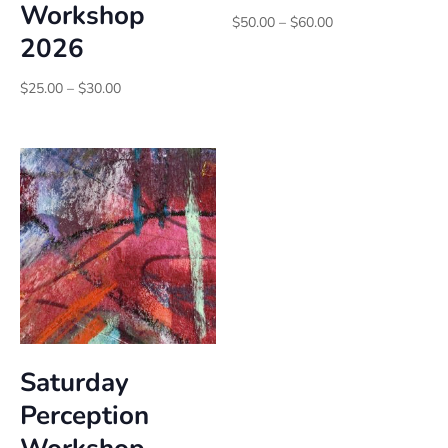
Workshop
Price
$
50.00
–
$
60.00
2026
range:
$50.00
Price
through
$
25.00
–
$
30.00
range:
$60.00
$25.00
through
$30.00
Saturday
Perception