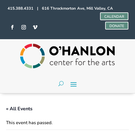
415.388.4331 | 616 Throckmorton Ave, Mill Valley, CA
CALENDAR
DONATE
« All Events
This event has passed.