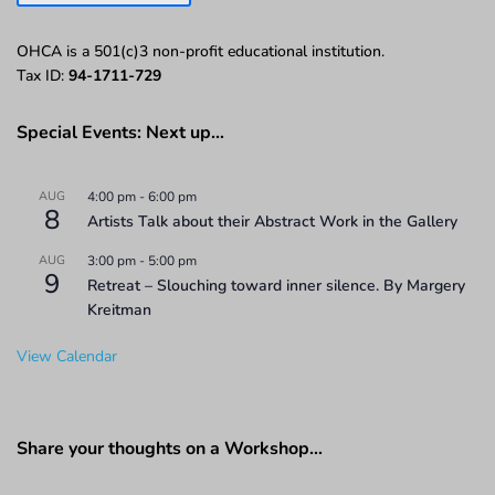
OHCA is a 501(c)3 non-profit educational institution.
Tax ID:
94-1711-729
Special Events: Next up…
AUG
4:00 pm
-
6:00 pm
8
Artists Talk about their Abstract Work in the Gallery
AUG
3:00 pm
-
5:00 pm
9
Retreat – Slouching toward inner silence. By Margery
Kreitman
View Calendar
Share your thoughts on a Workshop…