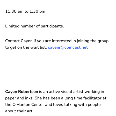
11:30 am to 1:30 pm
Limited number of participants.
Contact Cayen if you are interested in joining the group
to get on the wait list:
cayenr@comcast.net
Cayen Robertson
is an active visual artist working in
paper and inks. She has been a long time facilitator at
the O’Hanlon Center and loves talking with people
about their art.