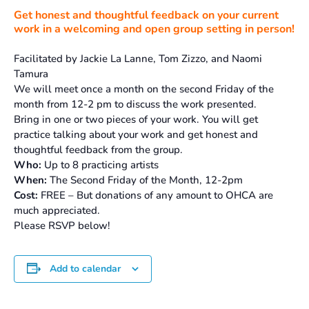
Get honest and thoughtful feedback on your current
work in a welcoming and open group setting in person!
Facilitated by Jackie La Lanne, Tom Zizzo, and Naomi
Tamura
We will meet once a month on the second Friday of the
month from 12-2 pm to discuss the work presented.
Bring in one or two pieces of your work. You will get
practice talking about your work and get honest and
thoughtful feedback from the group.
Who:
Up to 8 practicing artists
When:
The Second Friday of the Month, 12-2pm
Cost:
FREE – But donations of any amount to OHCA are
much appreciated.
Please RSVP below!
Add to calendar