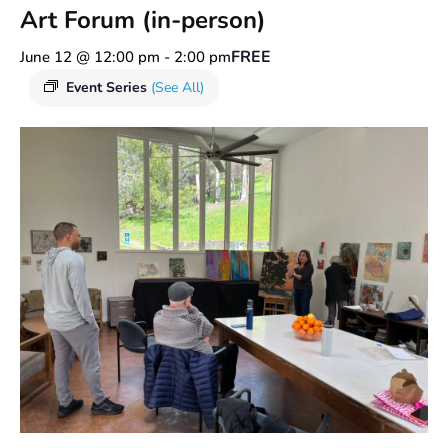
Art Forum (in-person)
FREE
June 12 @ 12:00 pm
-
2:00 pm
Event Series
(See All)