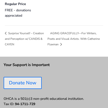
Regular Price
FREE - donations
appreciated
AGING GRACEFULLY—For Writers,
Surprise Yourself – Creation
and Perception w/ CANDIS &
Poets and Visual Artists. With Catherine
CAYEN
Flaxman
Your Support is Important
Donate Now
OHCA is a 501(c)3 non-profit educational institution.
Tax ID:
94-1711-729