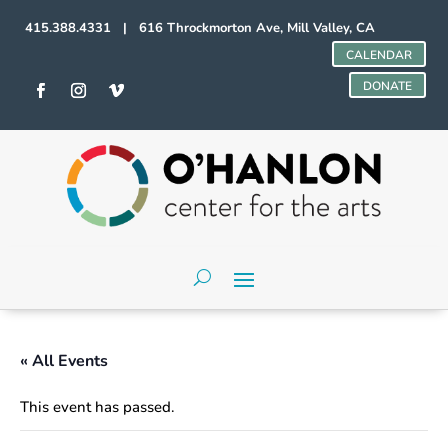
415.388.4331 | 616 Throckmorton Ave, Mill Valley, CA
CALENDAR
DONATE
« All Events
This event has passed.