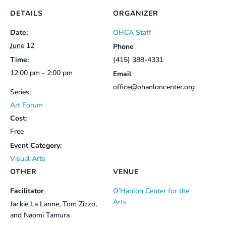
DETAILS
ORGANIZER
Date:
OHCA Staff
June 12
Phone
Time:
(415) 388-4331
12:00 pm - 2:00 pm
Email
office@ohanloncenter.org
Series:
Art Forum
Cost:
Free
Event Category:
Visual Arts
OTHER
VENUE
Facilitator
O’Hanlon Center for the
Arts
Jackie La Lanne, Tom Zizzo,
and Naomi Tamura