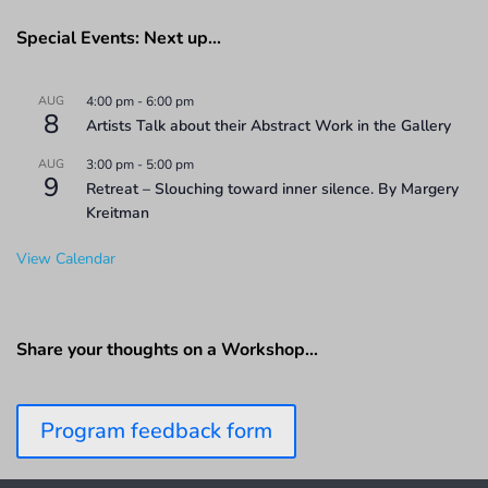
Special Events: Next up…
AUG
4:00 pm
-
6:00 pm
8
Artists Talk about their Abstract Work in the Gallery
AUG
3:00 pm
-
5:00 pm
9
Retreat – Slouching toward inner silence. By Margery
Kreitman
View Calendar
Share your thoughts on a Workshop…
Program feedback form