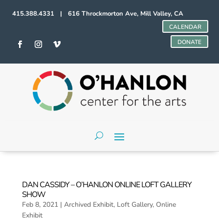
415.388.4331 | 616 Throckmorton Ave, Mill Valley, CA
CALENDAR
DONATE
DAN CASSIDY – O’HANLON ONLINE LOFT GALLERY
SHOW
Feb 8, 2021
|
Archived Exhibit
,
Loft Gallery
,
Online
Exhibit