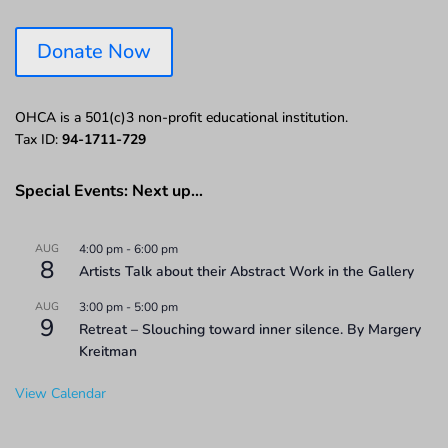
Donate Now
OHCA is a 501(c)3 non-profit educational institution.
Tax ID:
94-1711-729
Special Events: Next up…
AUG
4:00 pm
-
6:00 pm
8
Artists Talk about their Abstract Work in the Gallery
AUG
3:00 pm
-
5:00 pm
9
Retreat – Slouching toward inner silence. By Margery
Kreitman
View Calendar