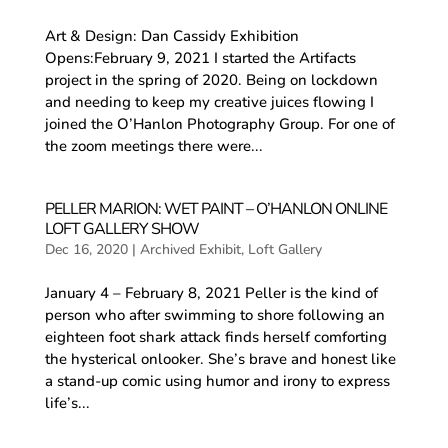
Art & Design: Dan Cassidy Exhibition
Opens:February 9, 2021 I started the Artifacts
project in the spring of 2020. Being on lockdown
and needing to keep my creative juices flowing I
joined the O’Hanlon Photography Group. For one of
the zoom meetings there were...
PELLER MARION: WET PAINT – O’HANLON ONLINE
LOFT GALLERY SHOW
Dec 16, 2020
|
Archived Exhibit
,
Loft Gallery
January 4 – February 8, 2021 Peller is the kind of
person who after swimming to shore following an
eighteen foot shark attack finds herself comforting
the hysterical onlooker. She’s brave and honest like
a stand-up comic using humor and irony to express
life’s...