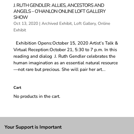
J. RUTH GENDLER: ALLIES, ANCESTORS AND
ANGELS – O’HANLON ONLINE LOFT GALLERY
SHOW
Oct 13, 2020
|
Archived Exhibit
,
Loft Gallery
,
Online
Exhibit
Exhibition Opens:October 15, 2020 Artist’s Talk &
Virtual Reception:October 21, 5:30 to 7 p.m. In this
reading and dialog J. Ruth Gendler celebrates the
human imagination as an essential natural resource
—not rare but precious. She will pair her art...
Cart
No products in the cart.
Your Support is Important