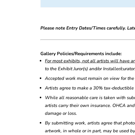
Please note Entry Dates/Times carefully. Late
Gallery Policies/Requirements include:
For most exhibits, not all artists will have 
to the Exhibit Juror(s) and/or Installer/cura
Accepted work must remain on view for the d
Artists agree to make a 30% tax-deductible
While all reasonable care is taken with su
artists carry their own insurance. OHCA and 
damage or loss.
By submitting work, artists agree that photo
artwork, in whole or in part, may be used by