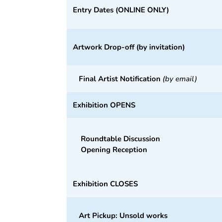
Entry Dates
(ONLINE ONLY)
Artwork Drop-off (by invitation)
Final Artist Notification
(by email)
Exhibition OPENS
Roundtable Discussion
Opening Reception
Exhibition CLOSES
Art Pickup: Unsold works