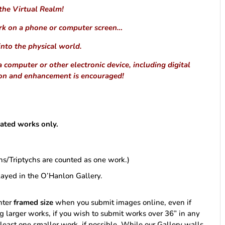
 the Virtual Realm!
rk on a phone or computer screen…
into the physical world.
computer or other electronic device, including digital
ion and enhancement is encouraged!
ulated works only.
chs/Triptychs are counted as one work.)
layed in the O’Hanlon Gallery.
enter
framed size
when you submit images online, even if
g larger works, if you wish to submit works over 36” in any
east one smaller work, if possible. While our Gallery walls