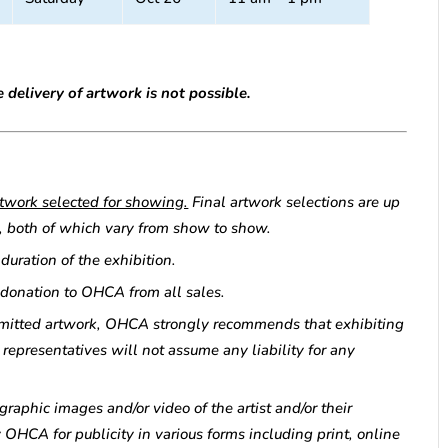
 delivery of artwork is not possible.
artwork selected for showing.
Final artwork selections are up
tor, both of which vary from show to show.
uration of the exhibition.
 donation to OHCA from all sales.
bmitted artwork, OHCA strongly recommends that exhibiting
representatives will not assume any liability for any
graphic images and/or video of the artist and/or their
 OHCA for publicity in various forms including print, online