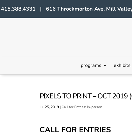
415.388.4331 | 616 Throckmorton Ave, Mill Valley
programs
exhibits
PIXELS TO PRINT – OCT 2019 
Jul 25, 2019
|
Call for Entries: In-person
CALL FOR ENTRIES