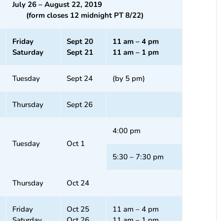
July 26 – August 22, 2019
(form closes 12 midnight PT 8/22)
Friday
Sept 20
11 am – 4 pm
Saturday
Sept 21
11 am – 1 pm
Tuesday
Sept 24
(by 5 pm)
Thursday
Sept 26
4:00 pm
Tuesday
Oct 1
5:30 – 7:30 pm
Thursday
Oct 24
Friday
Oct 25
11 am – 4 pm
Saturday
Oct 26
11 am – 1 pm