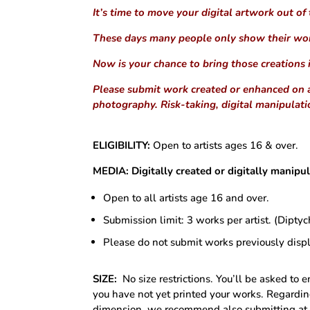
It’s time to move your digital artwork out of
These days many people only show their wo
Now is your chance to bring those creations 
Please submit work created or enhanced on a 
photography. Risk-taking, digital manipulat
ELIGIBILITY:
Open to artists ages 16 & over.
MEDIA:
Digitally created or digitally manip
Open to all artists age 16 and over.
Submission limit: 3 works per artist. (Dipty
Please do not submit works previously disp
SIZE:
No size restrictions. You’ll be asked to 
you have not yet printed your works. Regardin
dimension, we recommend also submitting at l