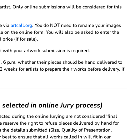
artist. Only online submissions will be considered for this
e via
artcall.org
. You do NOT need to rename your images
ble on the online form. You will also be asked to enter the
rice (if for sale).
d with your artwork submission is required.
7
,
6 p.m.
whether their pieces should be hand delivered to
weeks for artists to prepare their works before delivery, if
 selected in online Jury process)
cted during the online Jurying are not considered ‘final
We reserve the right to refuse pieces delivered by hand for
 the details submitted (Size, Quality of Presentation,
best to ensure that all works called in will fit in our