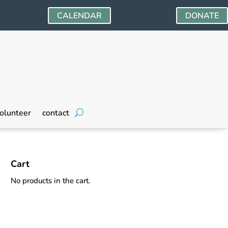
CALENDAR
DONATE
olunteer
contact
Cart
No products in the cart.