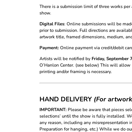
There is a submission limit of three works per 
show.
Digital Files
: Online submissions will be mad
prior to submission. Full directions are availa
artwork title, framed dimensions, medium, and p
Payment:
Online payment via credit/debit car
Artists will be notified by
Friday, September 
O’Hanlon Center. (see below) This will allow 2 
printing and/or framing is necessary.
HAND DELIVERY
(For artwork
IMPORTANT:
Please be aware that pieces sele
selections’ until the show is fully installed. 
any reason, including any misrepresentation in
Preparation for hanging, etc.) While we do our 