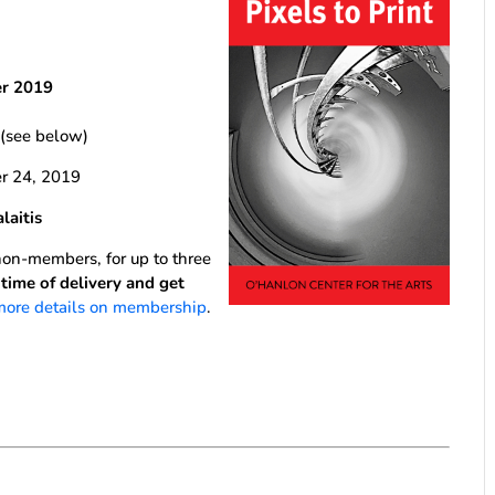
er 2019
 (see below)
 24, 2019
aitis
n-members, for up to three
ime of delivery and get
 more details on membership
.