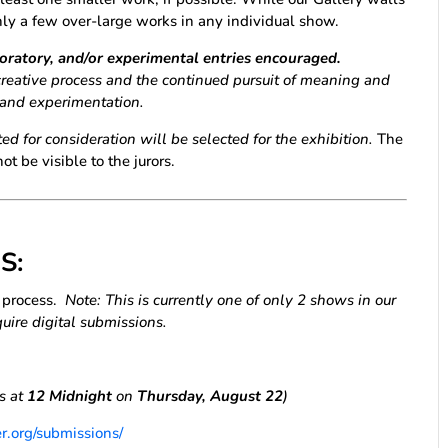
nly a few over-large works in any individual show.
loratory, and/or experimental entries encouraged.
creative process and the continued pursuit of meaning and
, and experimentation.
ed for consideration will be selected for the exhibition.
The
ot be visible to the jurors.
S:
y
process.
Note: This is currently one of only 2 shows in our
uire digital submissions.
es at
12 Midnight
on
Thursday, August 22
)
r.org/submissions/