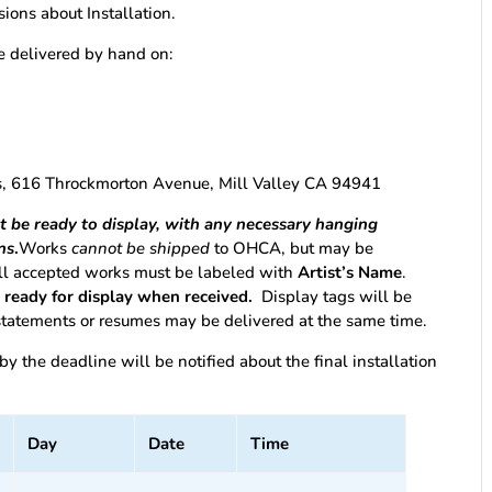
isions about Installation.
be delivered by hand on:
m
ts, 616 Throckmorton Avenue, Mill Valley CA 94941
st be ready to display, with any necessary hanging
ns
.
Works
cannot be shipped
to OHCA, but may be
All accepted works must be labeled with
Artist’s Name
.
t ready for display when received.
Display tags will be
 statements or resumes may be delivered at the same time.
 by the deadline will be notified about the final installation
Day
Date
Time