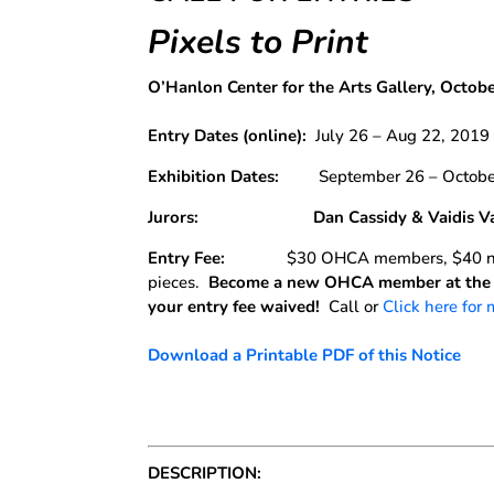
Pixels to Print
O’Hanlon Center for the Arts Gallery, Octob
Entry Dates
(online):
July 26 – Aug 22, 2019
Exhibition Dates:
September 26 – October
Jurors: Dan Cassidy & Vaidis Val
Entry Fee:
$30 OHCA members, $40 no
pieces.
Become a new OHCA member at the t
your entry fee waived!
Call or
Click here for
Download a Printable PDF of this Notice
DESCRIPTION: