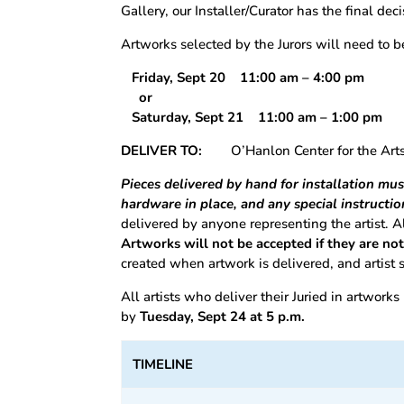
Gallery, our Installer/Curator has the final dec
Artworks selected by the Jurors will need to 
Friday, Sept 20 11:00 am – 4:00 pm
or
Saturday, Sept 21 11:00 am – 1:00 p
DELIVER TO:
O’Hanlon Center for the Ar
Pieces delivered by hand for installation mu
hardware in place, and any special instructio
delivered by anyone representing the artist. 
Artworks will not be accepted if they are no
created when artwork is delivered, and artist
All artists who deliver their Juried in artworks
by
Tuesday, Sept 24 at 5 p.m.
TIMELINE