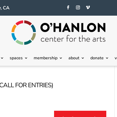
, CA
spaces
membership
about
donate
v
(CALL FOR ENTRIES)