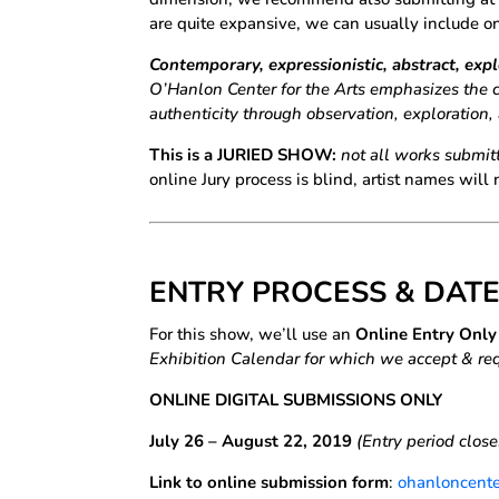
are quite expansive, we can usually include o
Contemporary, expressionistic, abstract, exp
O’Hanlon Center for the Arts emphasizes the 
authenticity through observation, exploration
This is a JURIED SHOW:
not all works submitt
online Jury process is blind, artist names will n
ENTRY PROCESS & DATE
For this show, we’ll use an
Online Entry Onl
Exhibition Calendar for which we accept & req
ONLINE DIGITAL SUBMISSIONS ONLY
July 26 – August 22, 2019
(Entry period clos
Link to online submission form
:
ohanloncente